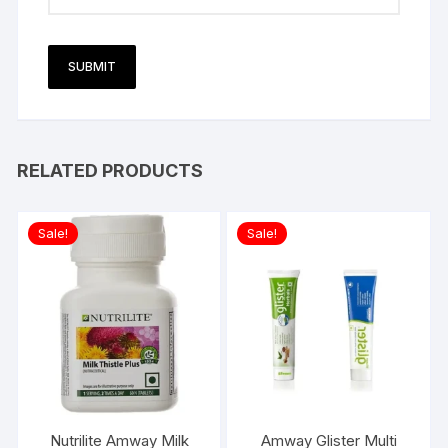
RELATED PRODUCTS
Sale!
Sale!
Nutrilite Amway Milk
Amway Glister Multi