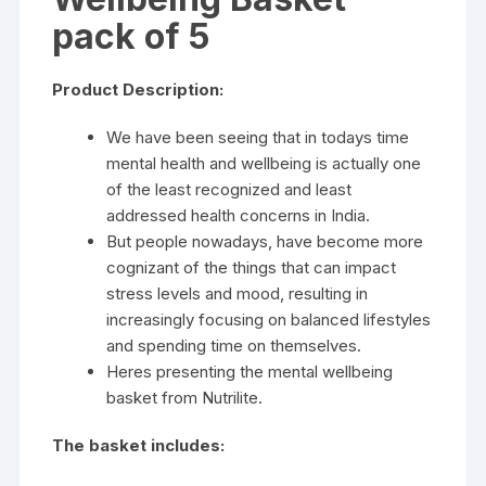
pack of 5
Product Description:
We have been seeing that in todays time
mental health and wellbeing is actually one
of the least recognized and least
addressed health concerns in India.
But people nowadays, have become more
cognizant of the things that can impact
stress levels and mood, resulting in
increasingly focusing on balanced lifestyles
and spending time on themselves.
Heres presenting the mental wellbeing
basket from Nutrilite.
The basket includes: