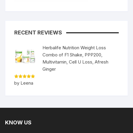
RECENT REVIEWS
Herbalife Nutrition Weight Loss
Combo of F1 Shake, PPP200,
Multivitamin, Cell U Loss, Afresh
Ginger
Rated
5
by Leena
out of 5
KNOW US