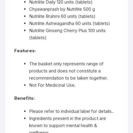
Nutrilite Daily 120 units (tablets)
Chyawanprash by Nutrilite 500 g
Nutrilite Brahmi 60 units (tablets)
Nutrilite Ashwagandha 60 units (tablets)
Nutrilite Ginseng Cherry Plus 100 units
(tablets)
Features:
The basket only represents range of
products and does not constitute a
recommendation to be taken together.
Not For Medicinal Use.
Benefits:
Please refer to individual label for details..
Ingredients present in the product are
known to support mental health &
wellbeing.