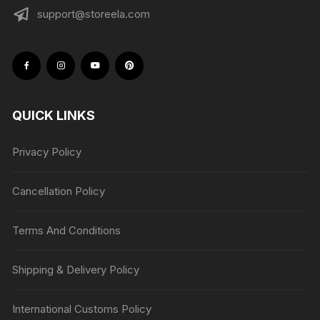
support@storeela.com
QUICK LINKS
Privacy Policy
Cancellation Policy
Terms And Conditions
Shipping & Delivery Policy
International Customs Policy