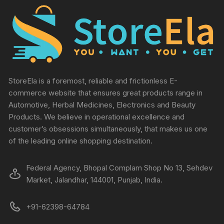
StoreEla is a foremost, reliable and frictionless E-
commerce website that ensures great products range in
Automotive, Herbal Medicines, Electronics and Beauty
Products. We believe in operational excellence and
customer’s obsessions simultaneously, that makes us one
of the leading online shopping destination.
Federal Agency, Bhopal Complam Shop No 13, Sehdev
Market, Jalandhar, 144001, Punjab, India.
+91-62398-64784