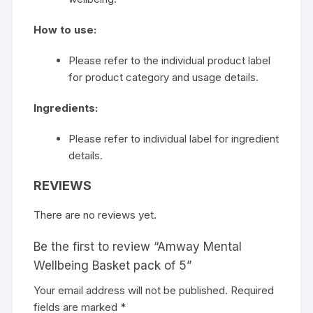
How to use:
Please refer to the individual product label
for product category and usage details.
Ingredients:
Please refer to individual label for ingredient
details.
REVIEWS
There are no reviews yet.
Be the first to review “Amway Mental
Wellbeing Basket pack of 5”
Your email address will not be published.
Required
fields are marked
*