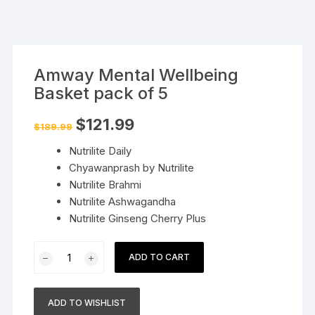
Amway Mental Wellbeing
Basket pack of 5
Original
Current
$
121.99
$
189.99
price
price
was:
is:
Nutrilite Daily
$189.99.
$121.99.
Chyawanprash by Nutrilite
Nutrilite Brahmi
Nutrilite Ashwagandha
Nutrilite Ginseng Cherry Plus
Amway
ADD TO CART
Mental
Wellbeing
Basket
ADD TO WISHLIST