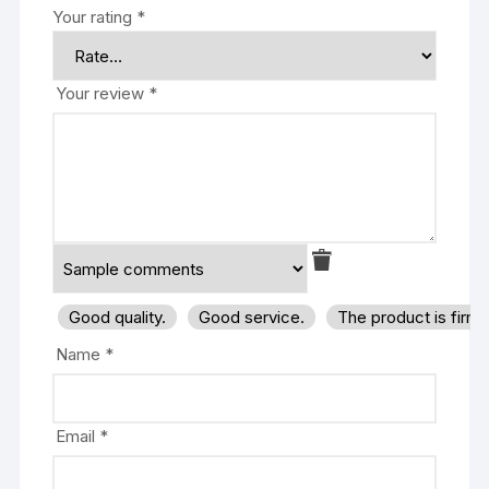
Your rating
*
Your review
*
Good quality.
Good service.
The product is firm
Name
*
Email
*