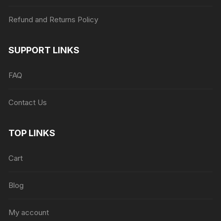
Refund and Returns Policy
SUPPORT LINKS
FAQ
Contact Us
TOP LINKS
Cart
Blog
My account