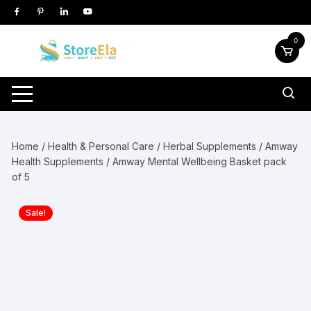
Skip
to
content
0
Home
/
Health & Personal Care
/
Herbal Supplements
/
Amway
Health Supplements
/ Amway Mental Wellbeing Basket pack
of 5
Sale!