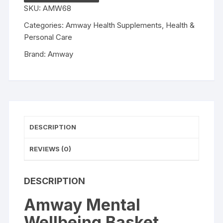
pack
SKU:
AMW68
of
5
Categories:
Amway Health Supplements
,
Health &
quantity
Personal Care
Brand:
Amway
DESCRIPTION
REVIEWS (0)
DESCRIPTION
Amway Mental
Wellbeing Basket