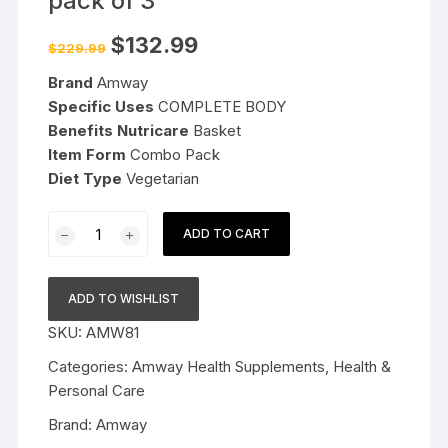
pack of 3
Original
Current
$
132.99
$
229.99
price
price
was:
is:
Brand
Amway
$229.99.
$132.99.
Specific Uses
COMPLETE BODY
Benefits Nutricare
Basket
Item Form
Combo Pack
Diet Type
Vegetarian
Amway
ADD TO CART
NutriCare
Basket
pack
ADD TO WISHLIST
of
SKU:
AMW81
3
quantity
Categories:
Amway Health Supplements
,
Health &
Personal Care
Brand:
Amway