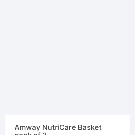
Amway NutriCare Basket