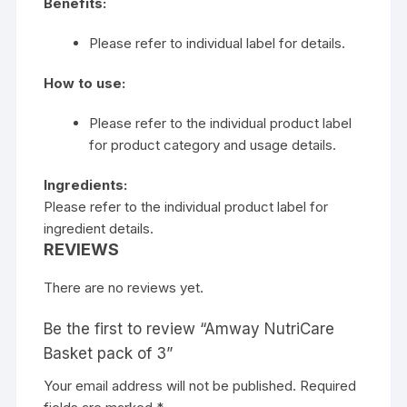
Benefits:
Please refer to individual label for details.
How to use:
Please refer to the individual product label
for product category and usage details.
Ingredients:
Please refer to the individual product label for
ingredient details.
REVIEWS
There are no reviews yet.
Be the first to review “Amway NutriCare
Basket pack of 3”
Your email address will not be published.
Required