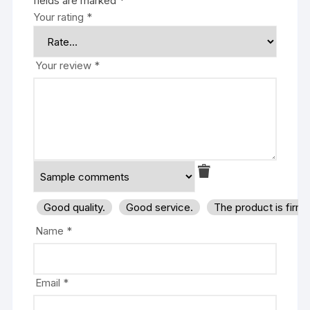
fields are marked
*
Your rating
*
Your review
*
Good quality.
Good service.
The product is firm
Name
*
Email
*