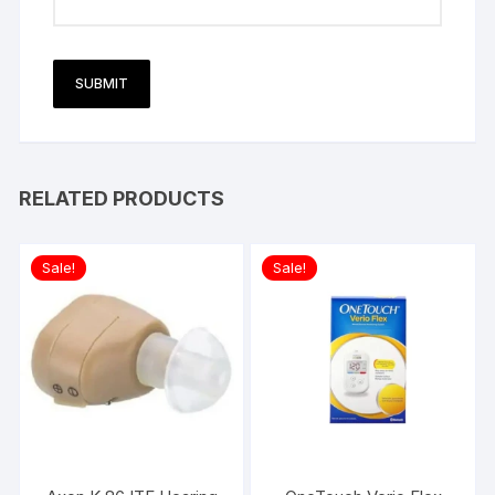
RELATED PRODUCTS
Sale!
Sale!