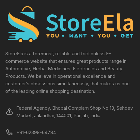
StoreEla is a foremost, reliable and frictionless E-
commerce website that ensures great products range in
Automotive, Herbal Medicines, Electronics and Beauty
Products. We believe in operational excellence and
customer’s obsessions simultaneously, that makes us one
of the leading online shopping destination.
Federal Agency, Bhopal Complam Shop No 13, Sehdev
Market, Jalandhar, 144001, Punjab, India.
+91-62398-64784