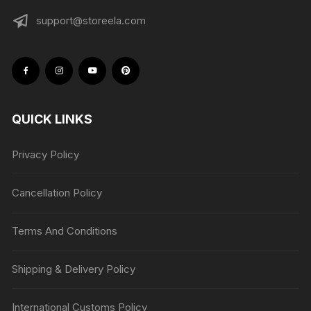
support@storeela.com
QUICK LINKS
Privacy Policy
Cancellation Policy
Terms And Conditions
Shipping & Delivery Policy
International Customs Policy