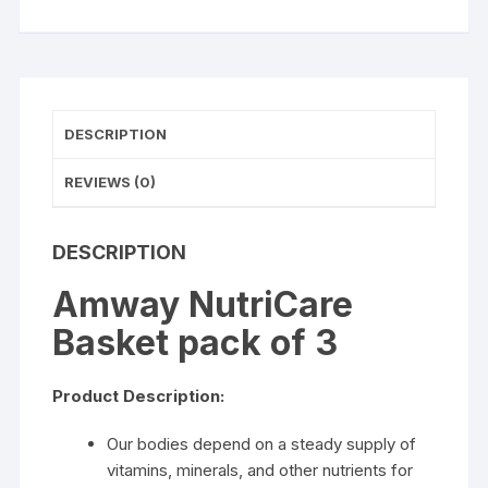
DESCRIPTION
REVIEWS (0)
DESCRIPTION
Amway NutriCare
Basket pack of 3
Product Description:
Our bodies depend on a steady supply of
vitamins, minerals, and other nutrients for