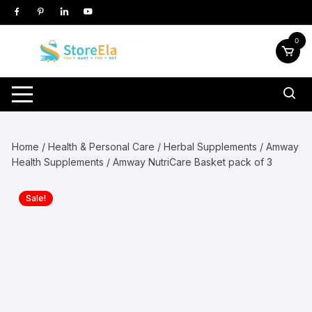
Skip
to
content
0
Home
/
Health & Personal Care
/
Herbal Supplements
/
Amway
Health Supplements
/ Amway NutriCare Basket pack of 3
Sale!