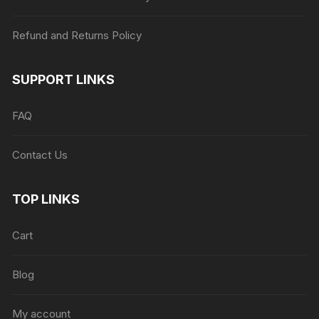
Refund and Returns Policy
SUPPORT LINKS
FAQ
Contact Us
TOP LINKS
Cart
Blog
My account