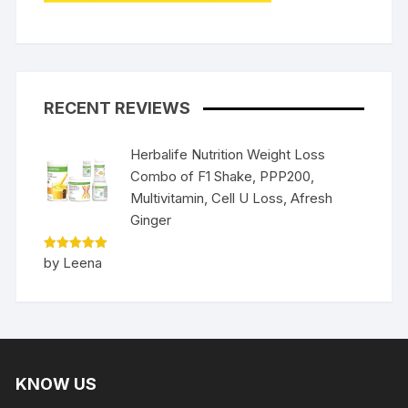
RECENT REVIEWS
Herbalife Nutrition Weight Loss
Combo of F1 Shake, PPP200,
Multivitamin, Cell U Loss, Afresh
Ginger
Rated
5
by Leena
out of 5
KNOW US