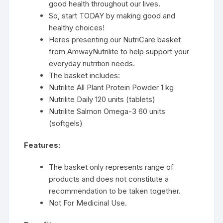
good health throughout our lives.
So, start TODAY by making good and
healthy choices!
Heres presenting our NutriCare basket
from AmwayNutrilite to help support your
everyday nutrition needs.
The basket includes:
Nutrilite All Plant Protein Powder 1 kg
Nutrilite Daily 120 units (tablets)
Nutrilite Salmon Omega-3 60 units
(softgels)
Features:
The basket only represents range of
products and does not constitute a
recommendation to be taken together.
Not For Medicinal Use.