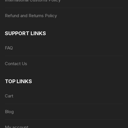
Refund and Returns Policy
SUPPORT LINKS
FAQ
Contact Us
TOP LINKS
Cart
Blog
My account