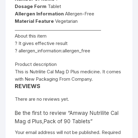
Dosage Form
Tablet
Allergen Information
Allergen-Free
Material Feature
Vegetarian
________________________________________
About this item
? It gives effective result
? allergen_information:allergen_free
Product description
This is Nutrilite Cal Mag D Plus medicine. It comes
with New Packaging From Company.
REVIEWS
There are no reviews yet.
Be the first to review “Amway Nutrilite Cal
Mag d Plus,Pack of 90 Tablets”
Your email address will not be published.
Required