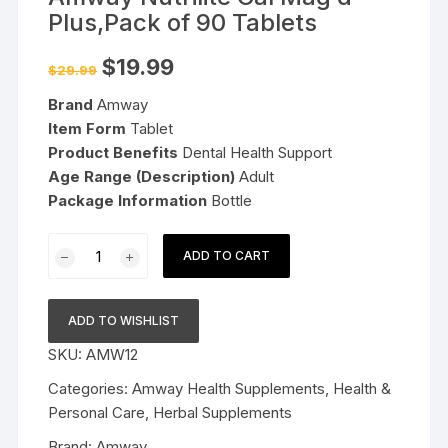
Plus,Pack of 90 Tablets
Original
Current
$
19.99
$
29.99
price
price
was:
is:
Brand
Amway
$29.99.
$19.99.
Item Form
Tablet
Product Benefits
Dental Health Support
Age Range (Description)
Adult
Package Information
Bottle
Amway
ADD TO CART
Nutrilite
Cal
Mag
ADD TO WISHLIST
d
SKU:
AMW12
Plus,Pack
of
Categories:
Amway Health Supplements
,
Health &
90
Personal Care
,
Herbal Supplements
Tablets
Brand:
Amway