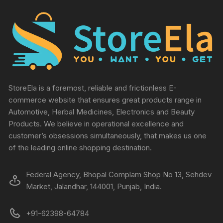
StoreEla is a foremost, reliable and frictionless E-
commerce website that ensures great products range in
Automotive, Herbal Medicines, Electronics and Beauty
Products. We believe in operational excellence and
customer’s obsessions simultaneously, that makes us one
of the leading online shopping destination.
Federal Agency, Bhopal Complam Shop No 13, Sehdev
Market, Jalandhar, 144001, Punjab, India.
+91-62398-64784