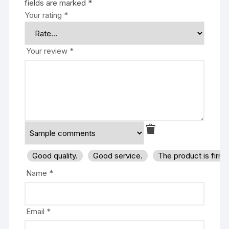
fields are marked
*
Your rating
*
Your review
*
Good quality.
Good service.
The product is firm
Name
*
Email
*