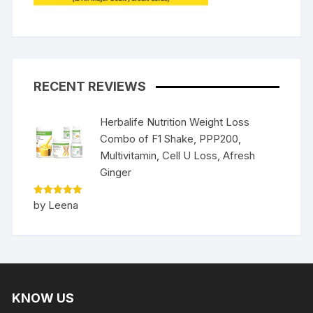
RECENT REVIEWS
Herbalife Nutrition Weight Loss
Combo of F1 Shake, PPP200,
Multivitamin, Cell U Loss, Afresh
Ginger
Rated
5
by Leena
out of 5
KNOW US