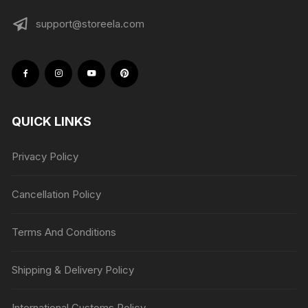
support@storeela.com
QUICK LINKS
Privacy Policy
Cancellation Policy
Terms And Conditions
Shipping & Delivery Policy
International Customs Policy