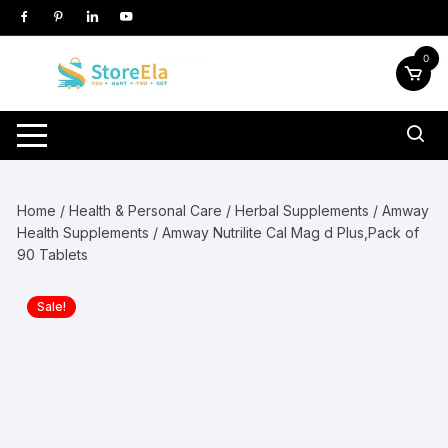
Skip
to
content
0
Home
/
Health & Personal Care
/
Herbal Supplements
/
Amway
Health Supplements
/ Amway Nutrilite Cal Mag d Plus,Pack of
90 Tablets
Sale!