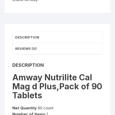
quantity
DESCRIPTION
REVIEWS (0)
DESCRIPTION
Amway Nutrilite Cal
Mag d Plus,Pack of 90
Tablets
Net Quantity
90 count
Number of Items
1