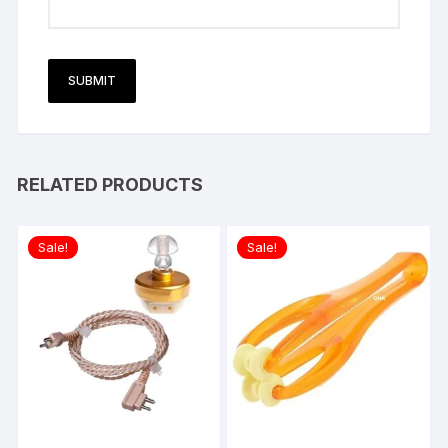
RELATED PRODUCTS
Sale!
Sale!