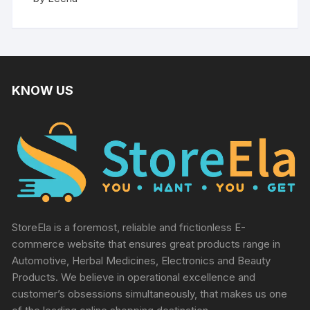
out of 5
KNOW US
StoreEla is a foremost, reliable and frictionless E-
commerce website that ensures great products range in
Automotive, Herbal Medicines, Electronics and Beauty
Products. We believe in operational excellence and
customer’s obsessions simultaneously, that makes us one