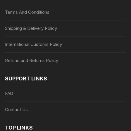
Terms And Conditions
Shipping & Delivery Policy
International Customs Policy
Refund and Returns Policy
SUPPORT LINKS
FAQ
Contact Us
TOP LINKS