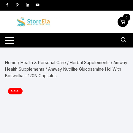
Skip
to
content
0
Home
/
Health & Personal Care
/
Herbal Supplements
/
Amway
Health Supplements
/ Amway Nutrilite Glucosamine Hcl With
Boswellia – 120N Capsules
Sale!