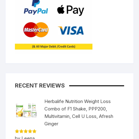
RECENT REVIEWS
Herbalife Nutrition Weight Loss
Combo of F1 Shake, PPP200,
Multivitamin, Cell U Loss, Afresh
Ginger
Rated
5
by Leena