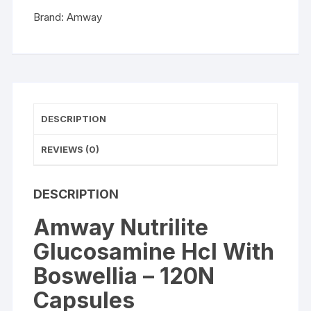
Capsules
Brand:
Amway
quantity
DESCRIPTION
REVIEWS (0)
DESCRIPTION
Amway Nutrilite
Glucosamine Hcl With
Boswellia – 120N
Capsules