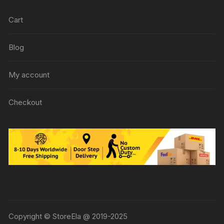
Cart
Blog
My account
Checkout
Copyright © StoreEla @ 2019-2025