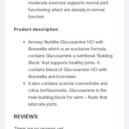
moderate exercise supports normal joint
functioning which are already in normal
function
Product description
Amway Nutrilite Glucosamine HCl with
Boswellia which is an exclusive formula,
contains Glucosamine a nutritional ‘Building
Block’ that supports healthy joints. It
contains blend of Glucosamine HCl with
Boswellia and bromelain.
It also contains acerola concentrate and
citrus bioflavonoids. Glucosamine is the
main building block for semi – fluids that
lubricate joints.
REVIEWS
There are no reviews yet.