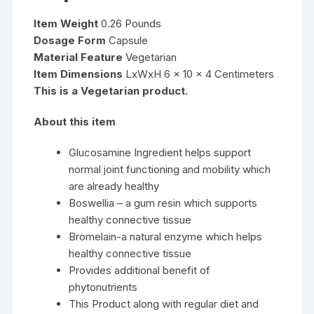
Item Weight
0.26 Pounds
Dosage Form
Capsule
Material Feature
Vegetarian
Item Dimensions
LxWxH 6 x 10 x 4 Centimeters
This is a Vegetarian product.
About this item
Glucosamine Ingredient helps support
normal joint functioning and mobility which
are already healthy
Boswellia – a gum resin which supports
healthy connective tissue
Bromelain-a natural enzyme which helps
healthy connective tissue
Provides additional benefit of
phytonutrients
This Product along with regular diet and