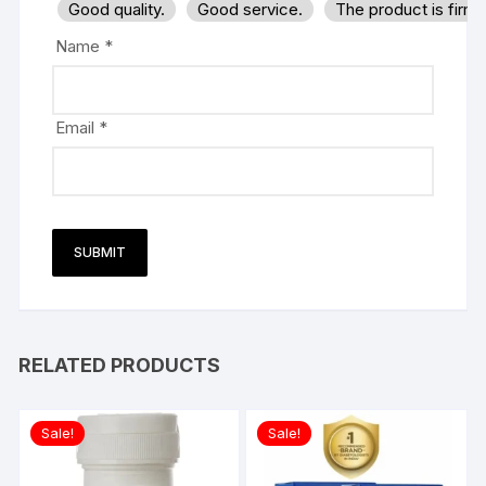
Good quality.
Good service.
The product is firm
Name
*
Email
*
RELATED PRODUCTS
Sale!
Sale!