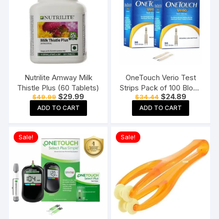
Nutrilite Amway Milk
OneTouch Verio Test
Thistle Plus (60 Tablets)
Strips Pack of 100 Blood
Original
Current
Original
Current
$
29.99
$
24.89
$
49.99
$
34.44
Sugar Testing Strips for
price
price
price
price
Verio Flex Glucometer
ADD TO CART
ADD TO CART
was:
is:
was:
is:
$49.99.
$29.99.
$34.44.
$24.89.
Sale!
Sale!