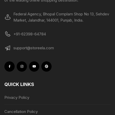
of the leading online shopping destination.
Federal Agency, Bhopal Complam Shop No 13, Sehdev
Market, Jalandhar, 144001, Punjab, India.
+91-62398-64784
support@storeela.com
QUICK LINKS
Privacy Policy
Cancellation Policy