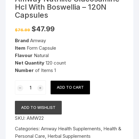
Hcl With Boswellia – 120N
Capsules
Original
Current
$
47.99
$
76.99
price
price
was:
is:
Brand
Amway
$76.99.
$47.99.
Item
Form Capsule
Flavour
Natural
Net Quantity
120 count
Number
of Items 1
Amway
ADD TO CART
Nutrilite
Glucosamine
Hcl
ADD TO WISHLIST
With
SKU:
AMW22
Boswellia
-
Categories:
Amway Health Supplements
,
Health &
120N
Personal Care
,
Herbal Supplements