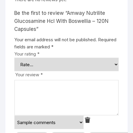
Be the first to review “Amway Nutrilite
Glucosamine Hcl With Boswellia – 120N
Capsules”
Your email address will not be published.
Required
fields are marked
*
Your rating
*
Your review
*