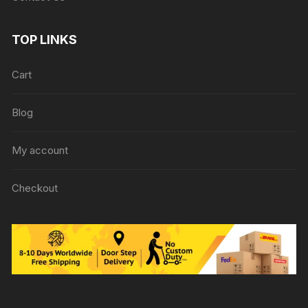
TOP LINKS
Cart
Blog
My account
Checkout