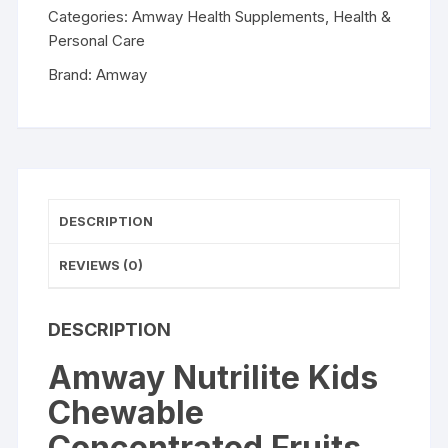
and
Categories:
Amway Health Supplements
,
Health &
Vegetables
Personal Care
Tablets
Brand:
Amway
60tab
quantity
DESCRIPTION
REVIEWS (0)
DESCRIPTION
Amway Nutrilite Kids
Chewable
Concentrated Fruits