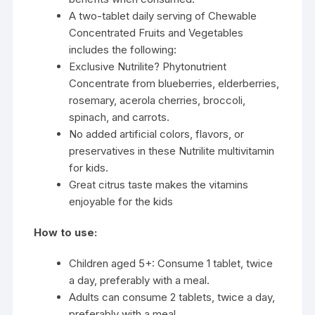
A two-tablet daily serving of Chewable
Concentrated Fruits and Vegetables
includes the following:
Exclusive Nutrilite? Phytonutrient
Concentrate from blueberries, elderberries,
rosemary, acerola cherries, broccoli,
spinach, and carrots.
No added artificial colors, flavors, or
preservatives in these Nutrilite multivitamin
for kids.
Great citrus taste makes the vitamins
enjoyable for the kids
How to use:
Children aged 5+: Consume 1 tablet, twice
a day, preferably with a meal.
Adults can consume 2 tablets, twice a day,
preferably with a meal.