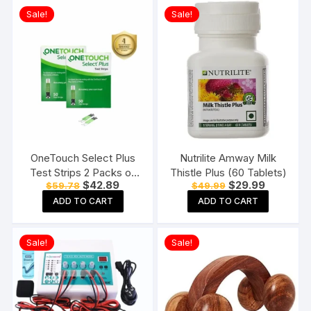
Sale!
Sale!
OneTouch Select Plus
Nutrilite Amway Milk
Test Strips 2 Packs of
Thistle Plus (60 Tablets)
Original
Current
Original
Current
$
42.89
$
29.99
$
59.78
$
49.99
50 Strips each (total 100
price
price
price
price
Strips) Blood Sugar Test
ADD TO CART
ADD TO CART
was:
is:
was:
is:
$59.78.
$42.89.
$49.99.
$29.99.
Machine Testing Strips
Sale!
Sale!