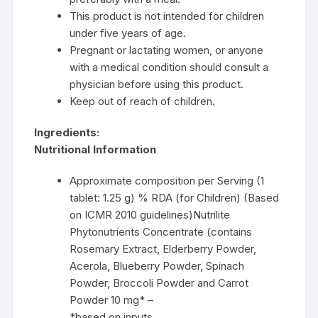
This product is not intended for children
under five years of age.
Pregnant or lactating women, or anyone
with a medical condition should consult a
physician before using this product.
Keep out of reach of children.
Ingredients:
Nutritional Information
Approximate composition per Serving (1
tablet: 1.25 g) % RDA (for Children) (Based
on ICMR 2010 guidelines)Nutrilite
Phytonutrients Concentrate (contains
Rosemary Extract, Elderberry Powder,
Acerola, Blueberry Powder, Spinach
Powder, Broccoli Powder and Carrot
Powder 10 mg* –
*based on inputs