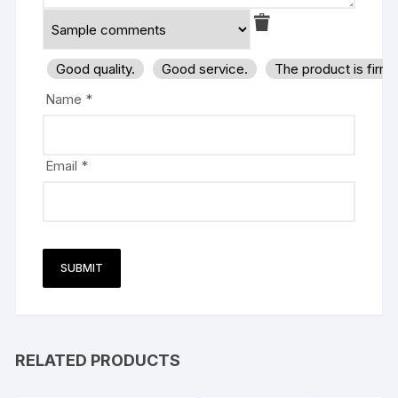
Good quality.
Good service.
The product is firm
Name
*
Email
*
RELATED PRODUCTS