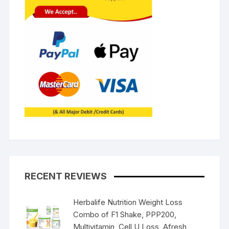
RECENT REVIEWS
Herbalife Nutrition Weight Loss
Combo of F1 Shake, PPP200,
Multivitamin, Cell U Loss, Afresh