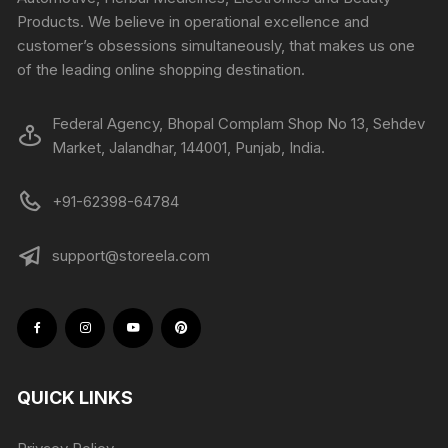
Products. We believe in operational excellence and
customer’s obsessions simultaneously, that makes us one
of the leading online shopping destination.
Federal Agency, Bhopal Complam Shop No 13, Sehdev
Market, Jalandhar, 144001, Punjab, India.
+91-62398-64784
support@storeela.com
QUICK LINKS