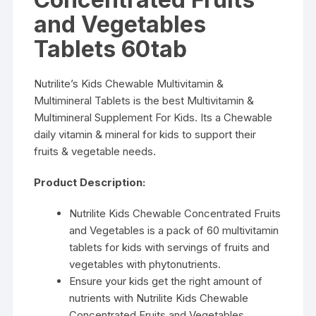
and Vegetables
Tablets 60tab
Nutrilite’s Kids Chewable Multivitamin &
Multimineral Tablets is the best Multivitamin &
Multimineral Supplement For Kids. Its a Chewable
daily vitamin & mineral for kids to support their
fruits & vegetable needs.
Product Description:
Nutrilite Kids Chewable Concentrated Fruits
and Vegetables is a pack of 60 multivitamin
tablets for kids with servings of fruits and
vegetables with phytonutrients.
Ensure your kids get the right amount of
nutrients with Nutrilite Kids Chewable
Concentrated Fruits and Vegetables.