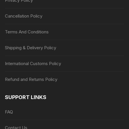
Privacy Policy
Cancellation Policy
Terms And Conditions
Shipping & Delivery Policy
International Customs Policy
Refund and Returns Policy
SUPPORT LINKS
FAQ
Contact Us