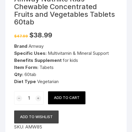
Chewable Concentrated
Fruits and Vegetables Tablets
60tab
Original
Current
$
38.99
$
47.99
price
price
was:
is:
Brand
Amway
$47.99.
$38.99.
Specific Uses:
Multivitamin & Mineral Support
Benefits Supplement
for kids
Item Form:
Tabets
Qty:
60tab
Diet Type
Vegetarian
Amway
ADD TO CART
Nutrilite
Kids
Chewable
ADD TO WISHLIST
Concentrated
SKU:
AMW85
Fruits