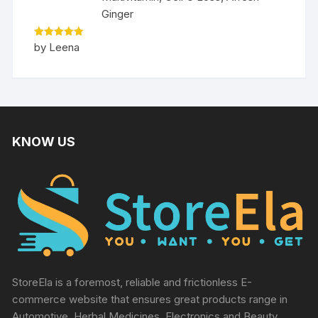
Ginger
Rated
5
by Leena
out of 5
KNOW US
StoreEla is a foremost, reliable and frictionless E-
commerce website that ensures great products range in
Automotive, Herbal Medicines, Electronics and Beauty