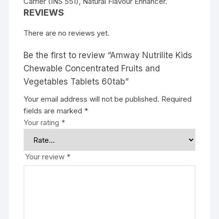
Carrier (INS 551), Natural Flavour Enhancer.
REVIEWS
There are no reviews yet.
Be the first to review “Amway Nutrilite Kids
Chewable Concentrated Fruits and
Vegetables Tablets 60tab”
Your email address will not be published.
Required
fields are marked
*
Your rating
*
Your review
*