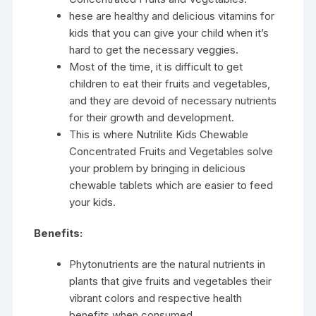
hese are healthy and delicious vitamins for
kids that you can give your child when it’s
hard to get the necessary veggies.
Most of the time, it is difficult to get
children to eat their fruits and vegetables,
and they are devoid of necessary nutrients
for their growth and development.
This is where Nutrilite Kids Chewable
Concentrated Fruits and Vegetables solve
your problem by bringing in delicious
chewable tablets which are easier to feed
your kids.
Benefits:
Phytonutrients are the natural nutrients in
plants that give fruits and vegetables their
vibrant colors and respective health
benefits when consumed.