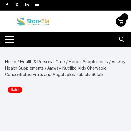
Skip
to
content
0
Home
/
Health & Personal Care
/
Herbal Supplements
/
Amway
Health Supplements
/ Amway Nutrilite Kids Chewable
Concentrated Fruits and Vegetables Tablets 60tab
Sale!