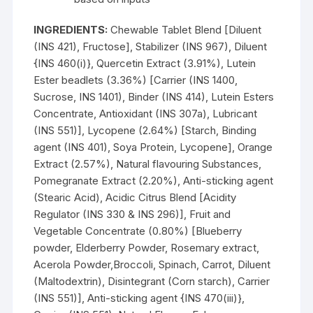
INGREDIENTS:
Chewable Tablet Blend [Diluent
(INS 421), Fructose], Stabilizer (INS 967), Diluent
{INS 460(i)}, Quercetin Extract (3.91%), Lutein
Ester beadlets (3.36%) [Carrier (INS 1400,
Sucrose, INS 1401), Binder (INS 414), Lutein Esters
Concentrate, Antioxidant (INS 307a), Lubricant
(INS 551)], Lycopene (2.64%) [Starch, Binding
agent (INS 401), Soya Protein, Lycopene], Orange
Extract (2.57%), Natural flavouring Substances,
Pomegranate Extract (2.20%), Anti-sticking agent
(Stearic Acid), Acidic Citrus Blend [Acidity
Regulator (INS 330 & INS 296)], Fruit and
Vegetable Concentrate (0.80%) [Blueberry
powder, Elderberry Powder, Rosemary extract,
Acerola Powder,Broccoli, Spinach, Carrot, Diluent
(Maltodextrin), Disintegrant (Corn starch), Carrier
(INS 551)], Anti-sticking agent {INS 470(iii)},