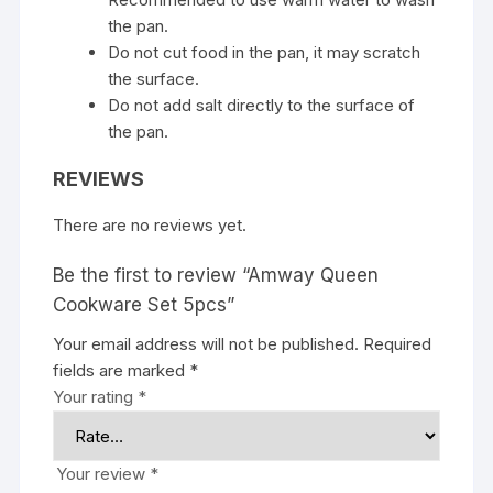
the pan.
Do not cut food in the pan, it may scratch
the surface.
Do not add salt directly to the surface of
the pan.
REVIEWS
There are no reviews yet.
Be the first to review “Amway Queen
Cookware Set 5pcs”
Your email address will not be published.
Required
fields are marked
*
Your rating
*
Your review
*