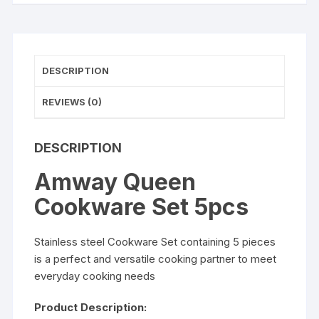
DESCRIPTION
REVIEWS (0)
DESCRIPTION
Amway Queen
Cookware Set 5pcs
Stainless steel Cookware Set containing 5 pieces
is a perfect and versatile cooking partner to meet
everyday cooking needs
Product Description: