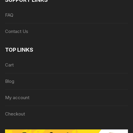
FAQ
Contact Us
TOP LINKS
Cart
Blog
My account
Checkout