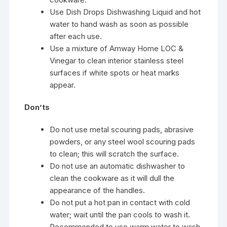
Use Dish Drops Dishwashing Liquid and hot
water to hand wash as soon as possible
after each use.
Use a mixture of Amway Home LOC &
Vinegar to clean interior stainless steel
surfaces if white spots or heat marks
appear.
Don’ts
Do not use metal scouring pads, abrasive
powders, or any steel wool scouring pads
to clean; this will scratch the surface.
Do not use an automatic dishwasher to
clean the cookware as it will dull the
appearance of the handles.
Do not put a hot pan in contact with cold
water; wait until the pan cools to wash it.
Recommended to use warm water to wash