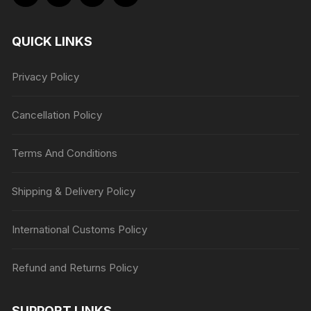
QUICK LINKS
Privacy Policy
Cancellation Policy
Terms And Conditions
Shipping & Delivery Policy
International Customs Policy
Refund and Returns Policy
SUPPORT LINKS