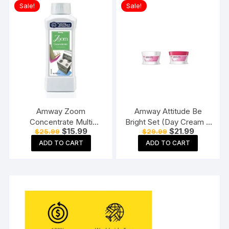
Sale!
Sale!
Amway Zoom
Amway Attitude Be
Concentrate Multi
Bright Set (Day Cream +
Original
Current
Original
Current
$
15.99
$
21.99
$
25.99
$
29.99
purpose cleaner 500ML
Night Cream)
price
price
price
price
ADD TO CART
ADD TO CART
was:
is:
was:
is:
$25.99.
$15.99.
$29.99.
$21.99.