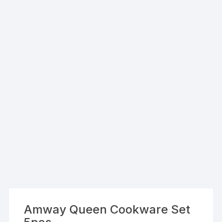
Amway Queen Cookware Set