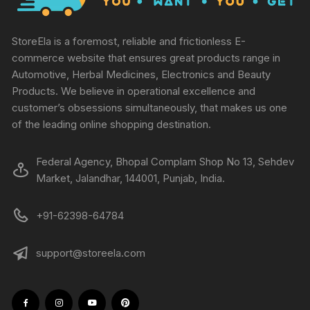
StoreEla is a foremost, reliable and frictionless E-
commerce website that ensures great products range in
Automotive, Herbal Medicines, Electronics and Beauty
Products. We believe in operational excellence and
customer’s obsessions simultaneously, that makes us one
of the leading online shopping destination.
Federal Agency, Bhopal Complam Shop No 13, Sehdev
Market, Jalandhar, 144001, Punjab, India.
+91-62398-64784
support@storeela.com