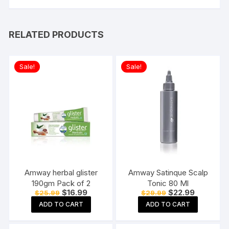
RELATED PRODUCTS
Sale!
Sale!
Amway herbal glister
Amway Satinque Scalp
190gm Pack of 2
Tonic 80 Ml
Original
Current
Original
Current
$
16.99
$
22.99
$
25.99
$
29.99
price
price
price
price
ADD TO CART
ADD TO CART
was:
is:
was:
is:
$25.99.
$16.99.
$29.99.
$22.99.