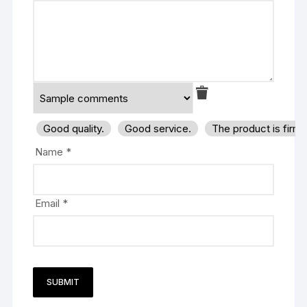
Good quality.
Good service.
The product is firm
Name
*
Email
*