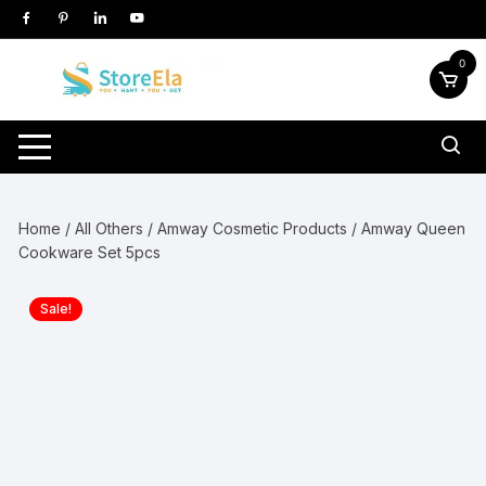
Skip
to
content
0
Home
/
All Others
/
Amway Cosmetic Products
/ Amway Queen
Cookware Set 5pcs
Sale!