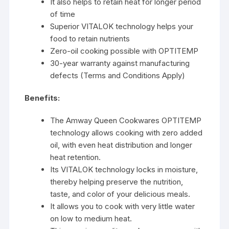
It also helps to retain heat for longer period
of time
Superior VITALOK technology helps your
food to retain nutrients
Zero-oil cooking possible with OPTITEMP
30-year warranty against manufacturing
defects (Terms and Conditions Apply)
Benefits:
The Amway Queen Cookwares OPTITEMP
technology allows cooking with zero added
oil, with even heat distribution and longer
heat retention.
Its VITALOK technology locks in moisture,
thereby helping preserve the nutrition,
taste, and color of your delicious meals.
It allows you to cook with very little water
on low to medium heat.