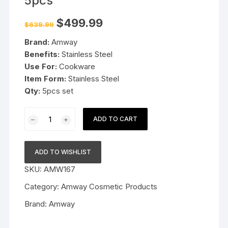
5pcs
Original
Current
$
499.99
$
639.99
price
price
was:
is:
Brand:
Amway
$639.99.
$499.99.
Benefits:
Stainless Steel
Use For:
Cookware
Item Form:
Stainless Steel
Qty:
5pcs set
Amway
ADD TO CART
Queen
Cookware
Set
ADD TO WISHLIST
5pcs
SKU:
AMW167
quantity
Category:
Amway Cosmetic Products
Brand:
Amway