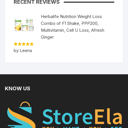
RECENT REVIEWS
Herbalife Nutrition Weight Loss
Combo of F1 Shake, PPP200,
Multivitamin, Cell U Loss, Afresh
Ginger
Rated
5
by Leena
out of 5
KNOW US