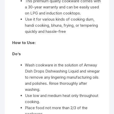
This premium quality cookware comes with
a 30-year warranty and can be easily used
on LPG and induction cooktops.
Use it for various kinds of cooking dum,
handi cooking, bhuna, frying, or tempering
quickly and hassle-free
How to Use:
Do’s
Wash cookware in the solution of Amway
Dish Drops Dishwashing Liquid and vinegar
to remove any lingering manufacturing oils
and polishes. Rinse thoroughly after
washing.
Use low and medium heat only throughout
cooking.
Place food not more than 2/3 of the
cookware.