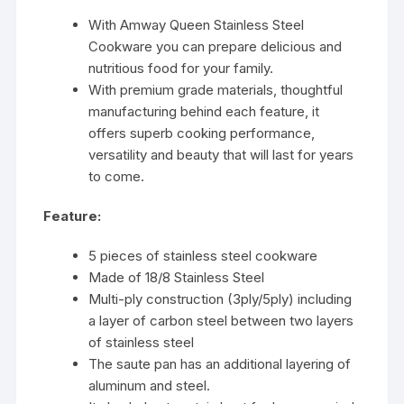
With Amway Queen Stainless Steel
Cookware you can prepare delicious and
nutritious food for your family.
With premium grade materials, thoughtful
manufacturing behind each feature, it
offers superb cooking performance,
versatility and beauty that will last for years
to come.
Feature:
5 pieces of stainless steel cookware
Made of 18/8 Stainless Steel
Multi-ply construction (3ply/5ply) including
a layer of carbon steel between two layers
of stainless steel
The saute pan has an additional layering of
aluminum and steel.