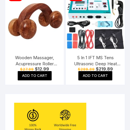
Wooden Massager,
5 In 1 IFT MS Tens
Acupressure Roller
Ultrasonic Deep Heat
Original
Current
Original
Current
$
12.99
$
219.89
$
27.99
$
289.89
Massager, Pain Relief
Physiotherapy Machine
price
price
price
price
Item 4 Ball Rose Wood
Electrotherapy Combo
ADD TO CART
ADD TO CART
was:
is:
was:
is:
$27.99.
$12.99.
$289.89.
$219.89.
Sheesham
Physiotherapy Machine