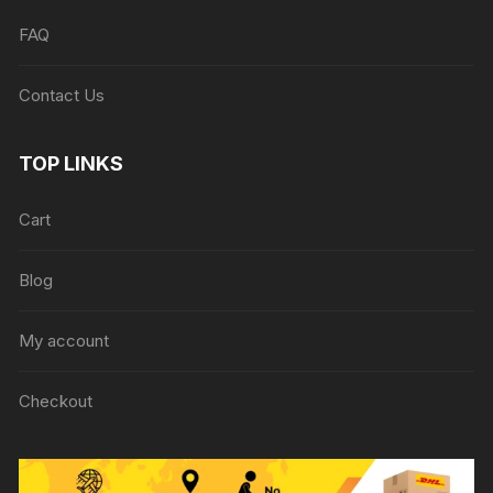
FAQ
Contact Us
TOP LINKS
Cart
Blog
My account
Checkout