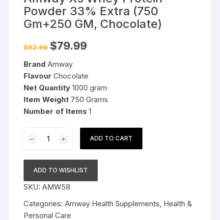
Powder 33% Extra (750
Gm+250 GM, Chocolate)
Original
Current
$
79.99
$
92.99
price
price
was:
is:
Brand
Amway
$92.99.
$79.99.
Flavour
Chocolate
Net Quantity
1000 gram
Item Weight
750 Grams
Number
of Items
1
Amway
ADD TO CART
Xs
Whey
Protein
ADD TO WISHLIST
Powder
SKU:
AMW58
33%
Extra
Categories:
Amway Health Supplements
,
Health &
(750
Personal Care