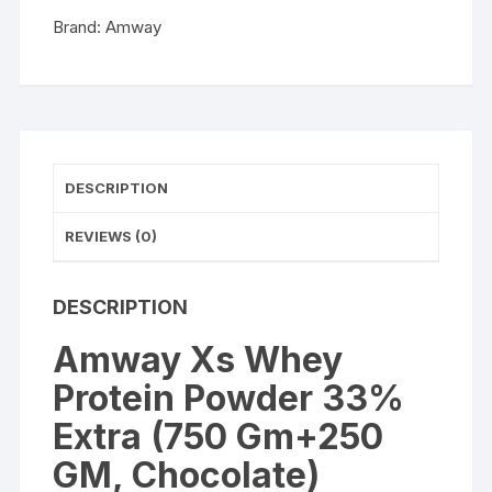
Gm+250
Brand:
Amway
GM,
Chocolate)
quantity
DESCRIPTION
REVIEWS (0)
DESCRIPTION
Amway Xs Whey
Protein Powder 33%
Extra (750 Gm+250
GM, Chocolate)