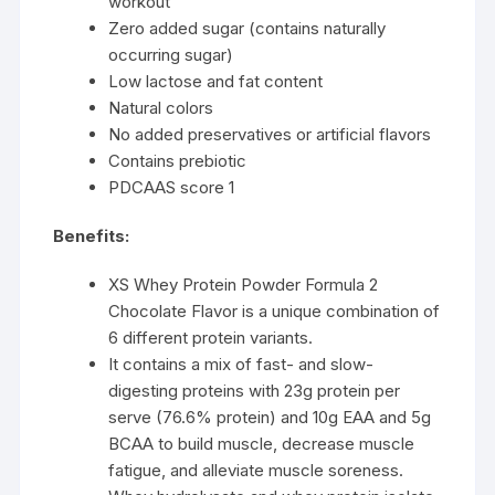
workout
Zero added sugar (contains naturally
occurring sugar)
Low lactose and fat content
Natural colors
No added preservatives or artificial flavors
Contains prebiotic
PDCAAS score 1
Benefits:
XS Whey Protein Powder Formula 2
Chocolate Flavor is a unique combination of
6 different protein variants.
It contains a mix of fast- and slow-
digesting proteins with 23g protein per
serve (76.6% protein) and 10g EAA and 5g
BCAA to build muscle, decrease muscle
fatigue, and alleviate muscle soreness.