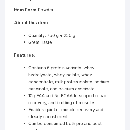
Item Form
Powder
About this item
Quantity: 750 g + 250 g
Great Taste
Features:
Contains 6 protein variants: whey
hydrolysate, whey isolate, whey
concentrate, milk protein isolate, sodium
caseinate, and calcium caseinate
10g EAA and 5g BCAA to support repair,
recovery, and building of muscles
Enables quicker muscle recovery and
steady nourishment
Can be consumed both pre and post-