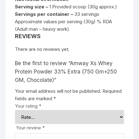
Serving size –
1 Provided scoop (30g approx.)
Servings per container –
33 servings
Approximate values per serving (30g) % RDA
(Adult man – heavy work)
REVIEWS
There are no reviews yet.
Be the first to review “Amway Xs Whey
Protein Powder 33% Extra (750 Gm+250
GM, Chocolate)”
Your email address will not be published.
Required
fields are marked
*
Your rating
*
Your review
*