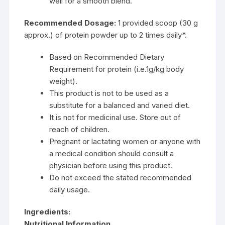
well for a smooth blend.
Recommended Dosage:
1 provided scoop (30 g
approx.) of protein powder up to 2 times daily*.
Based on Recommended Dietary
Requirement for protein (i.e.1g/kg body
weight).
This product is not to be used as a
substitute for a balanced and varied diet.
It is not for medicinal use. Store out of
reach of children.
Pregnant or lactating women or anyone with
a medical condition should consult a
physician before using this product.
Do not exceed the stated recommended
daily usage.
Ingredients:
Nutritional Information