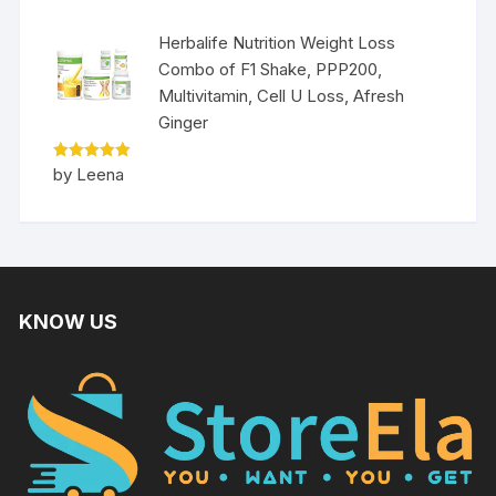
Herbalife Nutrition Weight Loss
Combo of F1 Shake, PPP200,
Multivitamin, Cell U Loss, Afresh
Ginger
Rated
5
by Leena
out of 5
KNOW US