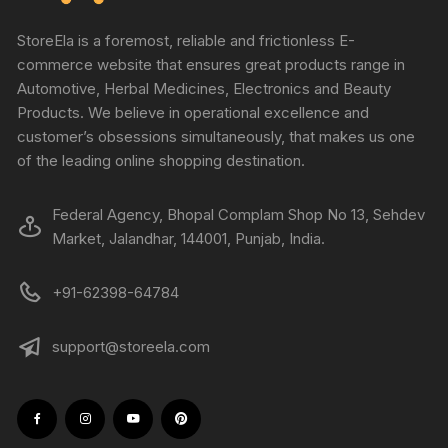
StoreEla is a foremost, reliable and frictionless E-
commerce website that ensures great products range in
Automotive, Herbal Medicines, Electronics and Beauty
Products. We believe in operational excellence and
customer’s obsessions simultaneously, that makes us one
of the leading online shopping destination.
Federal Agency, Bhopal Complam Shop No 13, Sehdev
Market, Jalandhar, 144001, Punjab, India.
+91-62398-64784
support@storeela.com