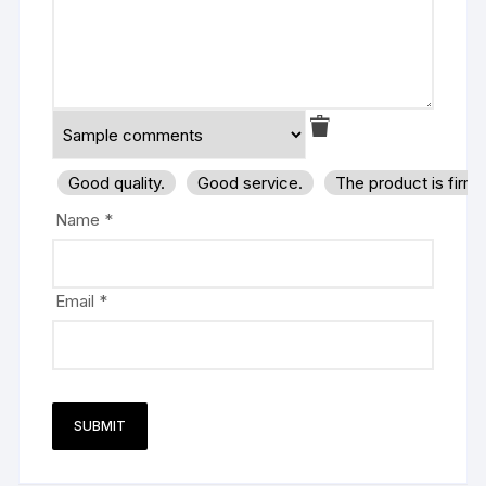
Good quality.
Good service.
The product is firm
Name
*
Email
*