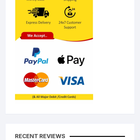
RECENT REVIEWS