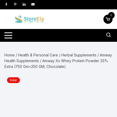
Skip
to
content
0
Home
/
Health & Personal Care
/
Herbal Supplements
/
Amway
Health Supplements
/ Amway Xs Whey Protein Powder 33%
Extra (750 Gm+250 GM, Chocolate)
Sale!