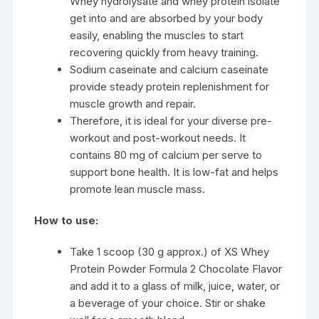
Whey hydrolysate and whey protein isolate
get into and are absorbed by your body
easily, enabling the muscles to start
recovering quickly from heavy training.
Sodium caseinate and calcium caseinate
provide steady protein replenishment for
muscle growth and repair.
Therefore, it is ideal for your diverse pre-
workout and post-workout needs. It
contains 80 mg of calcium per serve to
support bone health. It is low-fat and helps
promote lean muscle mass.
How to use:
Take 1 scoop (30 g approx.) of XS Whey
Protein Powder Formula 2 Chocolate Flavor
and add it to a glass of milk, juice, water, or
a beverage of your choice. Stir or shake