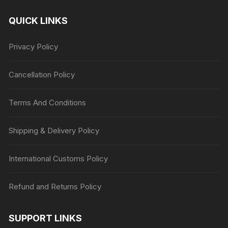
QUICK LINKS
Privacy Policy
Cancellation Policy
Terms And Conditions
Shipping & Delivery Policy
International Customs Policy
Refund and Returns Policy
SUPPORT LINKS