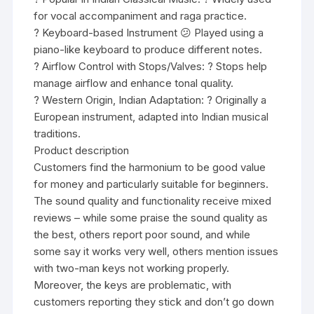
for vocal accompaniment and raga practice.
? Keyboard-based Instrument 😕 Played using a
piano-like keyboard to produce different notes.
? Airflow Control with Stops/Valves: ? Stops help
manage airflow and enhance tonal quality.
? Western Origin, Indian Adaptation: ? Originally a
European instrument, adapted into Indian musical
traditions.
Product description
Customers find the harmonium to be good value
for money and particularly suitable for beginners.
The sound quality and functionality receive mixed
reviews – while some praise the sound quality as
the best, others report poor sound, and while
some say it works very well, others mention issues
with two-man keys not working properly.
Moreover, the keys are problematic, with
customers reporting they stick and don’t go down