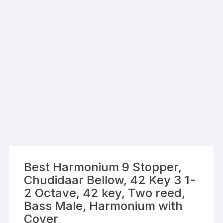
Best Harmonium 9 Stopper,
Chudidaar Bellow, 42 Key 3 1-
2 Octave, 42 key, Two reed,
Bass Male, Harmonium with
Cover