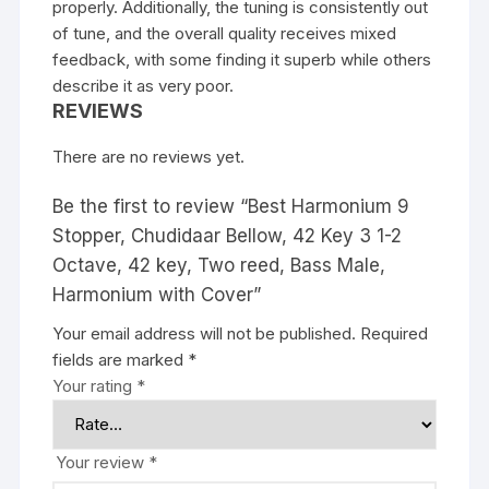
properly. Additionally, the tuning is consistently out
of tune, and the overall quality receives mixed
feedback, with some finding it superb while others
describe it as very poor.
REVIEWS
There are no reviews yet.
Be the first to review “Best Harmonium 9
Stopper, Chudidaar Bellow, 42 Key 3 1-2
Octave, 42 key, Two reed, Bass Male,
Harmonium with Cover”
Your email address will not be published.
Required
fields are marked
*
Your rating
*
Your review
*