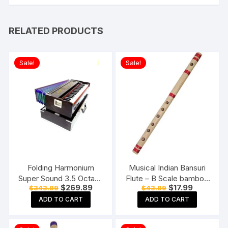
RELATED PRODUCTS
Sale!
Sale!
Folding Harmonium
Musical Indian Bansuri
Super Sound 3.5 Octave
Flute – B Scale bamboo
Original
Current
Original
Current
$
269.89
$
17.99
$
343.89
$
43.99
42 Keys With Free Cover
fipple flute
price
price
price
price
Padded & Coupler K.M
ADD TO CART
ADD TO CART
was:
is:
was:
is:
$343.89.
$269.89.
$43.99.
$17.99.