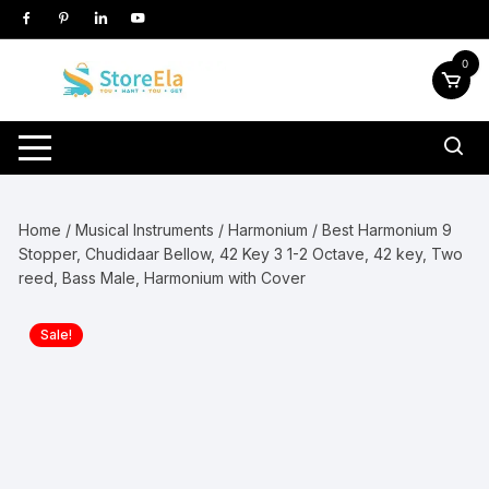
Skip
to
content
0
Home
/
Musical Instruments
/
Harmonium
/ Best Harmonium 9
Stopper, Chudidaar Bellow, 42 Key 3 1-2 Octave, 42 key, Two
reed, Bass Male, Harmonium with Cover
Sale!