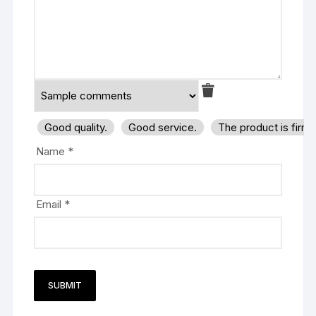
Good quality.
Good service.
The product is firm
Name
*
Email
*