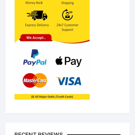
RECENT REVIEWS