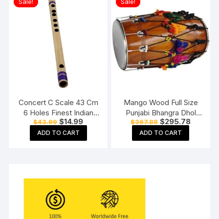
Sale!
Sale!
Concert C Scale 43 Cm
Mango Wood Full Size
6 Holes Finest Indian
Punjabi Bhangra Dhol
Original
Current
Original
Current
$
14.99
$
295.78
$
43.99
$
367.88
Bansuri, Bamboo Fipple
Natural Finish Free
price
price
price
price
Flute
Padded Bag
ADD TO CART
ADD TO CART
was:
is:
was:
is:
$43.99.
$14.99.
$367.88.
$295.78