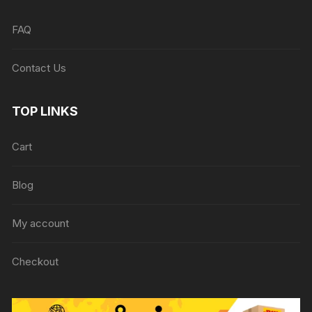
FAQ
Contact Us
TOP LINKS
Cart
Blog
My account
Checkout