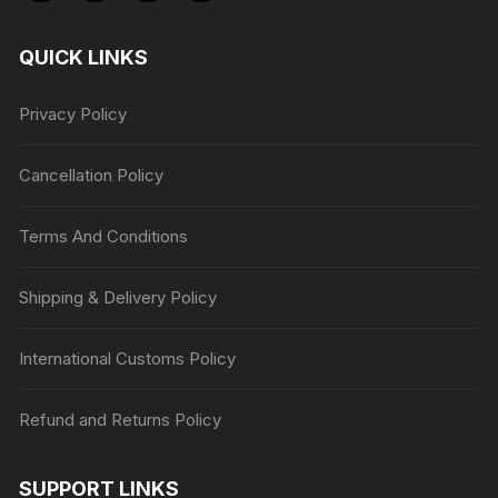
QUICK LINKS
Privacy Policy
Cancellation Policy
Terms And Conditions
Shipping & Delivery Policy
International Customs Policy
Refund and Returns Policy
SUPPORT LINKS