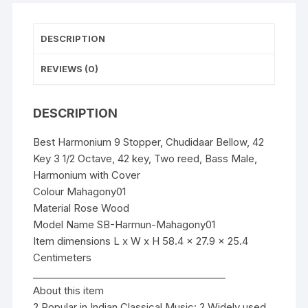
2
Octave,
42
DESCRIPTION
key,
Two
REVIEWS (0)
reed,
Bass
DESCRIPTION
Male,
Harmonium
Best Harmonium 9 Stopper, Chudidaar Bellow, 42
with
Key 3 1/2 Octave, 42 key, Two reed, Bass Male,
Cover
Harmonium with Cover
quantity
Colour Mahagony01
Material Rose Wood
Model Name SB-Harmun-Mahagony01
Item dimensions L x W x H 58.4 x 27.9 x 25.4
Centimeters
________________________________________
About this item
? Popular in Indian Classical Music: ? Widely used