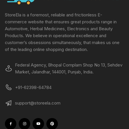
StoreEla is a foremost, reliable and frictionless E-
commerce website that ensures great products range in
Automotive, Herbal Medicines, Electronics and Beauty
Products. We believe in operational excellence and
customer’s obsessions simultaneously, that makes us one
of the leading online shopping destination.
Federal Agency, Bhopal Complam Shop No 13, Sehdev
Market, Jalandhar, 144001, Punjab, India.
+91-62398-64784
support@storeela.com