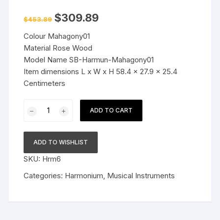
Original
Current
$
309.89
$
453.89
price
price
was:
is:
Colour Mahagony01
$453.89.
$309.89.
Material Rose Wood
Model Name SB-Harmun-Mahagony01
Item dimensions L x W x H 58.4 x 27.9 x 25.4
Centimeters
Best
ADD TO CART
Harmonium
9
Stopper,
ADD TO WISHLIST
Chudidaar
SKU:
Hrm6
Bellow,
42
Categories:
Harmonium
,
Musical Instruments
Key
3
1-