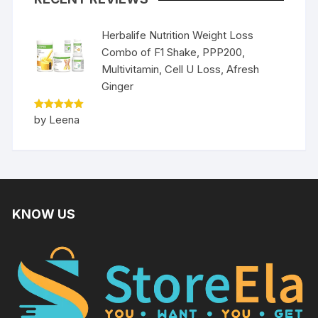
Herbalife Nutrition Weight Loss
Combo of F1 Shake, PPP200,
Multivitamin, Cell U Loss, Afresh
Ginger
Rated
5
by Leena
out of 5
KNOW US