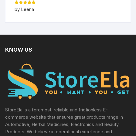
Rated
5
by Leena
out of 5
KNOW US
StoreEla is a foremost, reliable and frictionless E-
commerce website that ensures great products range in
Automotive, Herbal Medicines, Electronics and Beauty
Products. We believe in operational excellence and