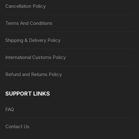
Cancellation Policy
Terms And Conditions
Shipping & Delivery Policy
International Customs Policy
Refund and Returns Policy
SUPPORT LINKS
FAQ
Contact Us