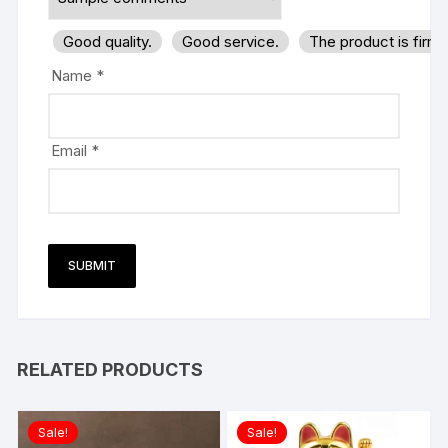
Good quality.
Good service.
The product is firm
Name
*
Email
*
RELATED PRODUCTS
Sale!
Sale!