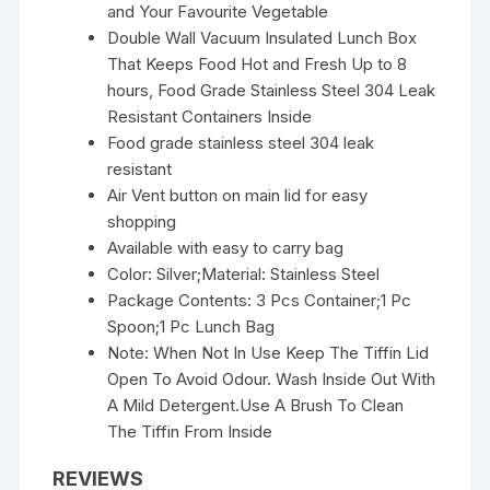
and Your Favourite Vegetable
Double Wall Vacuum Insulated Lunch Box
That Keeps Food Hot and Fresh Up to 8
hours, Food Grade Stainless Steel 304 Leak
Resistant Containers Inside
Food grade stainless steel 304 leak
resistant
Air Vent button on main lid for easy
shopping
Available with easy to carry bag
Color: Silver;Material: Stainless Steel
Package Contents: 3 Pcs Container;1 Pc
Spoon;1 Pc Lunch Bag
Note: When Not In Use Keep The Tiffin Lid
Open To Avoid Odour. Wash Inside Out With
A Mild Detergent.Use A Brush To Clean
The Tiffin From Inside
REVIEWS