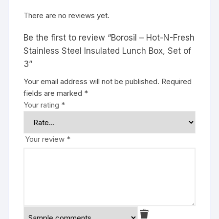
There are no reviews yet.
Be the first to review “Borosil – Hot-N-Fresh
Stainless Steel Insulated Lunch Box, Set of
3”
Your email address will not be published.
Required
fields are marked
*
Your rating
*
Your review
*