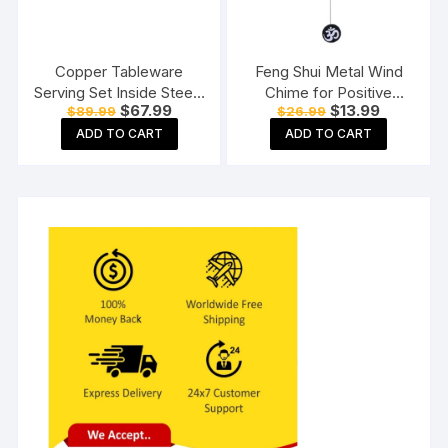
Copper Tableware
Feng Shui Metal Wind
Serving Set Inside Steel |
Chime for Positive
Original
Current
Original
Current
$
67.99
$
13.99
$
89.99
$
26.99
Serware Set |Dinnerware
Energy
price
price
price
price
Combo Set | with Spoon
ADD TO CART
ADD TO CART
was:
is:
was:
is:
$89.99.
$67.99.
$26.99.
$13.99.
(1 Copper Bucket, 1
Copper Kadhai, 1 Copper
Handi),3 Pieces Set