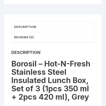
Box,
Set
of
3
quantity
DESCRIPTION
REVIEWS (0)
DESCRIPTION
Borosil – Hot-N-Fresh
Stainless Steel
Insulated Lunch Box,
Set of 3 (1pcs 350 ml
+ 2pcs 420 ml), Grey