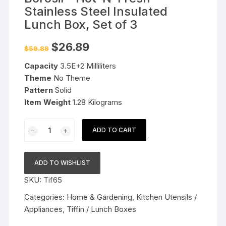
Stainless Steel Insulated
Lunch Box, Set of 3
Original
Current
$
26.89
$
59.89
price
price
was:
is:
Capacity
3.5E+2 Milliliters
$59.89.
$26.89.
Theme
No Theme
Pattern
Solid
Item Weight
1.28 Kilograms
Borosil
ADD TO CART
-
Hot-
N-
ADD TO WISHLIST
Fresh
SKU:
Tif65
Stainless
Steel
Categories:
Home & Gardening
,
Kitchen Utensils /
Insulated
Appliances
,
Tiffin / Lunch Boxes
Lunch