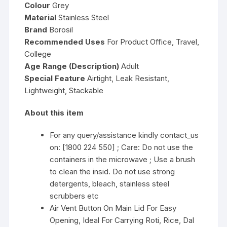
Colour
Grey
Material
Stainless Steel
Brand
Borosil
Recommended Uses
For Product Office, Travel,
College
Age Range (Description)
Adult
Special Feature
Airtight, Leak Resistant,
Lightweight, Stackable
About this item
For any query/assistance kindly contact_us
on: [1800 224 550] ; Care: Do not use the
containers in the microwave ; Use a brush
to clean the insid. Do not use strong
detergents, bleach, stainless steel
scrubbers etc
Air Vent Button On Main Lid For Easy
Opening, Ideal For Carrying Roti, Rice, Dal