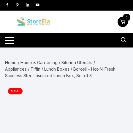
Skip
to
content
0
Home
/
Home & Gardening
/
Kitchen Utensils /
Appliances
/
Tiffin / Lunch Boxes
/ Borosil – Hot-N-Fresh
Stainless Steel Insulated Lunch Box, Set of 3
Sale!