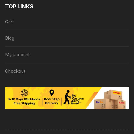
TOP LINKS
Cart
Blog
My account
Checkout