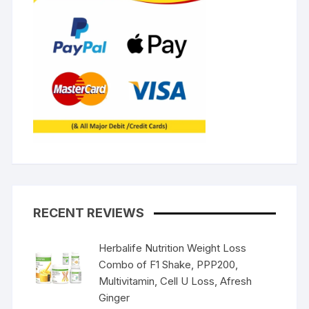
RECENT REVIEWS
Herbalife Nutrition Weight Loss
Combo of F1 Shake, PPP200,
Multivitamin, Cell U Loss, Afresh
Ginger