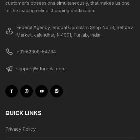
customer’s obsessions simultaneously, that makes us one
of the leading online shopping destination.
Federal Agency, Bhopal Complam Shop No 13, Sehdev
Market, Jalandhar, 144001, Punjab, India.
+91-62398-64784
support@storeela.com
QUICK LINKS
Privacy Policy