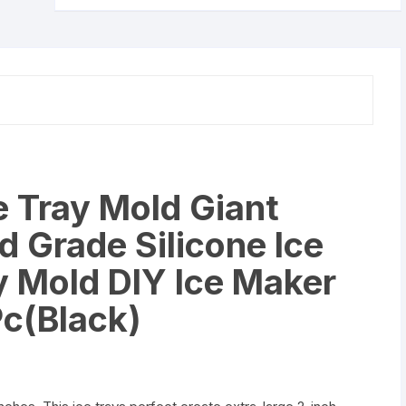
Large
Food
Grade
Silicone
Ice
Cube
Square
Tray
Mold
e Tray Mold Giant
DIY
Ice
 Grade Silicone Ice
Maker
Ice
 Mold DIY Ice Maker
Cube
Pc(Black)
Tray,
1
Pc(Black)
quantity