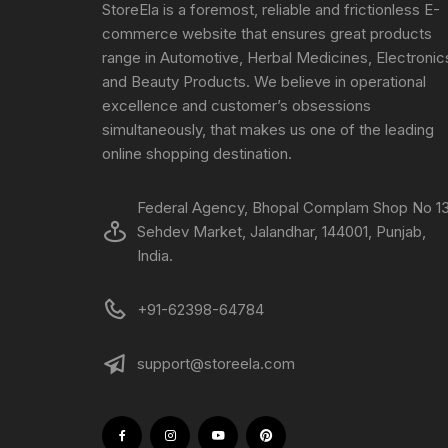
StoreEla is a foremost, reliable and frictionless E-
commerce website that ensures great products
range in Automotive, Herbal Medicines, Electronic
and Beauty Products. We believe in operational
excellence and customer’s obsessions
simultaneously, that makes us one of the leading
online shopping destination.
Federal Agency, Bhopal Complam Shop No 13
Sehdev Market, Jalandhar, 144001, Punjab,
India.
+91-62398-64784
support@storeela.com