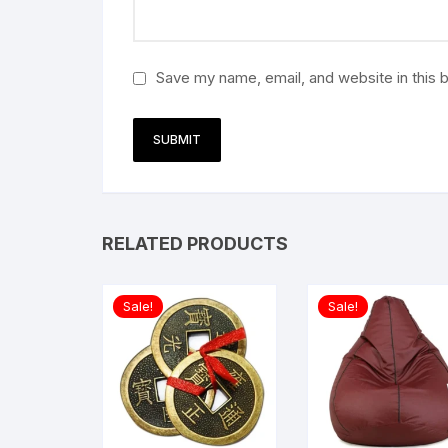
Save my name, email, and website in this 
RELATED PRODUCTS
Sale!
Sale!