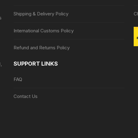
Shipping & Delivery Policy
C
s
International Customs Policy
Refund and Returns Policy
SUPPORT LINKS
,
FAQ
Contact Us