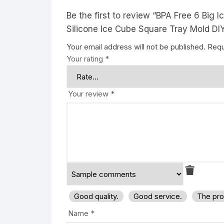
Be the first to review “BPA Free 6 Big
Silicone Ice Cube Square Tray Mold DIY
Your email address will not be published.
Requ
Your rating
*
Your review
*
Good quality.
Good service.
The pro
Name
*