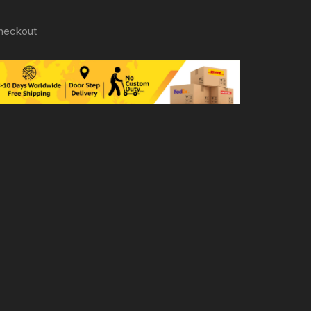
heckout