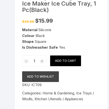
Ice Maker Ice Cube Tray, 1
Pressure Cookers
Pc(Black)
le Support
Tiffin / Lunch Boxes
Original
Current
$
15.99
$
25.99
price
price
was:
is:
Material
Silicone
$25.99.
$15.99.
Colour
Black
Shape
Square
Is Dishwasher Safe
Yes
BPA
ADD TO CART
Free
6
Big
ADD TO WISHLIST
Ice
SKU:
ICT09
Tray
Mold
Categories:
Home & Gardening
,
Ice Trays /
Giant
Modls
,
Kitchen Utensils / Appliances
Jumbo