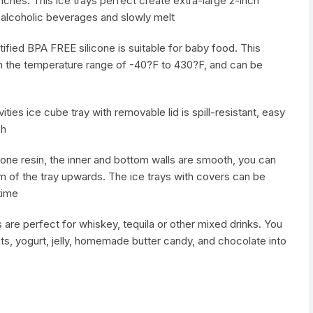
inches. This ice trays perfect create extra-large 2-inch
 alcoholic beverages and slowly melt
ified BPA FREE silicone is suitable for baby food. This
in the temperature range of -40?F to 430?F, and can be
ities ice cube tray with removable lid is spill-resistant, easy
sh
one resin, the inner and bottom walls are smooth, you can
m of the tray upwards. The ice trays with covers can be
time
are perfect for whiskey, tequila or other mixed drinks. You
its, yogurt, jelly, homemade butter candy, and chocolate into