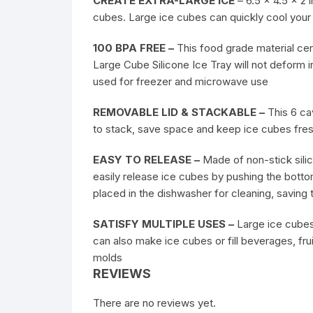
CREATE EXTRA-LARGE ICE
– 6.5 x 4.5 x 2 
cubes. Large ice cubes can quickly cool your
100 BPA FREE –
This food grade material cert
Large Cube Silicone Ice Tray will not deform 
used for freezer and microwave use
REMOVABLE LID & STACKABLE –
This 6 cav
to stack, save space and keep ice cubes fre
EASY TO RELEASE –
Made of non-stick silic
easily release ice cubes by pushing the botto
placed in the dishwasher for cleaning, saving 
SATISFY MULTIPLE USES –
Large ice cubes 
can also make ice cubes or fill beverages, fru
molds
REVIEWS
There are no reviews yet.