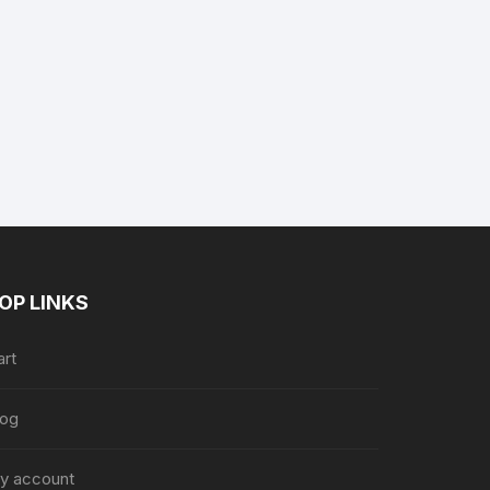
nt
9.
OP LINKS
art
log
y account