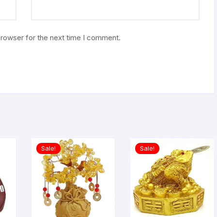
browser for the next time I comment.
Sale!
Sale!