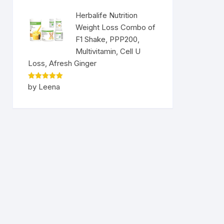
Herbalife Nutrition
Weight Loss Combo of
F1 Shake, PPP200,
Multivitamin, Cell U
Loss, Afresh Ginger
Rated
5
by Leena
out of 5