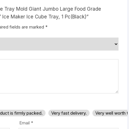
 Ice Tray Mold Giant Jumbo Large Food Grade
 Ice Maker Ice Cube Tray, 1 Pc(Black)”
ired fields are marked
*
duct is firmly packed.
Very fast delivery.
Very well worth 
Email
*