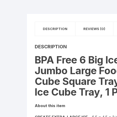
DESCRIPTION
REVIEWS (0)
DESCRIPTION
BPA Free 6 Big Ic
Jumbo Large Food
Cube Square Tray
Ice Cube Tray, 1 
About this item