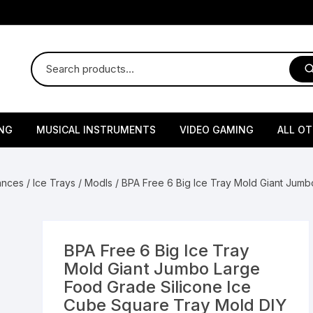
NG
MUSICAL INSTRUMENTS
VIDEO GAMING
ALL O
Harmonium
Gaming Consoles
God Id
iances
/
Ice Trays / Modls
/ BPA Free 6 Big Ice Tray Mold Giant Jum
Sitar
Gaming Accessories & Spa
Amway
Parts
sories
lth Supplements
Dholl
Seeds
Flower S
Medic
Remote Controller MultiTa
BPA Free 6 Big Ice Tray
/ Appliances
Supplements
 & Shoulder
Pesticides
Brass Utensils
Vegetabl
Handy
Mold Giant Jumbo Large
Sony PS2 Controllers
Food Grade Silicone Ice
Ice Trays / Modls
Grow Bags
Charg
Cube Square Tray Mold DIY
 Support