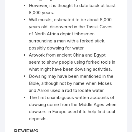
However, it is thought to date back at least
8,000 years.
Wall murals, estimated to be about 8,000
years old, discovered in the Tassili Caves
of North Africa depict tribesmen
surrounding a man with a forked stick,
possibly dowsing for water.
Artwork from ancient China and Egypt
seem to show people using forked tools in
what might have been dowsing activities.
Dowsing may have been mentioned in the
Bible, although not by name when Moses
and Aaron used a rod to locate water.
The first unambiguous written accounts of
dowsing come from the Middle Ages when
dowsers in Europe used it to help find coal
deposits.
REVIEWS