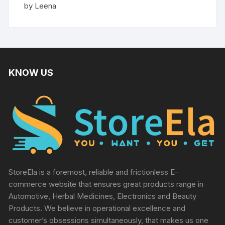
Rated
5
by Leena
out of 5
KNOW US
StoreEla is a foremost, reliable and frictionless E-
commerce website that ensures great products range in
Automotive, Herbal Medicines, Electronics and Beauty
Products. We believe in operational excellence and
customer’s obsessions simultaneously, that makes us one