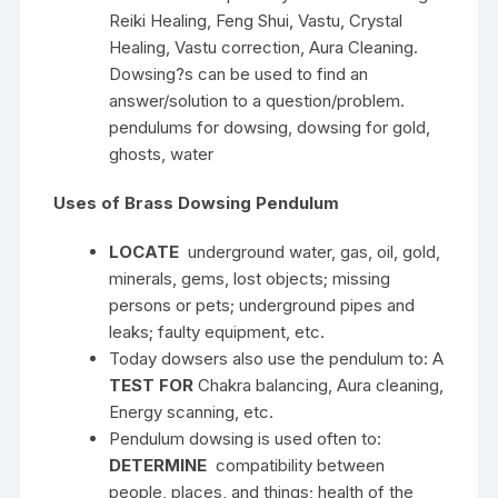
Reiki Healing, Feng Shui, Vastu, Crystal
Healing, Vastu correction, Aura Cleaning.
Dowsing?s can be used to find an
answer/solution to a question/problem.
pendulums for dowsing, dowsing for gold,
ghosts, water
Uses of Brass Dowsing Pendulum
LOCATE
underground water, gas, oil, gold,
minerals, gems, lost objects; missing
persons or pets; underground pipes and
leaks; faulty equipment, etc.
Today dowsers also use the pendulum to: A
TEST FOR
Chakra balancing, Aura cleaning,
Energy scanning, etc.
Pendulum dowsing is used often to:
DETERMINE
compatibility between
people, places, and things; health of the