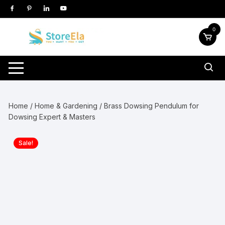
Skip
to
content
0
Home
/
Home & Gardening
/ Brass Dowsing Pendulum for
Dowsing Expert & Masters
Sale!