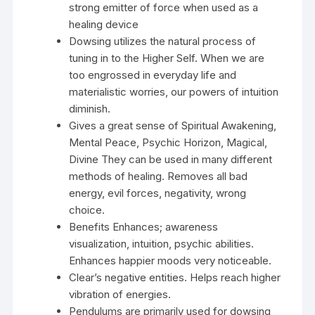
strong emitter of force when used as a
healing device
Dowsing utilizes the natural process of
tuning in to the Higher Self. When we are
too engrossed in everyday life and
materialistic worries, our powers of intuition
diminish.
Gives a great sense of Spiritual Awakening,
Mental Peace, Psychic Horizon, Magical,
Divine They can be used in many different
methods of healing. Removes all bad
energy, evil forces, negativity, wrong
choice.
Benefits Enhances; awareness
visualization, intuition, psychic abilities.
Enhances happier moods very noticeable.
Clear’s negative entities. Helps reach higher
vibration of energies.
Pendulums are primarily used for dowsing