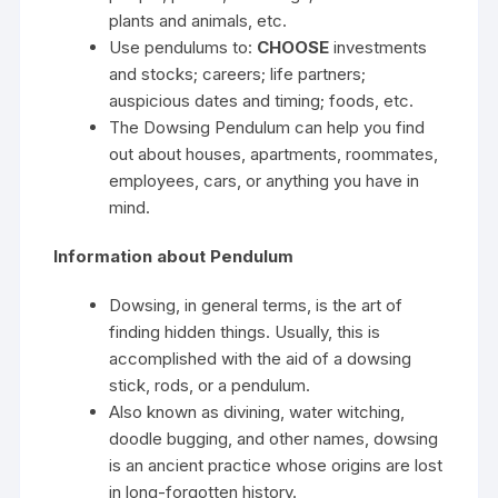
plants and animals, etc.
Use pendulums to:
CHOOSE
investments
and stocks; careers; life partners;
auspicious dates and timing; foods, etc.
The Dowsing Pendulum can help you find
out about houses, apartments, roommates,
employees, cars, or anything you have in
mind.
Information about Pendulum
Dowsing, in general terms, is the art of
finding hidden things. Usually, this is
accomplished with the aid of a dowsing
stick, rods, or a pendulum.
Also known as divining, water witching,
doodle bugging, and other names, dowsing
is an ancient practice whose origins are lost
in long-forgotten history.