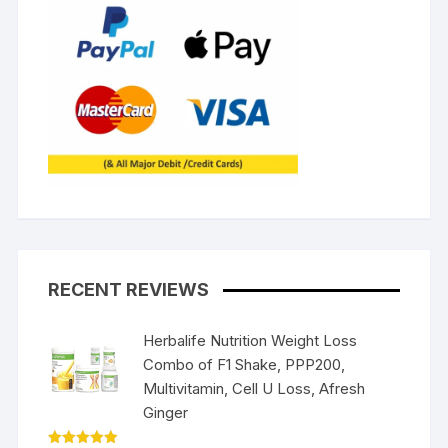
RECENT REVIEWS
Herbalife Nutrition Weight Loss
Combo of F1 Shake, PPP200,
Multivitamin, Cell U Loss, Afresh
Ginger