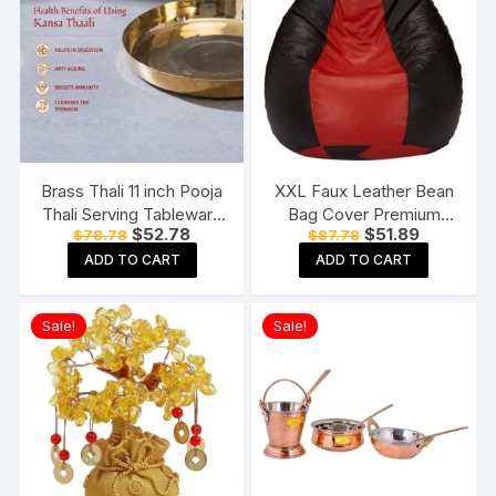
Brass Thali 11 inch Pooja
XXL Faux Leather Bean
Thali Serving Tableware
Bag Cover Premium
Original
Current
Original
Current
$
52.78
$
51.89
$
78.78
$
87.78
Pure Brass Plate Dinner
Quality Without Beans
price
price
price
price
Thali
(Red and Black)
ADD TO CART
ADD TO CART
was:
is:
was:
is:
$78.78.
$52.78.
$87.78.
$51.89.
Sale!
Sale!