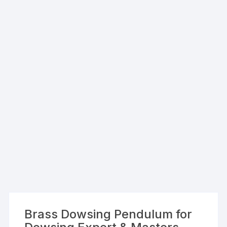
Brass Dowsing Pendulum for