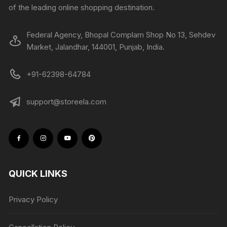
of the leading online shopping destination.
Federal Agency, Bhopal Complam Shop No 13, Sehdev
Market, Jalandhar, 144001, Punjab, India.
+91-62398-64784
support@storeela.com
QUICK LINKS
Privacy Policy