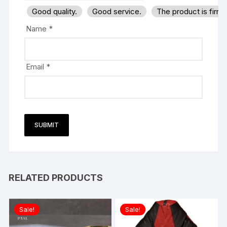
Good quality.
Good service.
The product is firm
Name
*
Email
*
RELATED PRODUCTS
Sale!
Sale!