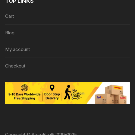
TOP LINKS
Cart
Blog
My account
Checkout
Copyright © StoreEla @ 2019-2025