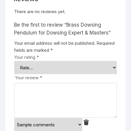
There are no reviews yet.
Be the first to review “Brass Dowsing
Pendulum for Dowsing Expert & Masters”
Your email address will not be published.
Required
fields are marked
*
Your rating
*
Your review
*