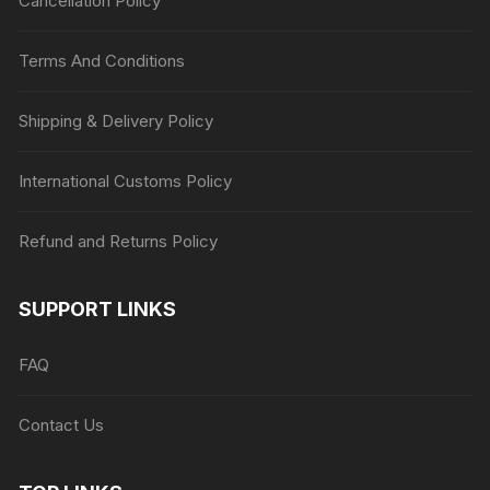
Cancellation Policy
Terms And Conditions
Shipping & Delivery Policy
International Customs Policy
Refund and Returns Policy
SUPPORT LINKS
FAQ
Contact Us