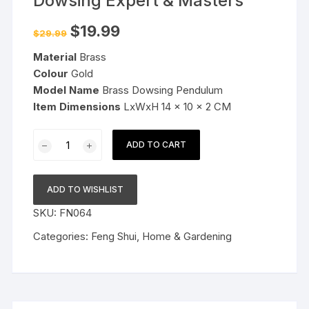
Dowsing Expert & Masters
Original
Current
$
19.99
$
29.99
price
price
was:
is:
Material
Brass
$29.99.
$19.99.
Colour
Gold
Model Name
Brass Dowsing Pendulum
Item
Dimensions
LxWxH 14 x 10 x 2 CM
Brass
ADD TO CART
Dowsing
Pendulum
for
ADD TO WISHLIST
Dowsing
SKU:
FN064
Expert
&
Categories:
Feng Shui
,
Home & Gardening
Masters
quantity