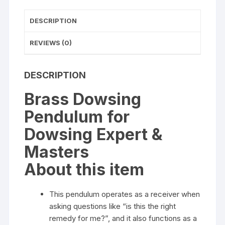
DESCRIPTION
REVIEWS (0)
DESCRIPTION
Brass Dowsing
Pendulum for
Dowsing Expert &
Masters
About this item
This pendulum operates as a receiver when
asking questions like “is this the right
remedy for me?”, and it also functions as a