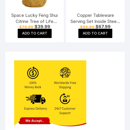
Space Lucky Feng Shui
Copper Tableware
Citrine Tree of Life
Serving Set Inside Steel |
Original
Current
Original
Current
$
39.99
$
67.99
$
79.99
$
89.99
Bonsai
Serware Set |Dinnerware
price
price
price
price
Combo Set | with Spoon
ADD TO CART
ADD TO CART
was:
is:
was:
is:
$79.99.
$39.99.
$89.99.
$67.99.
(1 Copper Bucket, 1
Copper Kadhai, 1 Copper
Handi),3 Pieces Set