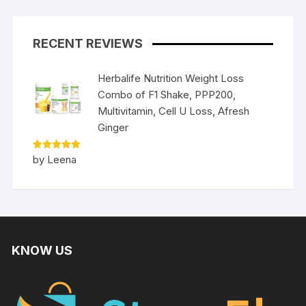
RECENT REVIEWS
Herbalife Nutrition Weight Loss
Combo of F1 Shake, PPP200,
Multivitamin, Cell U Loss, Afresh
Ginger
Rated
5
by Leena
out of 5
KNOW US