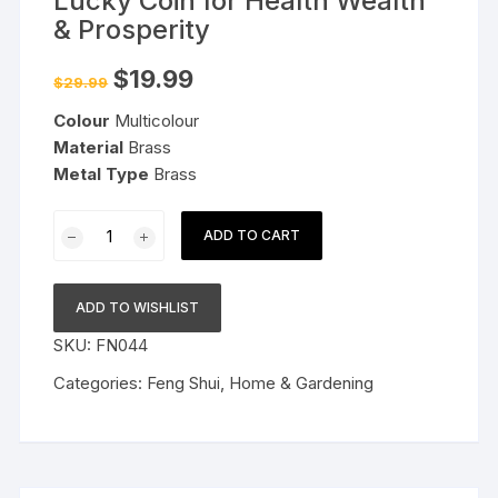
Lucky Coin for Health Wealth
& Prosperity
Original
Current
$
19.99
$
29.99
price
price
was:
is:
Colour
Multicolour
$29.99.
$19.99.
Material
Brass
Metal Type
Brass
Brass
ADD TO CART
Nambu
Wealth
Lock
ADD TO WISHLIST
Lucky
SKU:
FN044
Coin
for
Categories:
Feng Shui
,
Home & Gardening
Health
Wealth
&
Prosperity