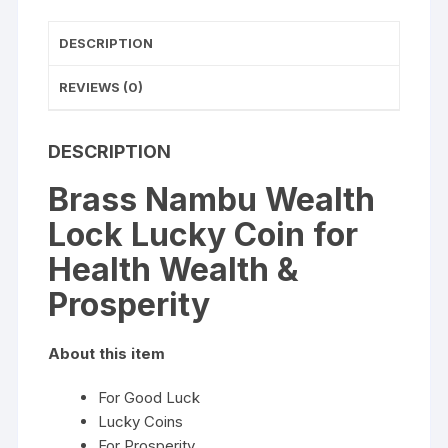
quantity
DESCRIPTION
REVIEWS (0)
DESCRIPTION
Brass Nambu Wealth
Lock Lucky Coin for
Health Wealth &
Prosperity
About this item
For Good Luck
Lucky Coins
For Prosperity