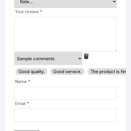
Your review
*
Good quality.
Good service.
The product is firm
Name
*
Email
*