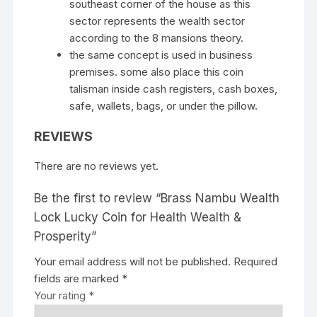
southeast corner of the house as this
sector represents the wealth sector
according to the 8 mansions theory.
the same concept is used in business
premises. some also place this coin
talisman inside cash registers, cash boxes,
safe, wallets, bags, or under the pillow.
REVIEWS
There are no reviews yet.
Be the first to review “Brass Nambu Wealth
Lock Lucky Coin for Health Wealth &
Prosperity”
Your email address will not be published.
Required
fields are marked
*
Your rating
*