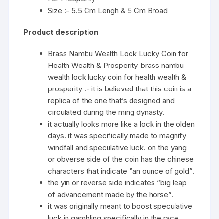
Size :- 5.5 Cm Lengh & 5 Cm Broad
Product description
Brass Nambu Wealth Lock Lucky Coin for
Health Wealth & Prosperity-brass nambu
wealth lock lucky coin for health wealth &
prosperity :- it is believed that this coin is a
replica of the one that’s designed and
circulated during the ming dynasty.
it actually looks more like a lock in the olden
days. it was specifically made to magnify
windfall and speculative luck. on the yang
or obverse side of the coin has the chinese
characters that indicate “an ounce of gold”.
the yin or reverse side indicates “big leap
of advancement made by the horse”.
it was originally meant to boost speculative
luck in gambling specifically in the race