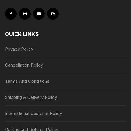
QUICK LINKS
Privacy Policy
Cancellation Policy
Terms And Conditions
Shipping & Delivery Policy
International Customs Policy
Refund and Returns Policy