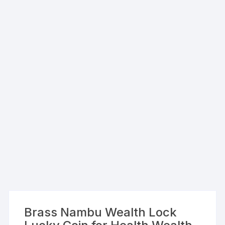
Brass Nambu Wealth Lock