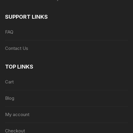
SUPPORT LINKS
FAQ
Contact Us
TOP LINKS
Cart
Blog
My account
Checkout