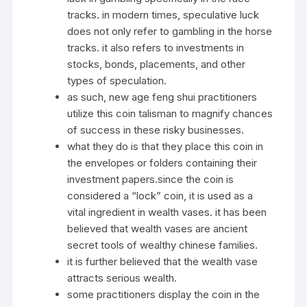
tracks. in modern times, speculative luck
does not only refer to gambling in the horse
tracks. it also refers to investments in
stocks, bonds, placements, and other
types of speculation.
as such, new age feng shui practitioners
utilize this coin talisman to magnify chances
of success in these risky businesses.
what they do is that they place this coin in
the envelopes or folders containing their
investment papers.since the coin is
considered a “lock” coin, it is used as a
vital ingredient in wealth vases. it has been
believed that wealth vases are ancient
secret tools of wealthy chinese families.
it is further believed that the wealth vase
attracts serious wealth.
some practitioners display the coin in the