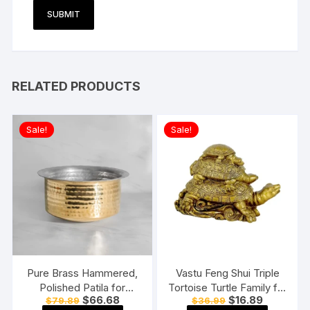
RELATED PRODUCTS
Sale!
Sale!
Pure Brass Hammered,
Vastu Feng Shui Triple
Polished Patila for
Tortoise Turtle Family for
Original
Current
Original
Current
$
66.68
$
16.89
$
79.89
$
36.99
Cooking Tope Tapeli
Home
price
price
price
price