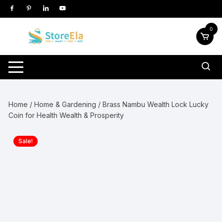
Skip
to
content
0
Home
/
Home & Gardening
/ Brass Nambu Wealth Lock Lucky
Coin for Health Wealth & Prosperity
Sale!