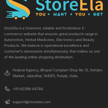
StoreEla is a foremost, reliable and frictionless E-
commerce website that ensures great products range in
Automotive, Herbal Medicines, Electronics and Beauty
Products. We believe in operational excellence and
customer’s obsessions simultaneously, that makes us one
of the leading online shopping destination.
Federal Agency, Bhopal Complam Shop No 13, Sehdev
Market, Jalandhar, 144001, Punjab, India.
+91-62398-64784
support@storeela.com