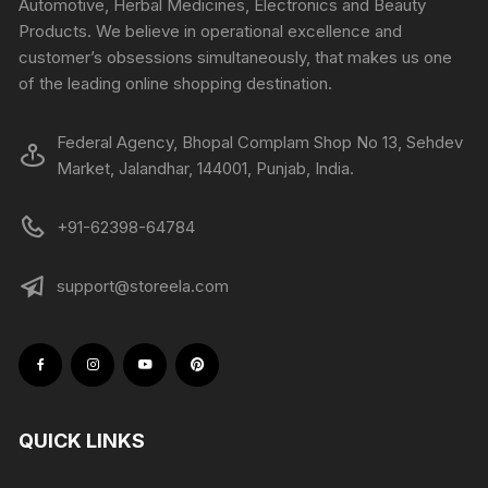
Automotive, Herbal Medicines, Electronics and Beauty
Products. We believe in operational excellence and
customer’s obsessions simultaneously, that makes us one
of the leading online shopping destination.
Federal Agency, Bhopal Complam Shop No 13, Sehdev
Market, Jalandhar, 144001, Punjab, India.
+91-62398-64784
support@storeela.com
QUICK LINKS