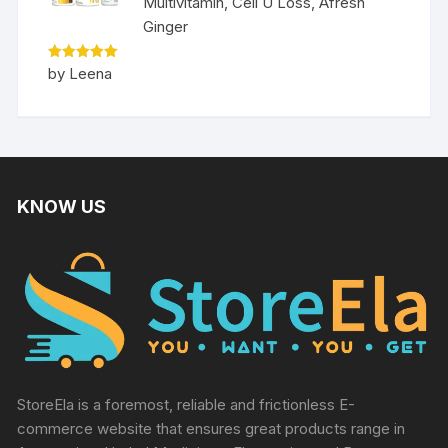
Multivitamin, Cell U Loss, Afresh
Ginger
Rated
5
by Leena
out of 5
KNOW US
StoreEla is a foremost, reliable and frictionless E-
commerce website that ensures great products range in