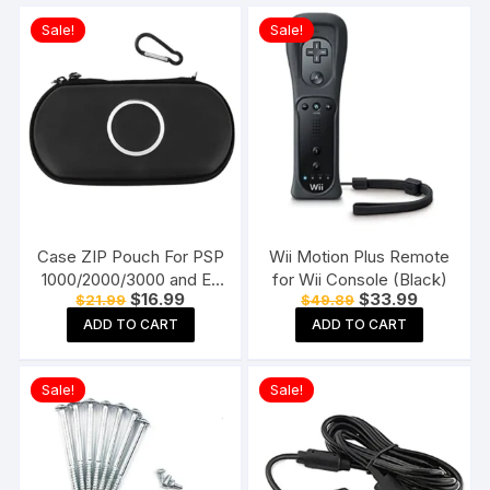
Sale!
Sale!
Case ZIP Pouch For PSP
Wii Motion Plus Remote
1000/2000/3000 and E-
for Wii Console (Black)
Original
Current
Original
Current
$
16.99
$
33.99
$
21.99
$
49.89
1000/E-1004 Black
price
price
price
price
ADD TO CART
ADD TO CART
was:
is:
was:
is:
$21.99.
$16.99.
$49.89.
$33.99.
Sale!
Sale!