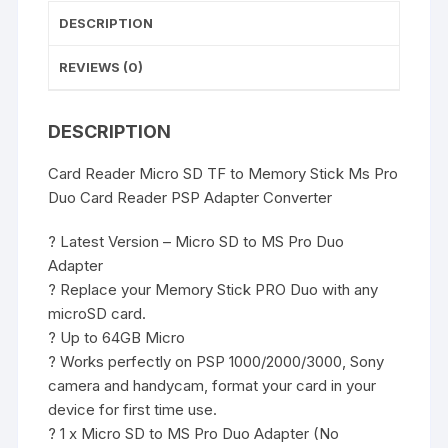
PSP
DESCRIPTION
Adapter
Converter
REVIEWS (0)
quantity
DESCRIPTION
Card Reader Micro SD TF to Memory Stick Ms Pro
Duo Card Reader PSP Adapter Converter
? Latest Version – Micro SD to MS Pro Duo
Adapter
? Replace your Memory Stick PRO Duo with any
microSD card.
? Up to 64GB Micro
? Works perfectly on PSP 1000/2000/3000, Sony
camera and handycam, format your card in your
device for first time use.
? 1 x Micro SD to MS Pro Duo Adapter (No