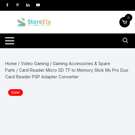
Skip
to
content
0
Home
/
Video Gaming
/
Gaming Accessories & Spare
Parts
/ Card Reader Micro SD TF to Memory Stick Ms Pro Duo
Card Reader PSP Adapter Converter
Sale!