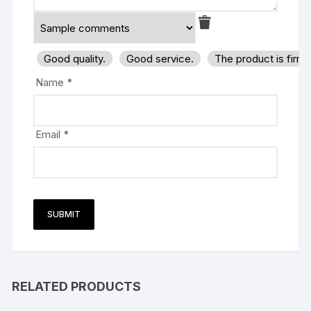
Good quality.
Good service.
The product is firm
Name
*
Email
*
RELATED PRODUCTS