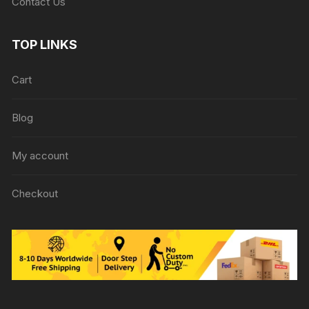
Contact Us
TOP LINKS
Cart
Blog
My account
Checkout