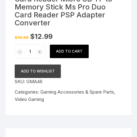
Memory Stick Ms Pro Duo
Card Reader PSP Adapter
Converter
Original
Current
$
12.99
$
18.99
price
price
was:
is:
Card
$18.99.
$12.99.
ADD TO CART
Reader
Micro
SD
ADD TO WISHLIST
TF
SKU:
GMA46
to
Memory
Categories:
Gaming Accessories & Spare Parts
,
Stick
Video Gaming
Ms
Pro
Duo
Card
Reader