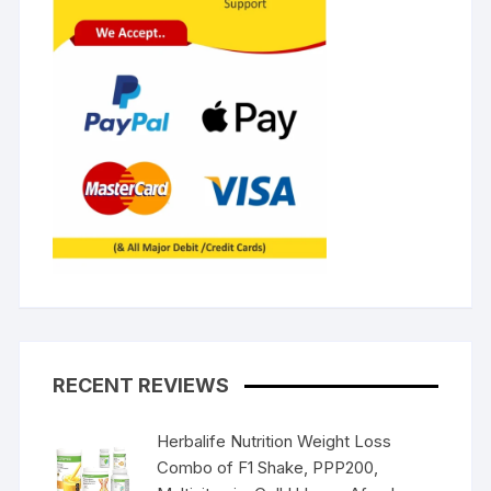
RECENT REVIEWS
Herbalife Nutrition Weight Loss
Combo of F1 Shake, PPP200,