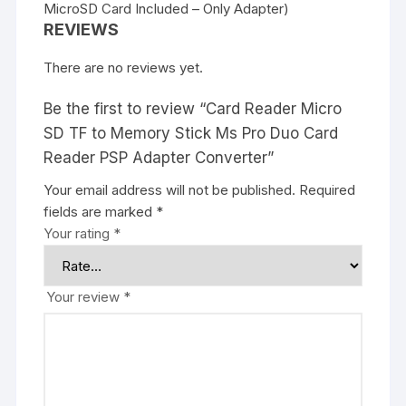
MicroSD Card Included – Only Adapter)
REVIEWS
There are no reviews yet.
Be the first to review “Card Reader Micro
SD TF to Memory Stick Ms Pro Duo Card
Reader PSP Adapter Converter”
Your email address will not be published.
Required
fields are marked
*
Your rating
*
Your review
*