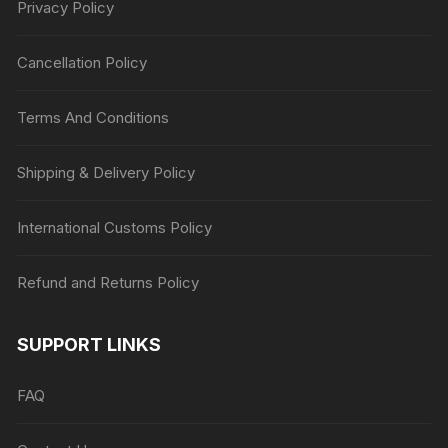
Privacy Policy
Cancellation Policy
Terms And Conditions
Shipping & Delivery Policy
International Customs Policy
Refund and Returns Policy
SUPPORT LINKS
FAQ