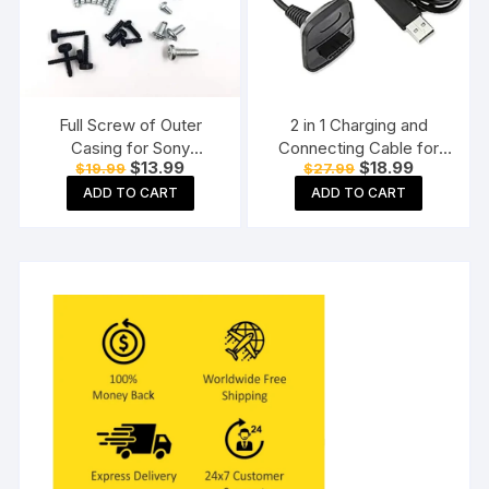
Full Screw of Outer
2 in 1 Charging and
Casing for Sony
Connecting Cable for
Original
Current
Original
Current
$
13.99
$
18.99
$
19.99
$
27.99
Playstation PS3 Slim
Xbox 360 Wireless
price
price
price
price
3000/2000 Console
Controller
ADD TO CART
ADD TO CART
was:
is:
was:
is:
$19.99.
$13.99.
$27.99.
$18.99.