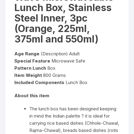
Lunch Box, Stainless
Steel Inner, 3pc
(Orange, 225ml,
375ml and 550ml)
Age Range
(Description) Adult
Special Feature
Microwave Safe
Pattern Lunch
Box
Item Weight
800 Grams
Included Components
Lunch Box
About this item
The lunch box has been designed keeping
in mind the Indian palette ? it is ideal for
carrying rice based dishes (Chhole-Chawal,
Rajma-Chawal), breads based dishes (rotis