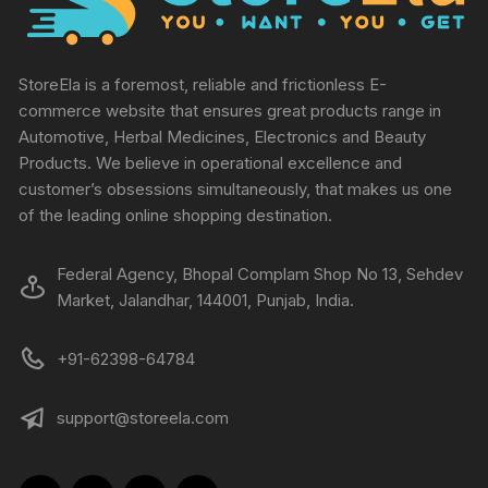
StoreEla is a foremost, reliable and frictionless E-
commerce website that ensures great products range in
Automotive, Herbal Medicines, Electronics and Beauty
Products. We believe in operational excellence and
customer’s obsessions simultaneously, that makes us one
of the leading online shopping destination.
Federal Agency, Bhopal Complam Shop No 13, Sehdev
Market, Jalandhar, 144001, Punjab, India.
+91-62398-64784
support@storeela.com