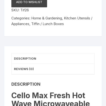
Hot
ADD TO WISHLIST
Wave
SKU:
Tif26
Microwaveable
Lunch
Categories:
Home & Gardening
,
Kitchen Utensils /
Box,
Appliances
,
Tiffin / Lunch Boxes
Stainless
Steel
Inner,
3pc
quantity
DESCRIPTION
REVIEWS (0)
DESCRIPTION
Cello Max Fresh Hot
Wave Microwaveable