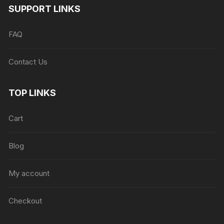
SUPPORT LINKS
FAQ
Contact Us
TOP LINKS
Cart
Blog
My account
Checkout