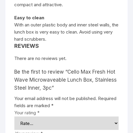
compact and attractive.
Easy to clean
With an outer plastic body and inner steel walls, the
lunch box is very easy to clean. Avoid using very
hard scrubbers.
REVIEWS
There are no reviews yet.
Be the first to review “Cello Max Fresh Hot
Wave Microwaveable Lunch Box, Stainless
Steel Inner, 3pc”
Your email address will not be published.
Required
fields are marked
*
Your rating
*