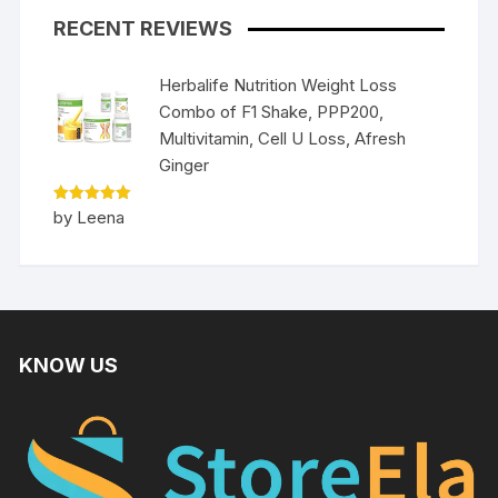
RECENT REVIEWS
Herbalife Nutrition Weight Loss
Combo of F1 Shake, PPP200,
Multivitamin, Cell U Loss, Afresh
Ginger
Rated
5
by Leena
out of 5
KNOW US