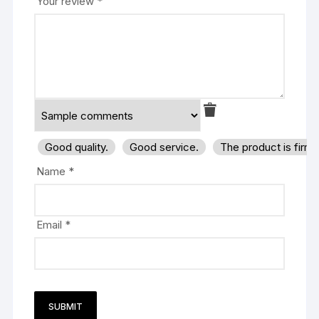
Your review
*
Good quality.
Good service.
The product is firm
Name
*
Email
*