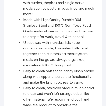
with curries, theplas) and single serve
meals such as pasta, maggi, fries and much
more!
Made with High Quality Durable 304
Stainless Steel and 100% Non-Toxic Food
Grade material makes it convenient for you
to carry it for work, travel & to school.
Unique jars with individual lids keep
contents separate; Use individually or all
together for a customized meal system,
meals on the go are always organized,
mess-free & 100% leak proof.
Easy to clean soft fabric handy lunch carrier
along with zipper ensures the functionality
and make the lunch box eay to carry.
Easy to clean, stainless steel is much easier
to clean and won’t left strange odour like
other material. We recommend you hand
wash the product to preserve the