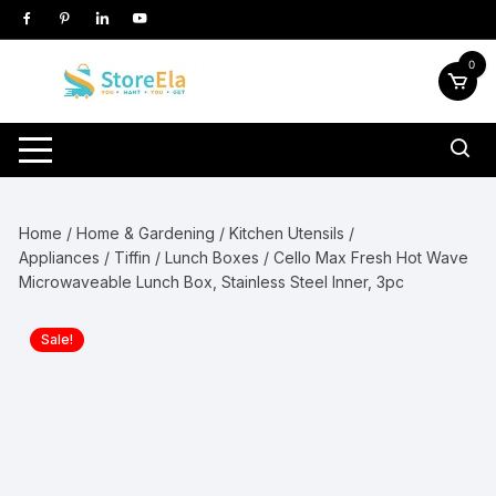
Skip
to
content
0
Home
/
Home & Gardening
/
Kitchen Utensils /
Appliances
/
Tiffin / Lunch Boxes
/ Cello Max Fresh Hot Wave
Microwaveable Lunch Box, Stainless Steel Inner, 3pc
Sale!