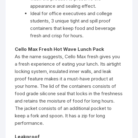
appearance and sealing effect.
Ideal for office executives and college
students, 3 unique tight and spill proof
containers that keep food and beverage
fresh and crisp for hours.
Cello Max Fresh Hot Wave Lunch Pack
As the name suggests, Cello Max fresh gives you
a fresh experience of eating your lunch. Its airtight
locking system, insulated inner walls, and leak
proof feature makes it a must-have product at
your home. The lid of the containers consists of
food grade silicone seal that locks in the freshness
and retains the moisture of food for long hours.
The jacket consists of an additional pocket to
keep a fork and spoon. It has a zip for long
performance.
Leakproof