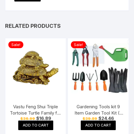
RELATED PRODUCTS
Sale!
Sale!
Vastu Feng Shui Triple
Gardening Tools kit 9
Tortoise Turtle Family for
Item Garden Tool Kit (9
Original
Current
Original
Current
$
16.89
$
24.46
$
36.99
$
39.89
Home
Tools)
price
price
price
price
ADD TO CART
ADD TO CART
was:
is:
was:
is:
$36.99.
$16.89.
$39.89.
$24.46.