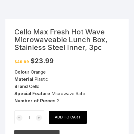
Cello Max Fresh Hot Wave
Microwaveable Lunch Box,
Stainless Steel Inner, 3pc
Original
Current
$
23.99
$
49.99
price
price
was:
is:
Colour
Orange
$49.99.
$23.99.
Material
Plastic
Brand
Cello
Special Feature
Microwave Safe
Number of Pieces
3
Cello
ADD TO CART
Max
Fresh