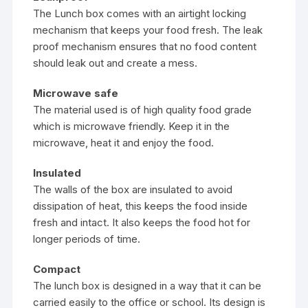
The Lunch box comes with an airtight locking
mechanism that keeps your food fresh. The leak
proof mechanism ensures that no food content
should leak out and create a mess.
Microwave safe
The material used is of high quality food grade
which is microwave friendly. Keep it in the
microwave, heat it and enjoy the food.
Insulated
The walls of the box are insulated to avoid
dissipation of heat, this keeps the food inside
fresh and intact. It also keeps the food hot for
longer periods of time.
Compact
The lunch box is designed in a way that it can be
carried easily to the office or school. Its design is