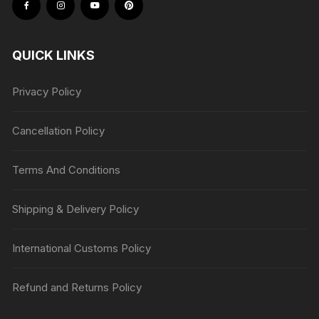
QUICK LINKS
Privacy Policy
Cancellation Policy
Terms And Conditions
Shipping & Delivery Policy
International Customs Policy
Refund and Returns Policy