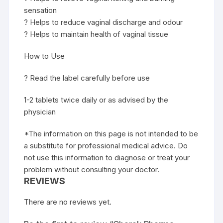
sensation
? Helps to reduce vaginal discharge and odour
? Helps to maintain health of vaginal tissue
How to Use
? Read the label carefully before use
1-2 tablets twice daily or as advised by the
physician
*The information on this page is not intended to be
a substitute for professional medical advice. Do
not use this information to diagnose or treat your
problem without consulting your doctor.
REVIEWS
There are no reviews yet.