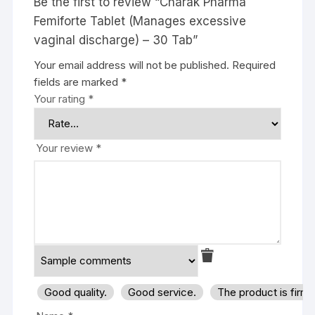
Be the first to review “Charak Pharma
Femiforte Tablet (Manages excessive
vaginal discharge) – 30 Tab”
Your email address will not be published.
Required
fields are marked
*
Your rating
*
Your review
*
Good quality.
Good service.
The product is firm