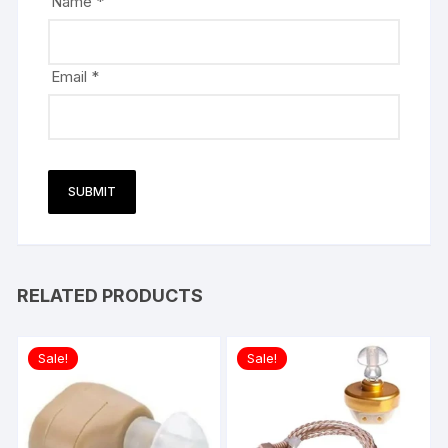
Name
*
Email
*
RELATED PRODUCTS
Sale!
Sale!