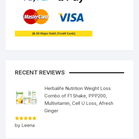
RECENT REVIEWS
Herbalife Nutrition Weight Loss
Combo of F1 Shake, PPP200,
Multivitamin, Cell U Loss, Afresh
Ginger
Rated
5
by Leena
out of 5