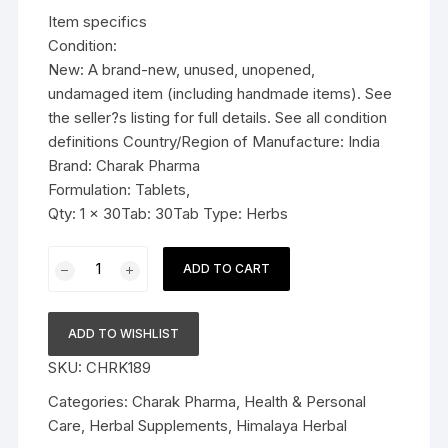
was:
is:
Item specifics
$11.99.
$6.59.
Condition:
New: A brand-new, unused, unopened,
undamaged item (including handmade items). See
the seller?s listing for full details. See all condition
definitions Country/Region of Manufacture: India
Brand: Charak Pharma
Formulation: Tablets,
Qty: 1 x 30Tab: 30Tab Type: Herbs
Charak
ADD TO CART
Pharma
Femiforte
Tablet
ADD TO WISHLIST
(Manages
SKU:
CHRK189
excessive
vaginal
Categories:
Charak Pharma
,
Health & Personal
discharge)
Care
,
Herbal Supplements
,
Himalaya Herbal