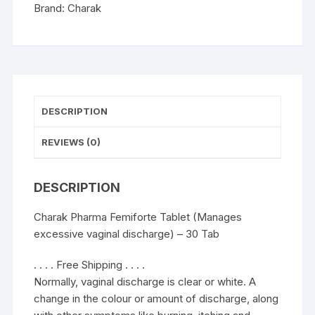
-
Brand:
Charak
30
Tab
quantity
DESCRIPTION
REVIEWS (0)
DESCRIPTION
Charak Pharma Femiforte Tablet (Manages
excessive vaginal discharge) – 30 Tab
. . . . Free Shipping . . . .
Normally, vaginal discharge is clear or white. A
change in the colour or amount of discharge, along