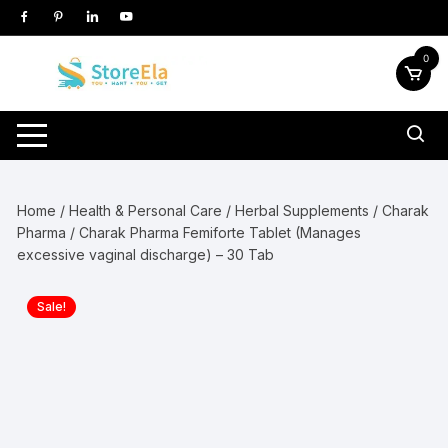
Skip
to
content
0
Home
/
Health & Personal Care
/
Herbal Supplements
/
Charak
Pharma
/ Charak Pharma Femiforte Tablet (Manages
excessive vaginal discharge) – 30 Tab
Sale!