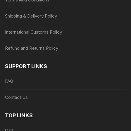
Shipping & Delivery Policy
International Customs Policy
Refund and Returns Policy
SUPPORT LINKS
FAQ
Contact Us
TOP LINKS
Cart