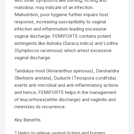
with other symptoms like burning, itching and
malodour, may indicate of an infection.
Malnutrition, poor hygiene further impairs host
response, increasing susceptibility to vaginal
infection and inflammation leading excessive
vaginal discharge. FEMIFORTE contains potent
astringents like Ashoka (Saraca indica) and Lodhra
(Symplocos racemosa) which arrest excessive
vaginal discharge.
Tanduliya mool (Amaranthus spinosus), Daruharidra
(Berberis aristata), Guduchi (Tinospora cordifolia)
exerts anti-microbial and anti-inflammatory actions
and hence, FEMIFORTE helps in the management
of leucorrhoea(white discharge) and vaginitis and
minimizes its recurrence.
Key Benefits
? Helps to relieve vaginal itching and burning