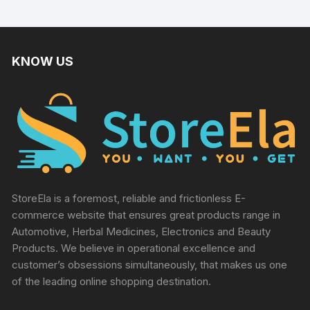
KNOW US
StoreEla is a foremost, reliable and frictionless E-
commerce website that ensures great products range in
Automotive, Herbal Medicines, Electronics and Beauty
Products. We believe in operational excellence and
customer’s obsessions simultaneously, that makes us one
of the leading online shopping destination.