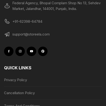
Federal Agency, Bhopal Complam Shop No 13, Sehdev
Market, Jalandhar, 144001, Punjab, India.
+91-62398-64784
support@storeela.com
QUICK LINKS
Privacy Policy
Cancellation Policy
Terms And Conditions