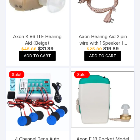
Axon K 86 ITE Hearing
Axon Hearing Aid 2 pin
Aid (Beige)
wire with 1 Speaker (2
Original
Current
Original
Current
$
31.89
$
19.89
$
45.88
$
25.89
Pin) for Pocket Model
price
price
price
price
Hearing Aid (Beige)
ADD TO CART
ADD TO CART
was:
is:
was:
is:
$45.88.
$31.89.
$25.89.
$19.89.
Sale!
Sale!
4 Channel Tens Auto
Axon F 18 Pocket Model