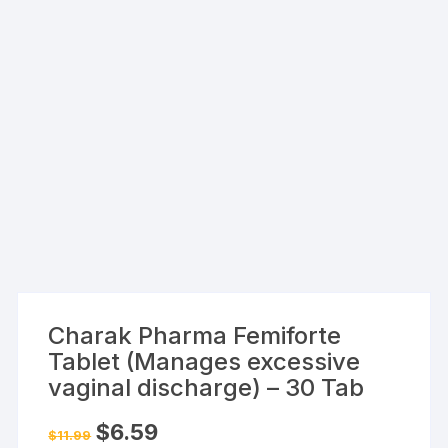
Charak Pharma Femiforte
Tablet (Manages excessive
vaginal discharge) – 30 Tab
Original
Current
$
6.59
$
11.99
price
price