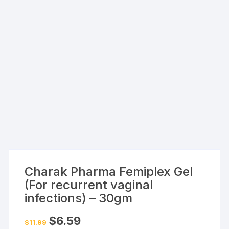
Charak Pharma Femiplex Gel
(For recurrent vaginal
infections) – 30gm
Original
Current
$
6.59
$
11.99
price
price