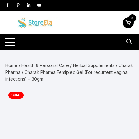
Skip
to
content
0
Home
/
Health & Personal Care
/
Herbal Supplements
/
Charak
Pharma
/ Charak Pharma Femiplex Gel (For recurrent vaginal
infections) – 30gm
Sale!