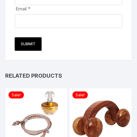
Email
*
RELATED PRODUCTS
Sale!
Sale!