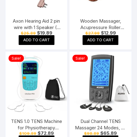
Axon Hearing Aid 2 pin
Wooden Massager,
wire with 1 Speaker (2
Acupressure Roller
Original
Current
Original
Current
$
19.89
$
12.99
$
25.89
$
27.99
Pin) for Pocket Model
Massager, Pain Relief
price
price
price
price
Hearing Aid (Beige)
Item 4 Ball Rose Wood
ADD TO CART
ADD TO CART
was:
is:
was:
is:
$25.89.
$19.89.
$27.99.
$12.99.
Sheesham
Sale!
Sale!
TENS 1.0 TENS Machine
Dual Channel TENS
for Physiotherapy
Massager 24 Modes, 20
Original
Current
Original
Current
$
72.89
$
65.89
$
109.89
$
98.89
Massager, 25 Modes, 50
Intensity Levels,