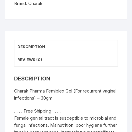
-
Brand:
Charak
30gm
quantity
DESCRIPTION
REVIEWS (0)
DESCRIPTION
Charak Pharma Femiplex Gel (For recurrent vaginal
infections) – 30gm
. . . . Free Shipping . . . .
Female genital tract is susceptible to microbial and
fungal infections. Malnutrition, poor hygiene further