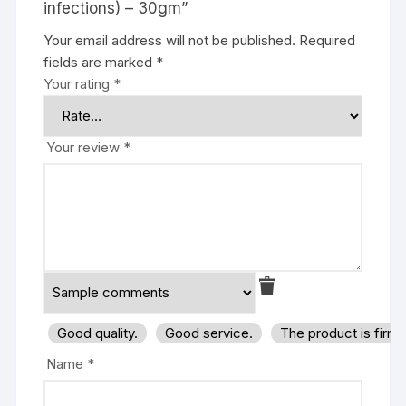
infections) – 30gm”
Your email address will not be published.
Required
fields are marked
*
Your rating
*
Your review
*
Good quality.
Good service.
The product is firm
Name
*