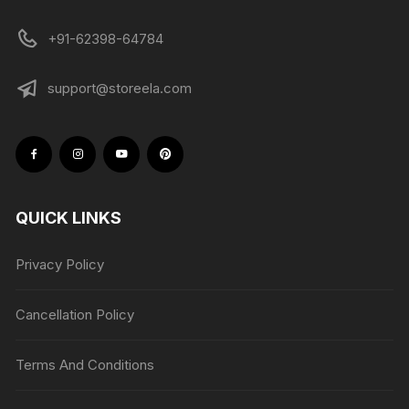
+91-62398-64784
support@storeela.com
QUICK LINKS
Privacy Policy
Cancellation Policy
Terms And Conditions