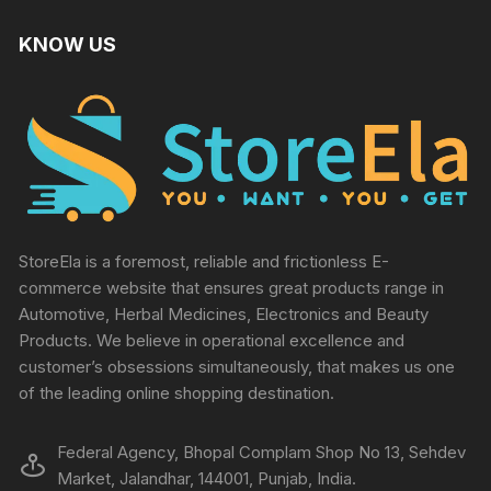
KNOW US
StoreEla is a foremost, reliable and frictionless E-
commerce website that ensures great products range in
Automotive, Herbal Medicines, Electronics and Beauty
Products. We believe in operational excellence and
customer’s obsessions simultaneously, that makes us one
of the leading online shopping destination.
Federal Agency, Bhopal Complam Shop No 13, Sehdev
Market, Jalandhar, 144001, Punjab, India.