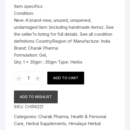
was:
is:
Item specifics
$11.99.
$6.59.
Condition:
New: A brand-new, unused, unopened,
undamaged item (including handmade items). See
the seller?s listing for full details. See all condition
definitions Country/Region of Manufacture: India
Brand: Charak Pharma
Formulation: Gel,
Qty: 1 x 30gm : 30gm Type: Herbs
Charak
ADD TO CART
Pharma
Femiplex
Gel
ADD TO WISHLIST
(For
SKU:
CHRK221
recurrent
vaginal
Categories:
Charak Pharma
,
Health & Personal
infections)
Care
,
Herbal Supplements
,
Himalaya Herbal