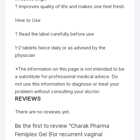
? Improves quality of life and makes one feel fresh
How to Use
? Read the label carefully before use
1-2 tablets twice daily or as advised by the
physician
*The information on this page is not intended to be
a substitute for professional medical advice. Do
not use this information to diagnose or treat your
problem without consulting your doctor.
REVIEWS
There are no reviews yet.
Be the first to review “Charak Pharma
Femiplex Gel (For recurrent vaginal