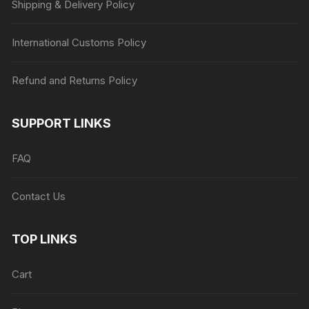
Shipping & Delivery Policy
International Customs Policy
Refund and Returns Policy
SUPPORT LINKS
FAQ
Contact Us
TOP LINKS
Cart