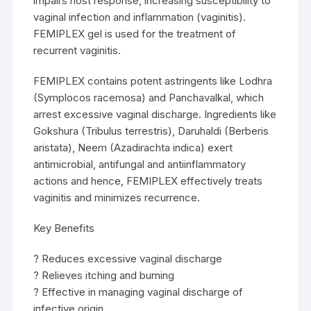
impairs host response, increasing susceptibility to
vaginal infection and inflammation (vaginitis).
FEMIPLEX gel is used for the treatment of
recurrent vaginitis.
FEMIPLEX contains potent astringents like Lodhra
(Symplocos racemosa) and Panchavalkal, which
arrest excessive vaginal discharge. Ingredients like
Gokshura (Tribulus terrestris), Daruhaldi (Berberis
aristata), Neem (Azadirachta indica) exert
antimicrobial, antifungal and antiinflammatory
actions and hence, FEMIPLEX effectively treats
vaginitis and minimizes recurrence.
Key Benefits
? Reduces excessive vaginal discharge
? Relieves itching and burning
? Effective in managing vaginal discharge of
infective origin