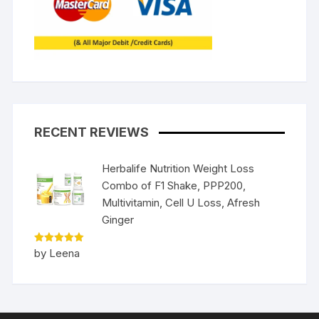
RECENT REVIEWS
Herbalife Nutrition Weight Loss
Combo of F1 Shake, PPP200,
Multivitamin, Cell U Loss, Afresh
Ginger
Rated
5
by Leena
out of 5