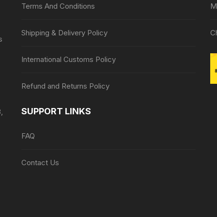
Terms And Conditions
M
Shipping & Delivery Policy
C
s
International Customs Policy
Refund and Returns Policy
SUPPORT LINKS
,
FAQ
Contact Us