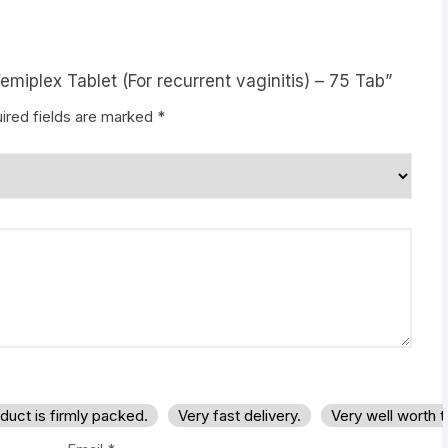
emiplex Tablet (For recurrent vaginitis) – 75 Tab”
ired fields are marked
*
duct is firmly packed.
Very fast delivery.
Very well worth 