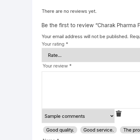
There are no reviews yet.
Be the first to review “Charak Pharma F
Your email address will not be published.
Requ
Your rating
*
Your review
*
Good quality.
Good service.
The pro