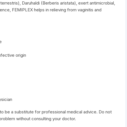
errestris), Daruhaldi (Berberis aristata), exert antimicrobial,
hence, FEMIPLEX helps in relieving from vaginitis and
e
fective origin
ysician
to be a substitute for professional medical advice. Do not
 problem without consulting your doctor.