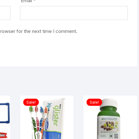
Email
*
browser for the next time I comment.
Sale!
Sale!