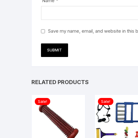
Name
*
Save my name, email, and website in this 
RELATED PRODUCTS
Sale!
Sale!