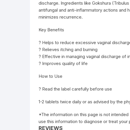
discharge. Ingredients like Gokshura (Tribulus t
antifungal and anti-inflammatory actions and 
minimizes recurrence.
Key Benefits
? Helps to reduce excessive vaginal discharg
? Relieves itching and burning
? Effective in managing vaginal discharge of in
? Improves quality of life
How to Use
? Read the label carefully before use
1-2 tablets twice daily or as advised by the ph
*The information on this page is not intended 
use this information to diagnose or treat your
REVIEWS