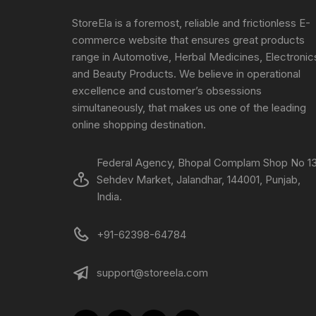
StoreEla is a foremost, reliable and frictionless E-
commerce website that ensures great products
range in Automotive, Herbal Medicines, Electronic
and Beauty Products. We believe in operational
excellence and customer’s obsessions
simultaneously, that makes us one of the leading
online shopping destination.
Federal Agency, Bhopal Complam Shop No 13
Sehdev Market, Jalandhar, 144001, Punjab,
India.
+91-62398-64784
support@storeela.com