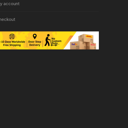
y account
heckout