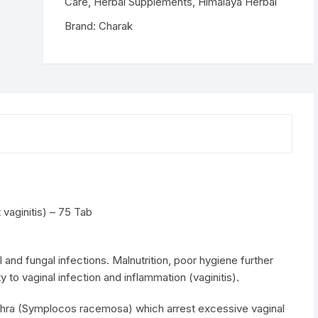
-
Care
,
Herbal Supplements
,
Himalaya Herbal
75
Brand:
Charak
Tab
quantity
vaginitis) – 75 Tab
l and fungal infections. Malnutrition, poor hygiene further
y to vaginal infection and inflammation (vaginitis).
dhra (Symplocos racemosa) which arrest excessive vaginal