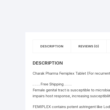
DESCRIPTION
REVIEWS (0)
DESCRIPTION
Charak Pharma Femiplex Tablet (For recurrent 
. . . . Free Shipping . . . .
Female genital tract is susceptible to microbia
impairs host response, increasing susceptibilit
FEMIPLEX contains potent astringent like Lo