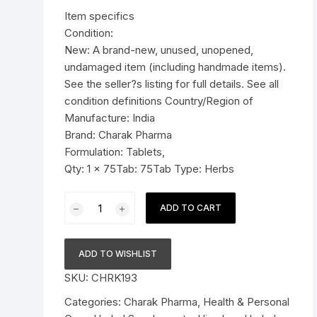
was:
is:
Item specifics
Pressure Cookers
$11.99.
$7.59.
Condition:
le Support
New: A brand-new, unused, unopened,
Tiffin / Lunch Boxes
undamaged item (including handmade items).
See the seller?s listing for full details. See all
condition definitions Country/Region of
Manufacture: India
Brand: Charak Pharma
Formulation: Tablets,
Qty: 1 x 75Tab: 75Tab Type: Herbs
Charak
ADD TO CART
Pharma
Femiplex
Tablet
ADD TO WISHLIST
(For
SKU:
CHRK193
recurrent
vaginitis)
Categories:
Charak Pharma
,
Health & Personal