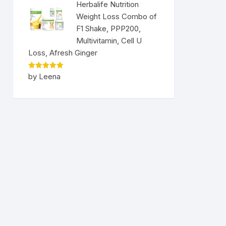
Herbalife Nutrition
Weight Loss Combo of
F1 Shake, PPP200,
Multivitamin, Cell U
Loss, Afresh Ginger
Rated
5
by Leena
out of 5