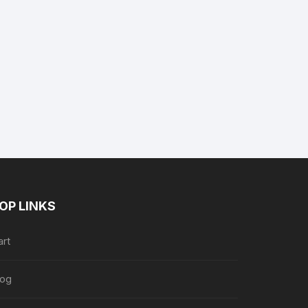
nt
9.
OP LINKS
art
log