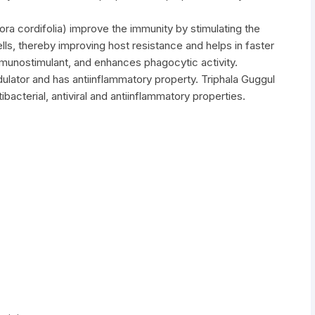
a cordifolia) improve the immunity by stimulating the
ells, thereby improving host resistance and helps in faster
mmunostimulant, and enhances phagocytic activity.
ulator and has antiinflammatory property. Triphala Guggul
acterial, antiviral and antiinflammatory properties.