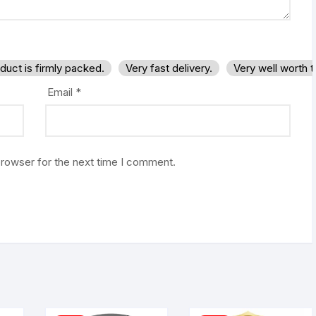
duct is firmly packed.
Very fast delivery.
Very well worth 
Email
*
browser for the next time I comment.