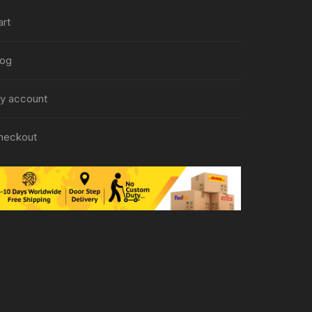
art
log
y account
heckout