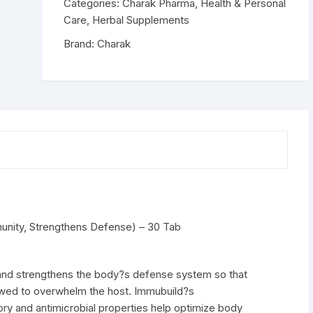
Strengthens
Categories:
Charak Pharma
,
Health & Personal
Defense)
Care
,
Herbal Supplements
-
Brand:
Charak
30
Tab
quantity
unity, Strengthens Defense) – 30 Tab
and strengthens the body?s defense system so that
lowed to overwhelm the host. Immubuild?s
ry and antimicrobial properties help optimize body