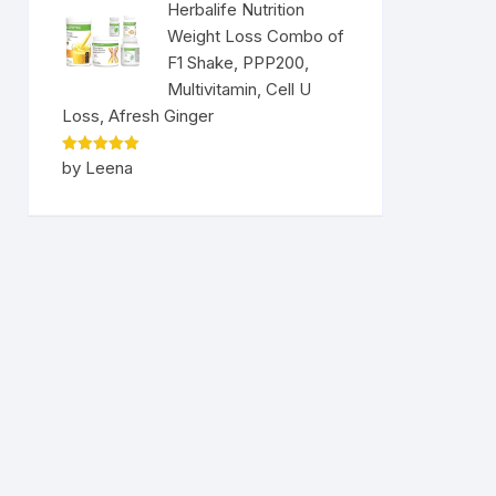
Herbalife Nutrition
Weight Loss Combo of
F1 Shake, PPP200,
Multivitamin, Cell U
Loss, Afresh Ginger
Rated
5
by Leena
out of 5