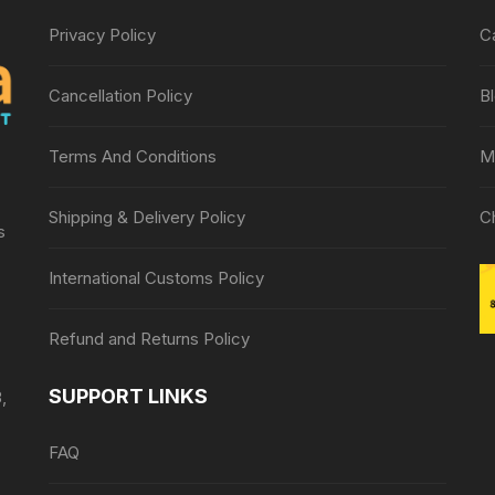
Privacy Policy
C
Cancellation Policy
B
Terms And Conditions
M
Shipping & Delivery Policy
C
s
International Customs Policy
Refund and Returns Policy
SUPPORT LINKS
,
FAQ