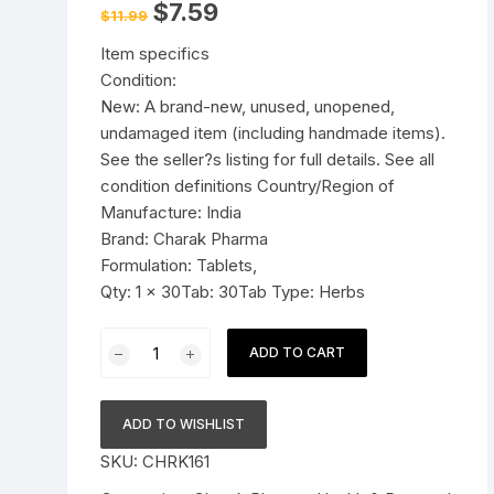
Original
Current
$
7.59
$
11.99
price
price
Pressure Cookers
was:
is:
le Support
Item specifics
$11.99.
$7.59.
Tiffin / Lunch Boxes
Condition:
New: A brand-new, unused, unopened,
undamaged item (including handmade items).
See the seller?s listing for full details. See all
condition definitions Country/Region of
Manufacture: India
Brand: Charak Pharma
Formulation: Tablets,
Qty: 1 x 30Tab: 30Tab Type: Herbs
Charak
ADD TO CART
Pharma
Immubuild
Tablets
ADD TO WISHLIST
(Builds
SKU:
CHRK161
Immunity,