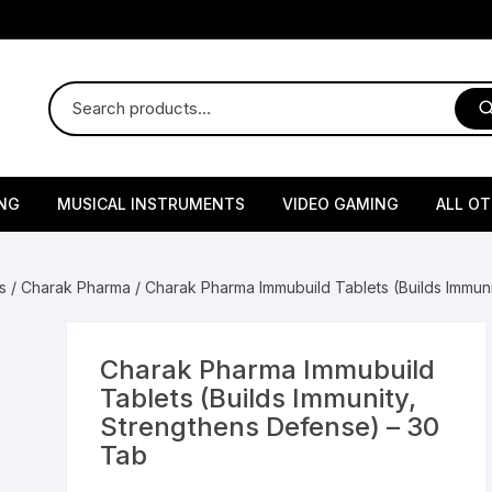
NG
MUSICAL INSTRUMENTS
VIDEO GAMING
ALL O
Harmonium
Gaming Consoles
God Id
s
/
Charak Pharma
/ Charak Pharma Immubuild Tablets (Builds Immun
Sitar
Gaming Accessories & Spa
Amway
Parts
sories
lth Supplements
Dholl
Seeds
Flower S
Medic
Charak Pharma Immubuild
Remote Controller MultiTa
Tablets (Builds Immunity,
/ Appliances
Supplements
 & Shoulder
Pesticides
Brass Utensils
Vegetabl
Handy
Strengthens Defense) – 30
Sony PS2 Controllers
Tab
Ice Trays / Modls
Grow Bags
Charg
 Support