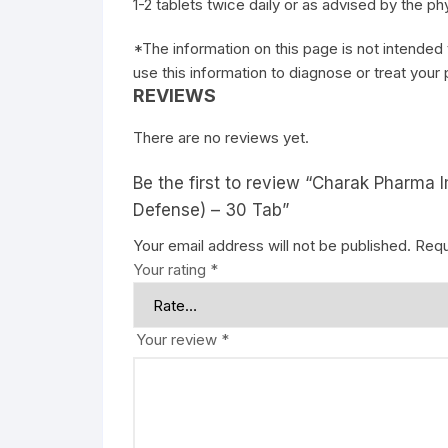
1-2 tablets twice daily or as advised by the ph
*The information on this page is not intended 
use this information to diagnose or treat your
REVIEWS
There are no reviews yet.
Be the first to review “Charak Pharma 
Defense) – 30 Tab”
Your email address will not be published.
Requ
Your rating
*
Your review
*