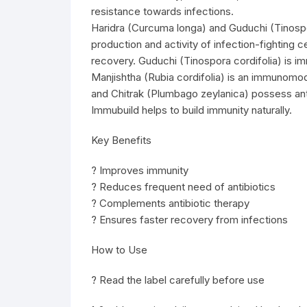
resistance towards infections.
Haridra (Curcuma longa) and Guduchi (Tinospor
production and activity of infection-fighting c
recovery. Guduchi (Tinospora cordifolia) is i
Manjishtha (Rubia cordifolia) is an immunomod
and Chitrak (Plumbago zeylanica) possess antib
Immubuild helps to build immunity naturally.
Key Benefits
? Improves immunity
? Reduces frequent need of antibiotics
? Complements antibiotic therapy
? Ensures faster recovery from infections
How to Use
? Read the label carefully before use