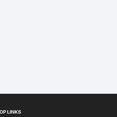
nt
9.
OP LINKS