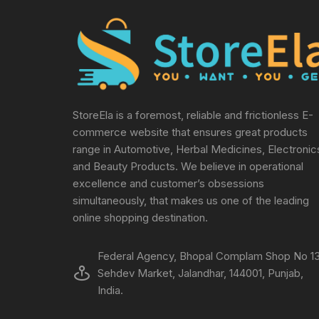
StoreEla is a foremost, reliable and frictionless E-
commerce website that ensures great products
range in Automotive, Herbal Medicines, Electronic
and Beauty Products. We believe in operational
excellence and customer’s obsessions
simultaneously, that makes us one of the leading
online shopping destination.
Federal Agency, Bhopal Complam Shop No 13
Sehdev Market, Jalandhar, 144001, Punjab,
India.