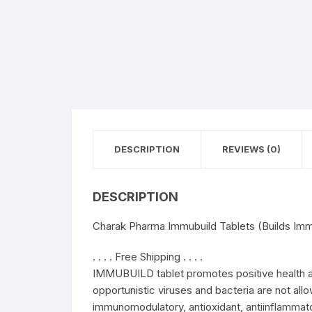
DESCRIPTION
REVIEWS (0)
DESCRIPTION
Charak Pharma Immubuild Tablets (Builds Imm
. . . . Free Shipping . . . .
IMMUBUILD tablet promotes positive health 
opportunistic viruses and bacteria are not al
immunomodulatory, antioxidant, antiinflammato