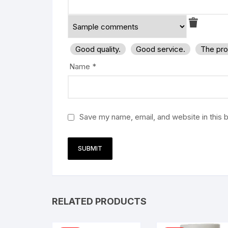
Good quality.
Good service.
The pro
Name
*
Save my name, email, and website in this 
RELATED PRODUCTS