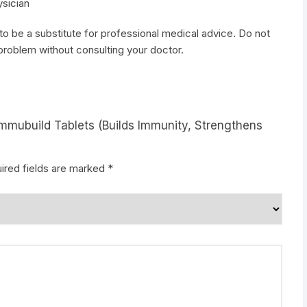
ysician
to be a substitute for professional medical advice. Do not
 problem without consulting your doctor.
Immubuild Tablets (Builds Immunity, Strengthens
ired fields are marked
*