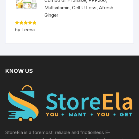
Combo of F1 Shake, PPP200,
Multivitamin, Cell U Loss, Afresh
Ginger
Rated
5
by Leena
out of 5
KNOW US
StoreEla is a foremost, reliable and frictionless E-