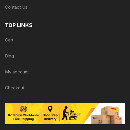
Contact Us
TOP LINKS
Cart
Blog
My account
Checkout