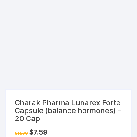
Charak Pharma Lunarex Forte
Capsule (balance hormones) –
20 Cap
Original
Current
$
7.59
$
11.99
price
price