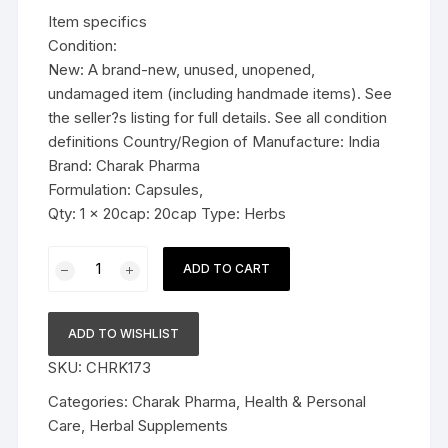
was:
is:
Item specifics
$11.99.
$7.59.
Condition:
New: A brand-new, unused, unopened,
undamaged item (including handmade items). See
the seller?s listing for full details. See all condition
definitions Country/Region of Manufacture: India
Brand: Charak Pharma
Formulation: Capsules,
Qty: 1 x 20cap: 20cap Type: Herbs
Charak
ADD TO CART
Pharma
Lunarex
Forte
ADD TO WISHLIST
Capsule
SKU:
CHRK173
(balance
hormones)
Categories:
Charak Pharma
,
Health & Personal
-
Care
,
Herbal Supplements