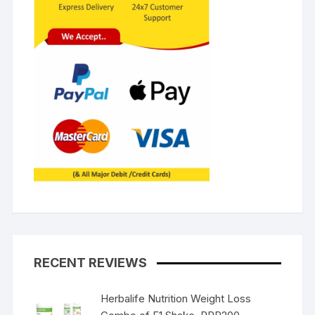
RECENT REVIEWS
Herbalife Nutrition Weight Loss