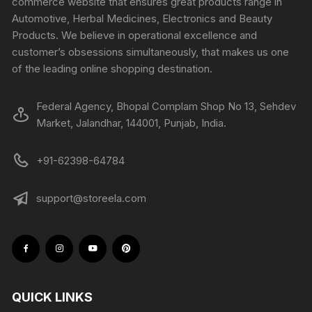
commerce website that ensures great products range in
Automotive, Herbal Medicines, Electronics and Beauty
Products. We believe in operational excellence and
customer’s obsessions simultaneously, that makes us one
of the leading online shopping destination.
Federal Agency, Bhopal Complam Shop No 13, Sehdev
Market, Jalandhar, 144001, Punjab, India.
+91-62398-64784
support@storeela.com
QUICK LINKS