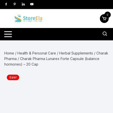
Skip
to
content
0
Home
/
Health & Personal Care
/
Herbal Supplements
/
Charak
Pharma
/ Charak Pharma Lunarex Forte Capsule (balance
hormones) – 20 Cap
Sale!