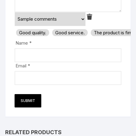
Good quality.
Good service.
The product is firm
Name
*
Email
*
RELATED PRODUCTS