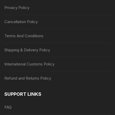
Privacy Policy
Cancellation Policy
Terms And Conditions
Shipping & Delivery Policy
International Customs Policy
Refund and Returns Policy
SUPPORT LINKS
FAQ