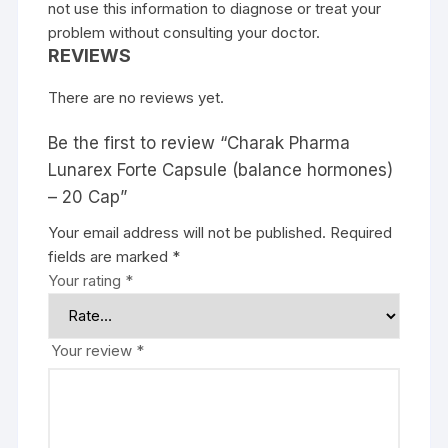
not use this information to diagnose or treat your
problem without consulting your doctor.
REVIEWS
There are no reviews yet.
Be the first to review “Charak Pharma
Lunarex Forte Capsule (balance hormones)
– 20 Cap”
Your email address will not be published.
Required
fields are marked
*
Your rating
*
Your review
*