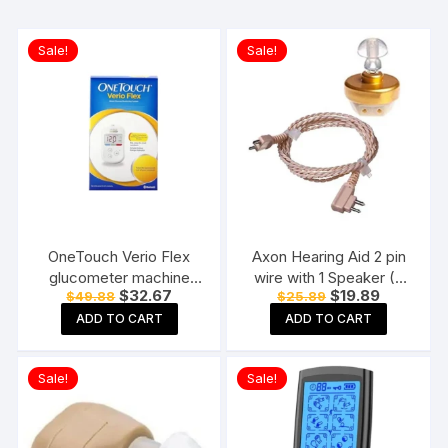
Sale!
Sale!
OneTouch Verio Flex
Axon Hearing Aid 2 pin
glucometer machine
wire with 1 Speaker (2
Original
Current
Original
Current
$
32.67
$
19.89
$
49.88
$
25.89
Blood Sugar testing
Pin) for Pocket Model
price
price
price
price
Machine FREE 10 Test
Hearing Aid (Beige)
ADD TO CART
ADD TO CART
was:
is:
was:
is:
$49.88.
$32.67.
$25.89.
$19.89.
Strips + 10 Sterile
Lancets + 1 Lancing
Sale!
Sale!
device