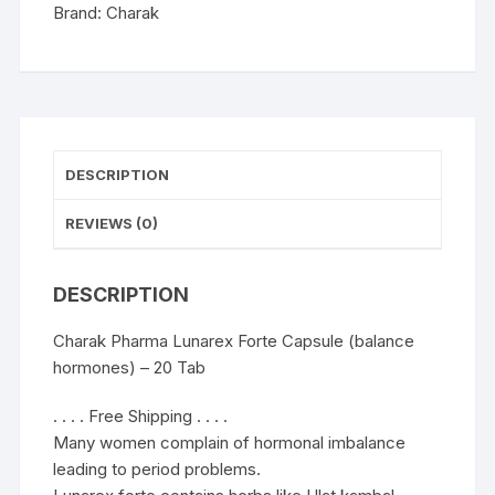
20
Brand:
Charak
Cap
quantity
DESCRIPTION
REVIEWS (0)
DESCRIPTION
Charak Pharma Lunarex Forte Capsule (balance
hormones) – 20 Tab
. . . . Free Shipping . . . .
Many women complain of hormonal imbalance
leading to period problems.