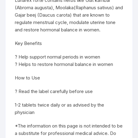
Lunarex forte contains herbs like Ulat kambal
(Abroma augusta), Moolaka(Raphanus sativus) and
Gajar beej (Daucus carota) that are known to
regulate menstrual cycle, modulate uterine tone
and restore hormonal balance in women.
Key Benefits
? Help support normal periods in women
? Helps to restore hormonal balance in women
How to Use
? Read the label carefully before use
1-2 tablets twice daily or as advised by the
physician
*The information on this page is not intended to be
a substitute for professional medical advice. Do