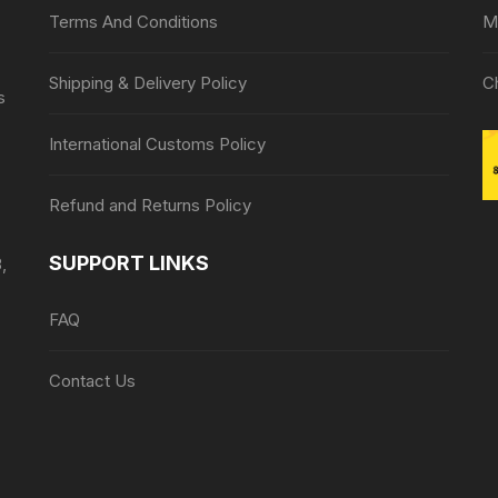
Terms And Conditions
M
Shipping & Delivery Policy
C
s
International Customs Policy
Refund and Returns Policy
SUPPORT LINKS
,
FAQ
Contact Us