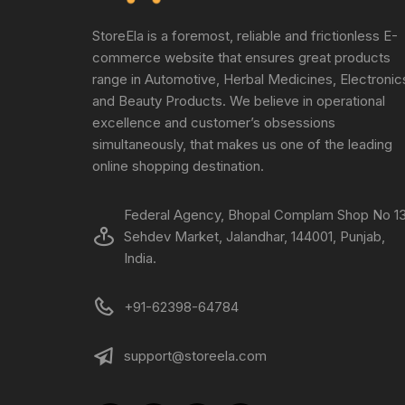
StoreEla is a foremost, reliable and frictionless E-
commerce website that ensures great products
range in Automotive, Herbal Medicines, Electronic
and Beauty Products. We believe in operational
excellence and customer’s obsessions
simultaneously, that makes us one of the leading
online shopping destination.
Federal Agency, Bhopal Complam Shop No 13
Sehdev Market, Jalandhar, 144001, Punjab,
India.
+91-62398-64784
support@storeela.com