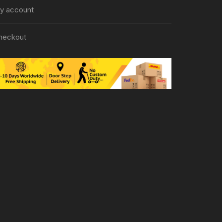
y account
heckout