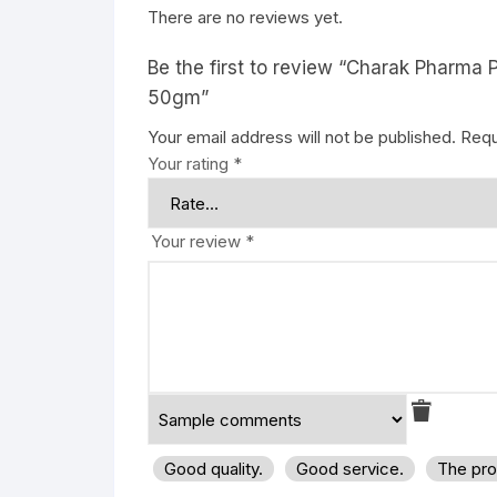
There are no reviews yet.
Be the first to review “Charak Pharma 
50gm”
Your email address will not be published.
Requ
Your rating
*
Your review
*
Good quality.
Good service.
The pro