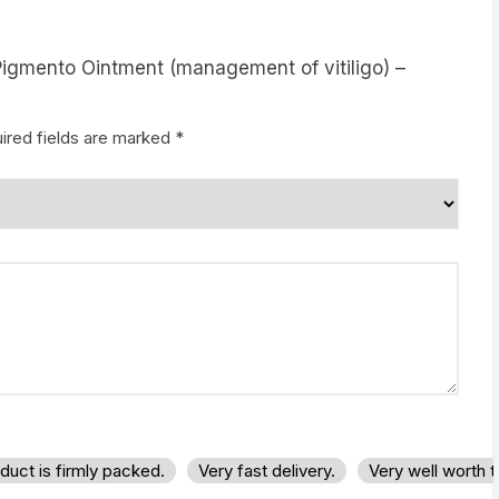
Pigmento Ointment (management of vitiligo) –
ired fields are marked
*
duct is firmly packed.
Very fast delivery.
Very well worth 