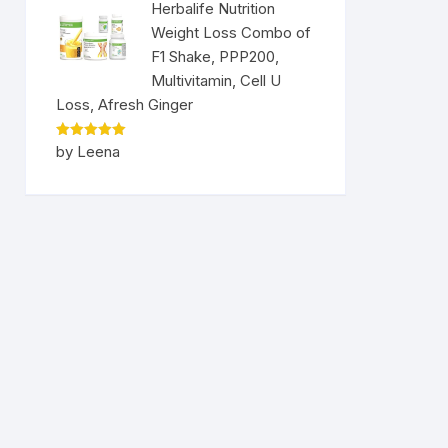
Herbalife Nutrition
Weight Loss Combo of
F1 Shake, PPP200,
Multivitamin, Cell U
Loss, Afresh Ginger
Rated
5
by Leena
out of 5