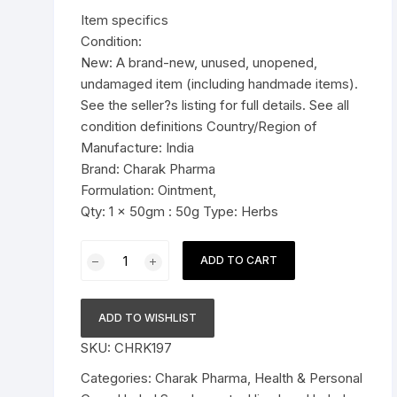
was:
is:
Item specifics
Pressure Cookers
$11.99.
$7.59.
Condition:
le Support
New: A brand-new, unused, unopened,
Tiffin / Lunch Boxes
undamaged item (including handmade items).
See the seller?s listing for full details. See all
condition definitions Country/Region of
Manufacture: India
Brand: Charak Pharma
Formulation: Ointment,
Qty: 1 x 50gm : 50g Type: Herbs
Charak
ADD TO CART
Pharma
Pigmento
Ointment
ADD TO WISHLIST
(management
SKU:
CHRK197
of
vitiligo)
Categories:
Charak Pharma
,
Health & Personal