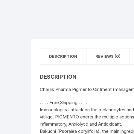
DESCRIPTION
REVIEWS (0)
DESCRIPTION
Charak Pharma Pigmento Ointment (managemen
. . . . Free Shipping . . . .
Immunological attack on the melanocytes and
vitiligo. PIGMENTO exerts the multiple actions
inflammatory, Anxiolytic and Antioxidant.
Bakuchi (Psoralea corylifolia), the main ing