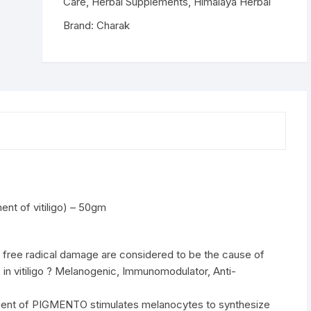
-
Care
,
Herbal Supplements
,
Himalaya Herbal
50gm
Brand:
Charak
quantity
t of vitiligo) – 50gm
 free radical damage are considered to be the cause of
 in vitiligo ? Melanogenic, Immunomodulator, Anti-
redient of PIGMENTO stimulates melanocytes to synthesize