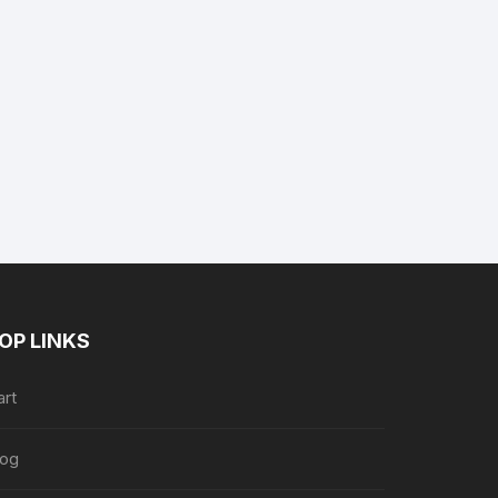
nt
7.
OP LINKS
art
log