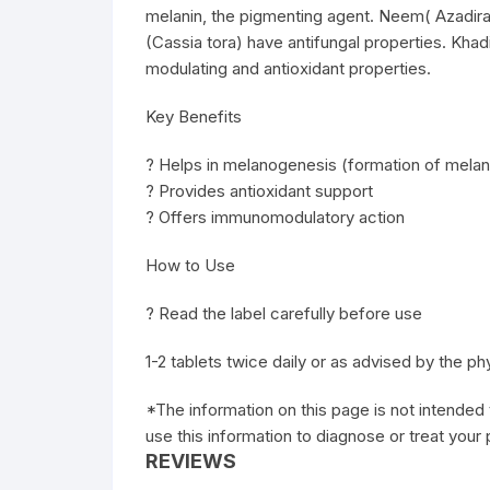
melanin, the pigmenting agent. Neem( Azadira
(Cassia tora) have antifungal properties. Khad
modulating and antioxidant properties.
Key Benefits
? Helps in melanogenesis (formation of melan
? Provides antioxidant support
? Offers immunomodulatory action
How to Use
? Read the label carefully before use
1-2 tablets twice daily or as advised by the ph
*The information on this page is not intended 
use this information to diagnose or treat your
REVIEWS