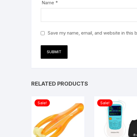
Name
*
Save my name, email, and website in this 
RELATED PRODUCTS
Sale!
Sale!