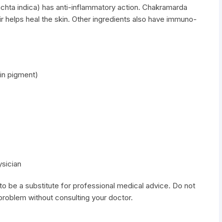
chta indica) has anti-inflammatory action. Chakramarda
ir helps heal the skin. Other ingredients also have immuno-
in pigment)
ysician
to be a substitute for professional medical advice. Do not
 problem without consulting your doctor.