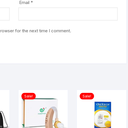
Email
*
browser for the next time I comment.
Sale!
Sale!