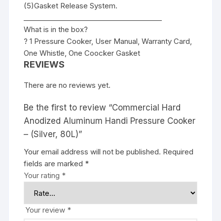
(5)Gasket Release System.
________________________________________
What is in the box?
? 1 Pressure Cooker, User Manual, Warranty Card,
One Whistle, One Coocker Gasket
REVIEWS
There are no reviews yet.
Be the first to review “Commercial Hard
Anodized Aluminum Handi Pressure Cooker
– (Silver, 80L)”
Your email address will not be published.
Required
fields are marked
*
Your rating
*
Your review
*