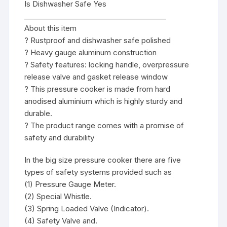
Is Dishwasher Safe Yes
________________________________________
About this item
? Rustproof and dishwasher safe polished
? Heavy gauge aluminum construction
? Safety features: locking handle, overpressure
release valve and gasket release window
? This pressure cooker is made from hard
anodised aluminium which is highly sturdy and
durable.
? The product range comes with a promise of
safety and durability
In the big size pressure cooker there are five
types of safety systems provided such as
(1) Pressure Gauge Meter.
(2) Special Whistle.
(3) Spring Loaded Valve (Indicator).
(4) Safety Valve and.