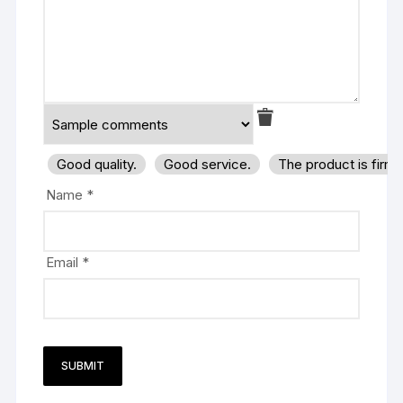
Good quality.
Good service.
The product is firm
Name
*
Email
*