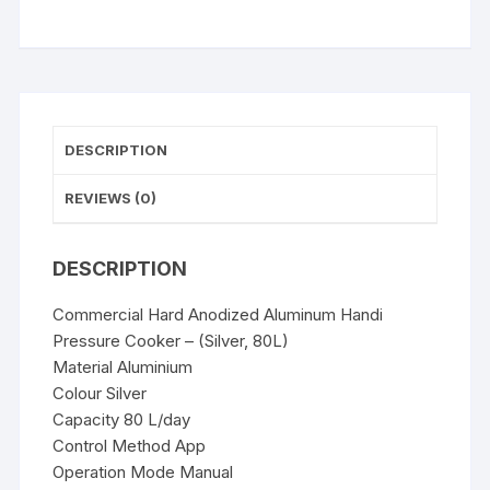
(Silver,
80L)
quantity
DESCRIPTION
REVIEWS (0)
DESCRIPTION
Commercial Hard Anodized Aluminum Handi
Pressure Cooker – (Silver, 80L)
Material Aluminium
Colour Silver
Capacity 80 L/day
Control Method App
Operation Mode Manual