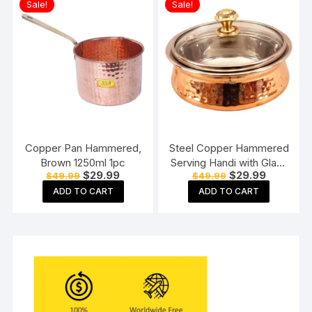
Sale!
Sale!
Copper Pan Hammered,
Steel Copper Hammered
Brown 1250ml 1pc
Serving Handi with Glass
Original
Current
Original
Current
$
29.99
$
29.99
$
49.99
$
49.99
Lid for Chicken Biryani,
price
price
price
price
Vegetables, Home,
ADD TO CART
ADD TO CART
was:
is:
was:
is:
$49.99.
$29.99.
$49.99.
$29.99.
Hotel, Restaurant
(Brown, 400 ml )