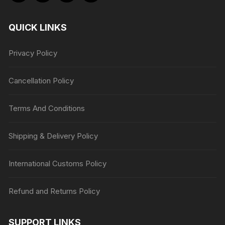
QUICK LINKS
Privacy Policy
Cancellation Policy
Terms And Conditions
Shipping & Delivery Policy
International Customs Policy
Refund and Returns Policy
SUPPORT LINKS