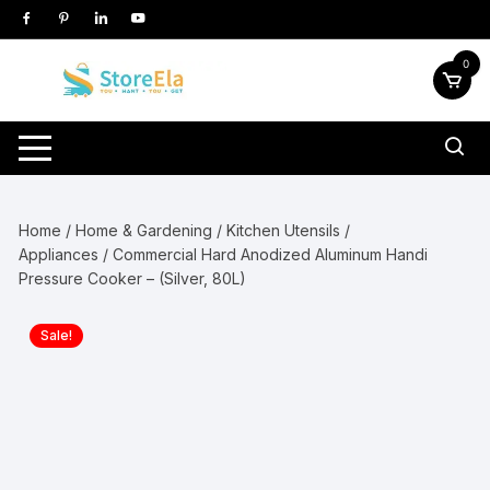
Skip
to
content
0
Home
/
Home & Gardening
/
Kitchen Utensils /
Appliances
/ Commercial Hard Anodized Aluminum Handi
Pressure Cooker – (Silver, 80L)
Sale!