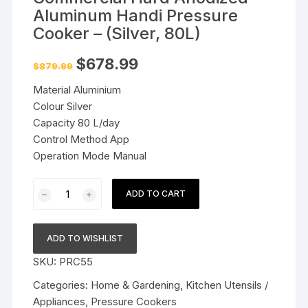
Aluminum Handi Pressure
Cooker – (Silver, 80L)
Original
Current
$
678.99
$
879.99
price
price
was:
is:
Material Aluminium
$879.99.
$678.99.
Colour Silver
Capacity 80 L/day
Control Method App
Operation Mode Manual
Commercial
ADD TO CART
Hard
Anodized
Aluminum
ADD TO WISHLIST
Handi
SKU:
PRC55
Pressure
Cooker
Categories:
Home & Gardening
,
Kitchen Utensils /
-
Appliances
,
Pressure Cookers