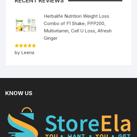
RECENT REVIEWS
Herbalife Nutrition Weight Loss
Combo of F1 Shake, PPP200,
Multivitamin, Cell U Loss, Afresh
Ginger
Rated
5
by Leena
out of 5
KNOW US