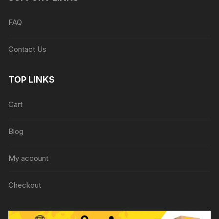
FAQ
Contact Us
TOP LINKS
Cart
Blog
My account
Checkout