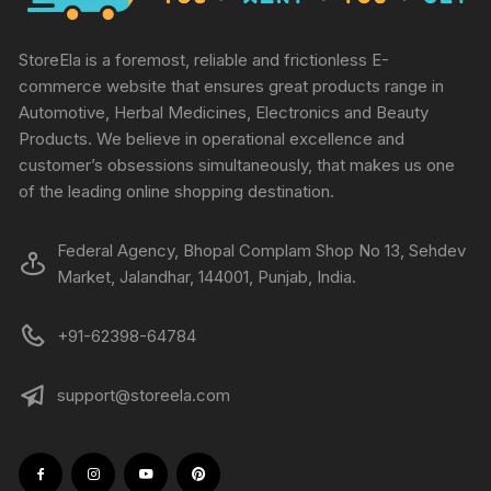
StoreEla is a foremost, reliable and frictionless E-
commerce website that ensures great products range in
Automotive, Herbal Medicines, Electronics and Beauty
Products. We believe in operational excellence and
customer’s obsessions simultaneously, that makes us one
of the leading online shopping destination.
Federal Agency, Bhopal Complam Shop No 13, Sehdev
Market, Jalandhar, 144001, Punjab, India.
+91-62398-64784
support@storeela.com