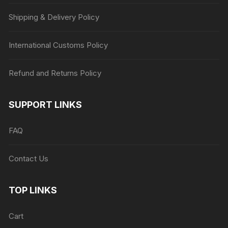
Shipping & Delivery Policy
International Customs Policy
Refund and Returns Policy
SUPPORT LINKS
FAQ
Contact Us
TOP LINKS
Cart