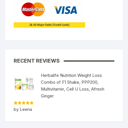
RECENT REVIEWS
Herbalife Nutrition Weight Loss
Combo of F1 Shake, PPP200,
Multivitamin, Cell U Loss, Afresh
Ginger
Rated
5
by Leena
out of 5