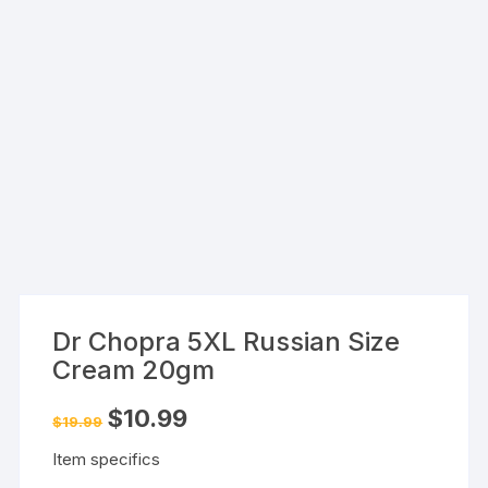
Dr Chopra 5XL Russian Size
Cream 20gm
Original
Current
$
10.99
$
19.99
price
price
was:
is:
Item specifics
$19.99.
$10.99.