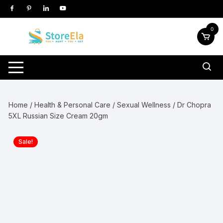
Skip
to
content
0
Home
/
Health & Personal Care
/
Sexual Wellness
/ Dr Chopra
5XL Russian Size Cream 20gm
Sale!