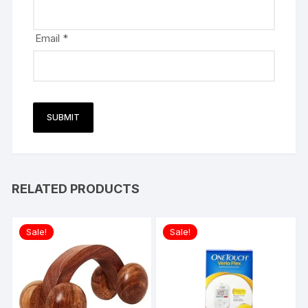
Email
*
RELATED PRODUCTS
Sale!
Sale!