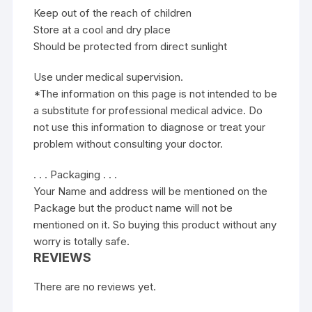
Keep out of the reach of children
Store at a cool and dry place
Should be protected from direct sunlight
Use under medical supervision.
*The information on this page is not intended to be
a substitute for professional medical advice. Do
not use this information to diagnose or treat your
problem without consulting your doctor.
. . . Packaging . . .
Your Name and address will be mentioned on the
Package but the product name will not be
mentioned on it. So buying this product without any
worry is totally safe.
REVIEWS
There are no reviews yet.