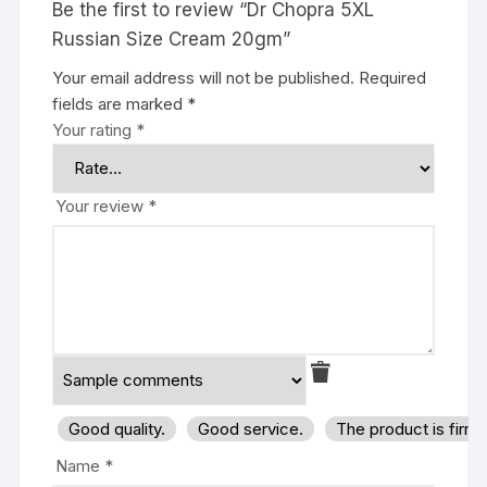
Be the first to review “Dr Chopra 5XL
Russian Size Cream 20gm”
Your email address will not be published.
Required
fields are marked
*
Your rating
*
Your review
*
Good quality.
Good service.
The product is firm
Name
*