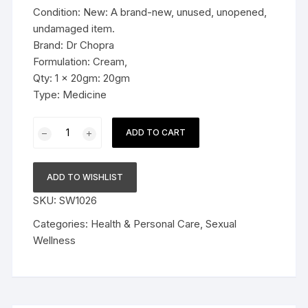
Condition: New: A brand-new, unused, unopened,
undamaged item.
Brand: Dr Chopra
Formulation: Cream,
Qty: 1 x 20gm: 20gm
Type: Medicine
Dr
ADD TO CART
Chopra
5XL
Russian
ADD TO WISHLIST
Size
SKU:
SW1026
Cream
20gm
Categories:
Health & Personal Care
,
Sexual
quantity
Wellness