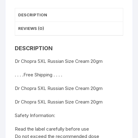
DESCRIPTION
REVIEWS (0)
DESCRIPTION
Dr Chopra 5XL Russian Size Cream 20gm
. . . .Free Shipping . . . .
Dr Chopra 5XL Russian Size Cream 20gm
Dr Chopra 5XL Russian Size Cream 20gm
Safety Information:
Read the label carefully before use
Do not exceed the recommended dose