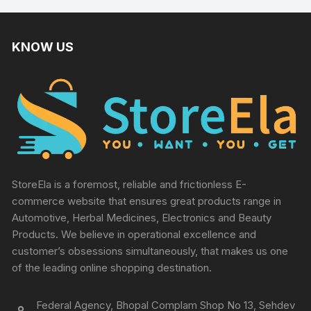
KNOW US
StoreEla is a foremost, reliable and frictionless E-
commerce website that ensures great products range in
Automotive, Herbal Medicines, Electronics and Beauty
Products. We believe in operational excellence and
customer’s obsessions simultaneously, that makes us one
of the leading online shopping destination.
Federal Agency, Bhopal Complam Shop No 13, Sehdev