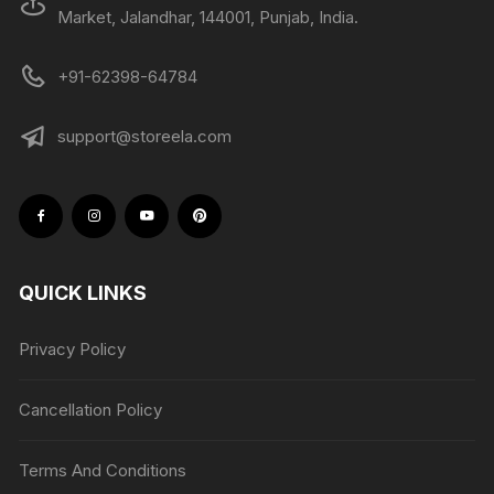
Market, Jalandhar, 144001, Punjab, India.
+91-62398-64784
support@storeela.com
QUICK LINKS
Privacy Policy
Cancellation Policy
Terms And Conditions