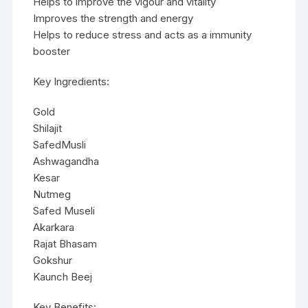
Helps to improve the vigour and vitality
Improves the strength and energy
Helps to reduce stress and acts as a immunity
booster
Key Ingredients:
Gold
Shilajit
SafedMusli
Ashwagandha
Kesar
Nutmeg
Safed Museli
Akarkara
Rajat Bhasam
Gokshur
Kaunch Beej
Key Benefits: