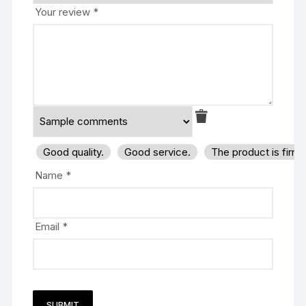
Your review
*
Good quality.
Good service.
The product is firm
Name
*
Email
*