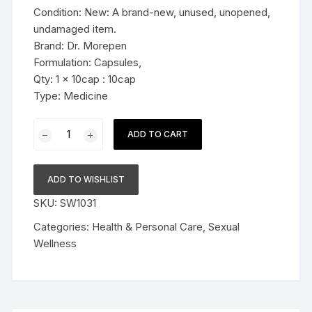
Condition: New: A brand-new, unused, unopened,
undamaged item.
Brand: Dr. Morepen
Formulation: Capsules,
Qty: 1 x 10cap : 10cap
Type: Medicine
Dr.
ADD TO CART
Morepen
Forever
Young
ADD TO WISHLIST
Capsule
SKU:
SW1031
10cap
quantity
Categories:
Health & Personal Care
,
Sexual
Wellness