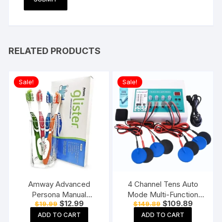
RELATED PRODUCTS
Sale!
Sale!
Amway Advanced
4 Channel Tens Auto
Persona Manual
Mode Multi-Function
Original
Current
Original
Current
$
12.99
$
109.89
$
19.99
$
149.89
Toothbrush for adults-
Physiotherapy Nerve
price
price
price
price
Pack of 6, Multicolor
Stimulator
ADD TO CART
ADD TO CART
was:
is:
was:
is: