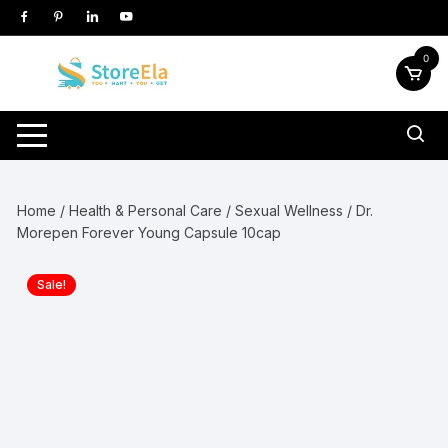
Skip
to
content
0
Home
/
Health & Personal Care
/
Sexual Wellness
/ Dr.
Morepen Forever Young Capsule 10cap
Sale!