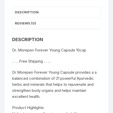
DESCRIPTION
REVIEWS (0)
DESCRIPTION
Dr. Morepen Forever Young Capsule 10cap
. . . .Free Shipping . . . .
Dr Morepen Forever Young Capsule provides a a
balanced combination of 21 powerful Ayurvedic
herbs and minerals that helps to rejuvenate and
strengthen body organs and helps maintain
excellent health.
Product Highlights