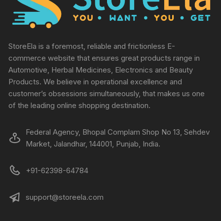
StoreEla is a foremost, reliable and frictionless E-
commerce website that ensures great products range in
Automotive, Herbal Medicines, Electronics and Beauty
Products. We believe in operational excellence and
customer’s obsessions simultaneously, that makes us one
of the leading online shopping destination.
Federal Agency, Bhopal Complam Shop No 13, Sehdev
Market, Jalandhar, 144001, Punjab, India.
+91-62398-64784
support@storeela.com