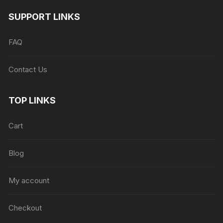
SUPPORT LINKS
FAQ
Contact Us
TOP LINKS
Cart
Blog
My account
Checkout