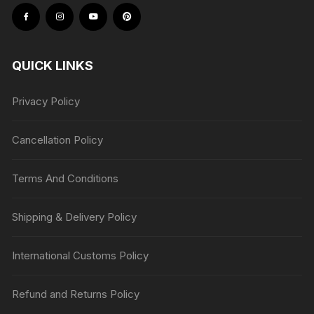
QUICK LINKS
Privacy Policy
Cancellation Policy
Terms And Conditions
Shipping & Delivery Policy
International Customs Policy
Refund and Returns Policy