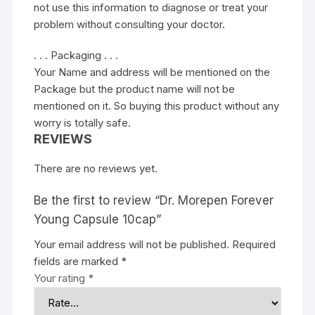
not use this information to diagnose or treat your
problem without consulting your doctor.
. . . Packaging . . .
Your Name and address will be mentioned on the
Package but the product name will not be
mentioned on it. So buying this product without any
worry is totally safe.
REVIEWS
There are no reviews yet.
Be the first to review “Dr. Morepen Forever
Young Capsule 10cap”
Your email address will not be published.
Required
fields are marked
*
Your rating
*