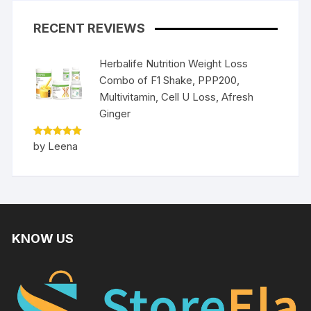
RECENT REVIEWS
Herbalife Nutrition Weight Loss
Combo of F1 Shake, PPP200,
Multivitamin, Cell U Loss, Afresh
Ginger
Rated
5
by Leena
out of 5
KNOW US