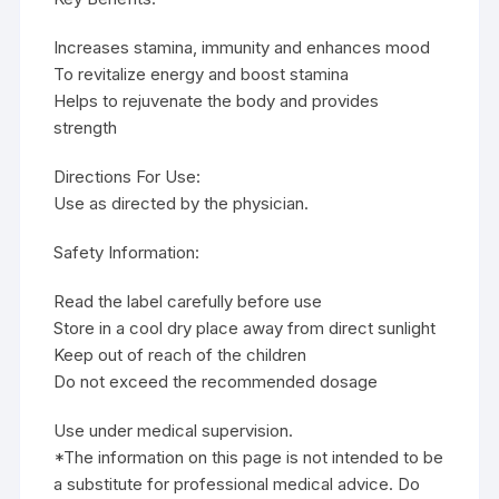
Increases stamina, immunity and enhances mood
To revitalize energy and boost stamina
Helps to rejuvenate the body and provides
strength
Directions For Use:
Use as directed by the physician.
Safety Information:
Read the label carefully before use
Store in a cool dry place away from direct sunlight
Keep out of reach of the children
Do not exceed the recommended dosage
Use under medical supervision.
*The information on this page is not intended to be
a substitute for professional medical advice. Do