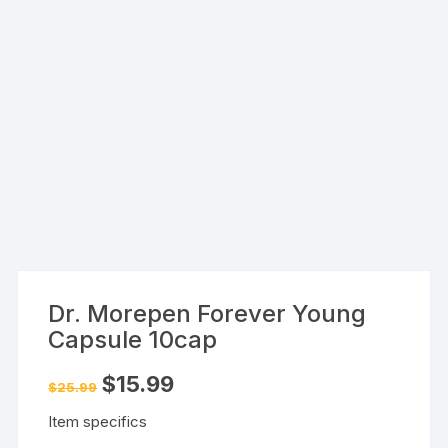
Dr. Morepen Forever Young
Capsule 10cap
Original
Current
$
15.99
$
25.99
price
price
was:
is:
Item specifics
$25.99.
$15.99.