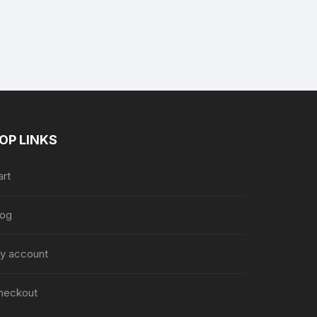
nt
88.
OP LINKS
art
log
y account
heckout