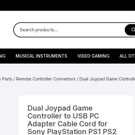
NG
MUSICAL INSTRUMENTS
VIDEO GAMING
ALL O
Harmonium
Gaming Consoles
God Id
 Parts
/
Remote Controller Convertors
/ Dual Joypad Game Controll
Sitar
Gaming Accessories & Spa
Amway
Parts
sories
lth Supplements
Dholl
Seeds
Flower S
Medic
Remote Controller MultiTa
Dual Joypad Game
/ Appliances
Supplements
 & Shoulder
Pesticides
Brass Utensils
Vegetabl
Handy
Controller to USB PC
Sony PS2 Controllers
Adapter Cable Cord for
Ice Trays / Modls
Grow Bags
Charg
Sony PlayStation PS1 PS2
 Support