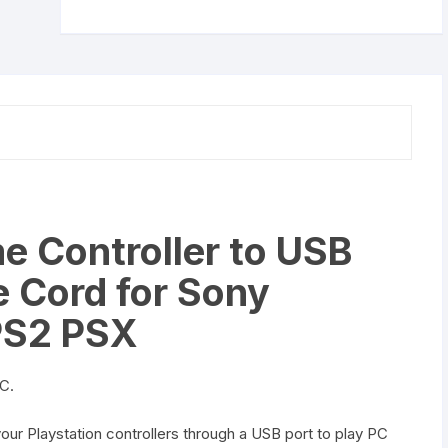
Cord
for
Sony
PlayStation
PS1
PS2
PSX
quantity
 Controller to USB
 Cord for Sony
 PS2 PSX
PC.
your Playstation controllers through a USB port to play PC