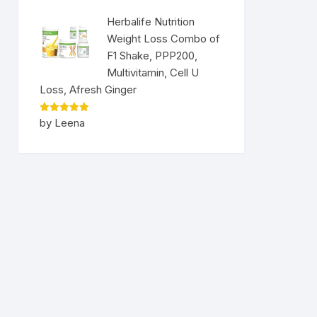
Herbalife Nutrition
Weight Loss Combo of
F1 Shake, PPP200,
Multivitamin, Cell U
Loss, Afresh Ginger
Rated
5
by Leena
out of 5