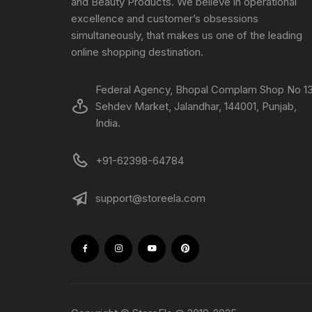
and Beauty Products. We believe in operational
excellence and customer’s obsessions
simultaneously, that makes us one of the leading
online shopping destination.
Federal Agency, Bhopal Complam Shop No 13
Sehdev Market, Jalandhar, 144001, Punjab,
India.
+91-62398-64784
support@storeela.com