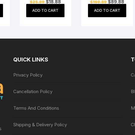
Current
Original
Current
Original
Curre
$
18.88
$
89.88
$
25.99
$
169.89
Carry Case Cover
Motherboard
price
price
price
price
price
s
Bag Game Pouch
Mainboard for
s:
was:
is:
was:
is:
ADD TO CART
ADD TO CART
$12.99.
$25.99.
$18.88.
$169.89.
$89.
e
White
Sony PSP 3000
QUICK LINKS
T
Privacy Policy
C
Cancellation Policy
B
Terms And Conditions
M
Shipping & Delivery Policy
C
s