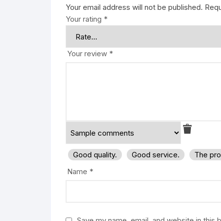
Your email address will not be published.
Requ
Your rating
*
Your review
*
Good quality.
Good service.
The pro
Name
*
Save my name, email, and website in this 