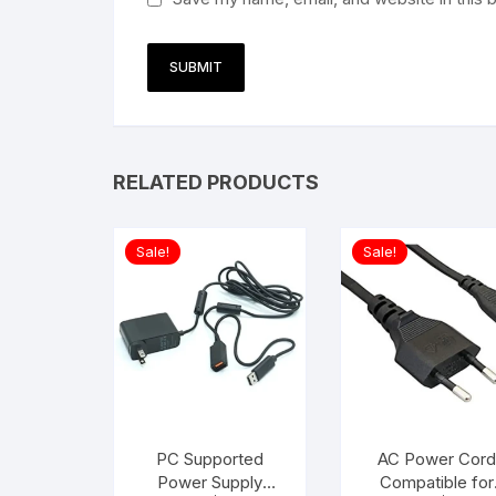
RELATED PRODUCTS
Sale!
Sale!
PC Supported
AC Power Cord
Power Supply
Compatible for