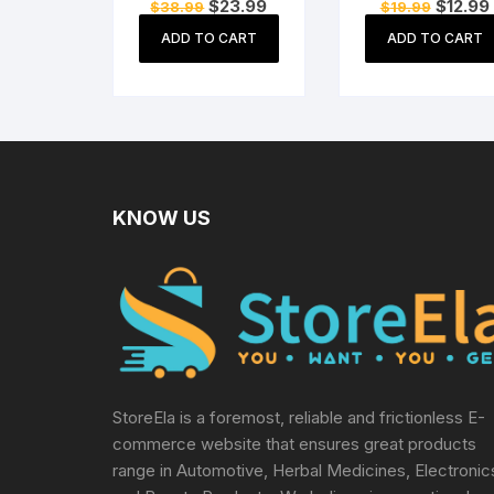
Original
Current
Original
$
23.99
$
12.99
$
38.99
$
19.99
adapter for X box
Sony PS3 / PS4 /
price
price
price
360 Kinect Sensor
PS5, Xbox Serie
was:
is:
was:
i
ADD TO CART
ADD TO CART
$38.99.
$23.99.
$19.99.
all Game Consol
Supply Cable
Replacement
KNOW US
StoreEla is a foremost, reliable and frictionless E-
commerce website that ensures great products
range in Automotive, Herbal Medicines, Electronic