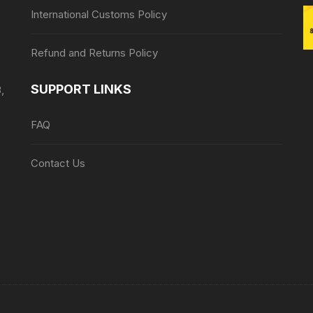
International Customs Policy
Refund and Returns Policy
SUPPORT LINKS
,
FAQ
Contact Us