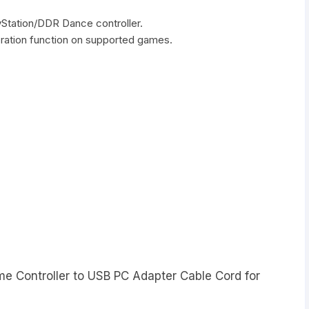
ayStation/DDR Dance controller.
bration function on supported games.
me Controller to USB PC Adapter Cable Cord for