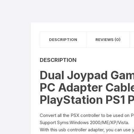
DESCRIPTION
REVIEWS (0)
DESCRIPTION
Dual Joypad Game
PC Adapter Cable
PlayStation PS1
Convert all the PSX controller to be used on 
Support Syms:Windows 2000/ME/XP/Vista.
With this usb controller adapter, you can use 