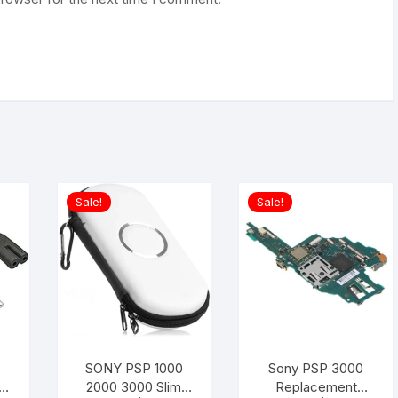
Sale!
Sale!
SONY PSP 1000
Sony PSP 3000
2000 3000 Slim
Replacement