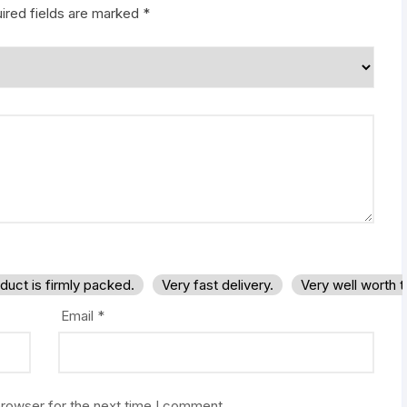
ired fields are marked
*
duct is firmly packed.
Very fast delivery.
Very well worth 
Email
*
browser for the next time I comment.