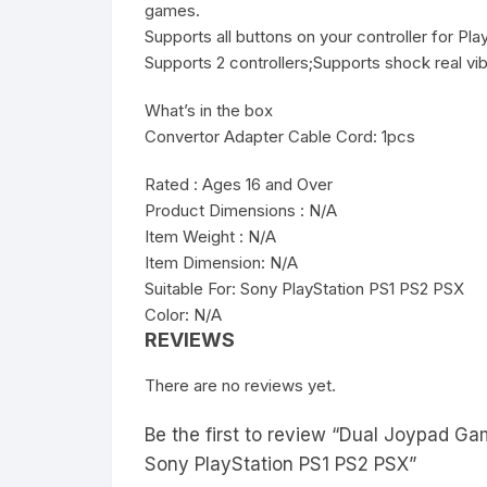
games.
Supports all buttons on your controller for Pl
Supports 2 controllers;Supports shock real vi
What’s in the box
Convertor Adapter Cable Cord: 1pcs
Rated : Ages 16 and Over
Product Dimensions : N/A
Item Weight : N/A
Item Dimension: N/A
Suitable For: Sony PlayStation PS1 PS2 PSX
Color: N/A
REVIEWS
There are no reviews yet.
Be the first to review “Dual Joypad Ga
Sony PlayStation PS1 PS2 PSX”