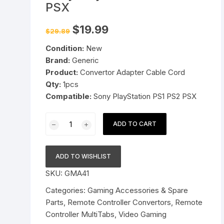
PSX
Pressure Cookers
le Support
Original
Current
$
19.99
$
29.89
price
price
Tiffin / Lunch Boxes
was:
is:
Condition:
New
$29.89.
$19.99.
Brand:
Generic
Product:
Convertor Adapter Cable Cord
Qty:
1pcs
Compatible:
Sony PlayStation PS1 PS2 PSX
Dual
ADD TO CART
Joypad
Game
Controller
ADD TO WISHLIST
to
SKU:
GMA41
USB
PC
Categories:
Gaming Accessories & Spare
Adapter
Parts
,
Remote Controller Convertors
,
Remote
Cable
Controller MultiTabs
,
Video Gaming