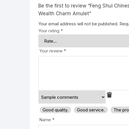
Be the first to review “Feng Shui Chi
Wealth Charm Amulet”
Your email address will not be published.
Requ
Your rating
*
Your review
*
Good quality.
Good service.
The pro
Name
*