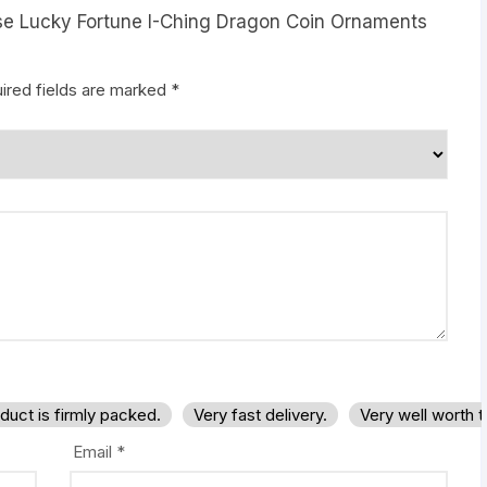
nese Lucky Fortune I-Ching Dragon Coin Ornaments
ired fields are marked
*
duct is firmly packed.
Very fast delivery.
Very well worth 
Email
*