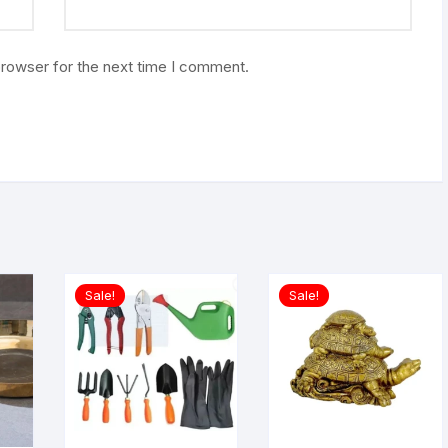
browser for the next time I comment.
Sale!
Sale!