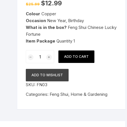
Original
Current
$
12.99
$
25.99
price
price
Pressure Cookers
was:
is:
le Support
Colour
Copper
$25.99.
$12.99.
Tiffin / Lunch Boxes
Occasion
New Year, Birthday
What is in the box?
Feng Shui Chinese Lucky
Fortune
Item Package
Quantity 1
Feng
ADD TO CART
Shui
Chinese
Lucky
ADD TO WISHLIST
Fortune
SKU:
FN03
I-
Ching
Categories:
Feng Shui
,
Home & Gardening
Dragon
Coin
Ornaments
Wealth