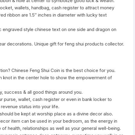
ribbon & hole at center to symbolize good luck & wealth.
ocket, wallets, handbag, cash register to attract money
ed ribbon are 1.5″ inches in diameter with lucky text
c engraved style chinese text on one side and dragon on
ar decorations. Unique gift for feng shui products collector.
ction? Chinese Feng Shui Coin is the best choice for you.
bbon knot in the center hole to show the empowerment of
ity, success & all good things around you.
ur purse, wallet, cash register or even in bank locker to
revenue status into your life.
hould be kept at worship place as a divine decor also.
r decor item can be used in your bedroom, as the energy in
 of health, relationships as well as your general well-being.