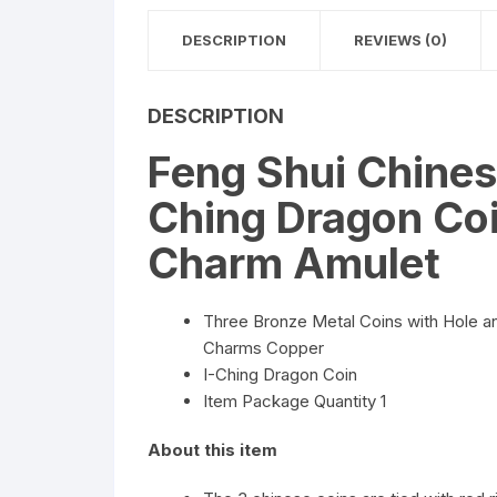
DESCRIPTION
REVIEWS (0)
DESCRIPTION
Feng Shui Chines
Ching Dragon Co
Charm Amulet
Three Bronze Metal Coins with Hole 
Charms Copper
I-Ching Dragon Coin
Item Package Quantity 1
About this item