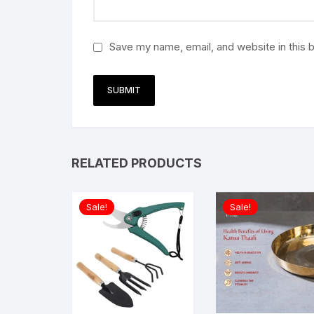
Save my name, email, and website in this 
RELATED PRODUCTS
Sale!
Sale!