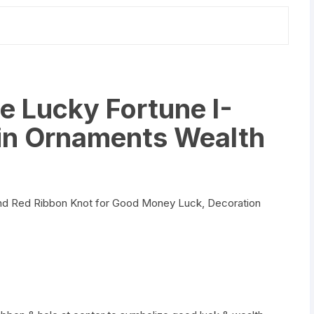
Charm
Amulet
quantity
e Lucky Fortune I-
in Ornaments Wealth
and Red Ribbon Knot for Good Money Luck, Decoration