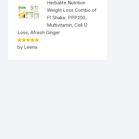
Herbalife Nutrition
Weight Loss Combo of
F1 Shake, PPP200,
Multivitamin, Cell U
Loss, Afresh Ginger
Rated
5
by Leena
out of 5