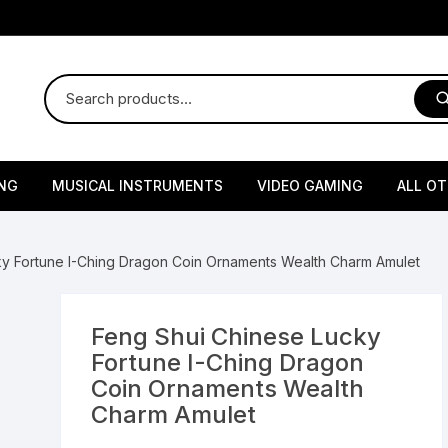
NG
MUSICAL INSTRUMENTS
VIDEO GAMING
ALL O
Harmonium
Gaming Consoles
God Id
ky Fortune I-Ching Dragon Coin Ornaments Wealth Charm Amulet
Sitar
Gaming Accessories & Spa
Amway
Parts
sories
lth Supplements
Dholl
Seeds
Flower S
Medic
Feng Shui Chinese Lucky
Remote Controller MultiTa
Fortune I-Ching Dragon
/ Appliances
Supplements
 & Shoulder
Pesticides
Brass Utensils
Vegetabl
Handy
Coin Ornaments Wealth
Sony PS2 Controllers
Charm Amulet
Ice Trays / Modls
Grow Bags
Charg
 Support