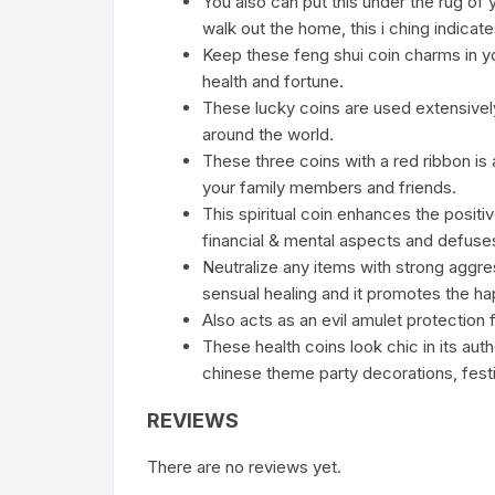
You also can put this under the rug of
walk out the home, this i ching indicat
Keep these feng shui coin charms in yo
health and fortune.
These lucky coins are used extensivel
around the world.
These three coins with a red ribbon is 
your family members and friends.
This spiritual coin enhances the positiv
financial & mental aspects and defuses 
Neutralize any items with strong aggress
sensual healing and it promotes the hap
Also acts as an evil amulet protection 
These health coins look chic in its aut
chinese theme party decorations, festiva
REVIEWS
There are no reviews yet.