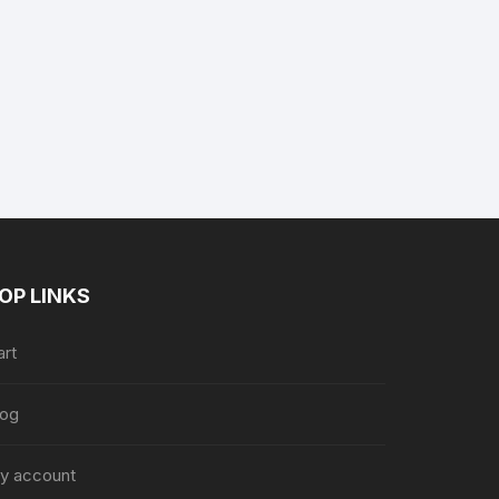
nt
.
OP LINKS
art
log
y account