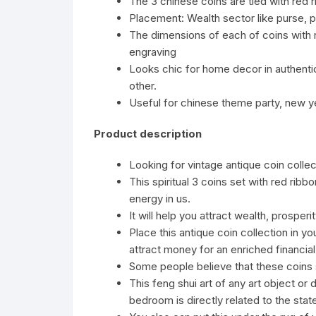
The 3 chinese coins are tied with red 
Placement: Wealth sector like purse, p
The dimensions of each of coins with r
engraving
Looks chic for home decor in authenti
other.
Useful for chinese theme party, new ye
Product description
Looking for vintage antique coin colle
This spiritual 3 coins set with red ri
energy in us.
It will help you attract wealth, prosper
Place this antique coin collection in yo
attract money for an enriched financial 
Some people believe that these coins s
This feng shui art of any art object o
bedroom is directly related to the state