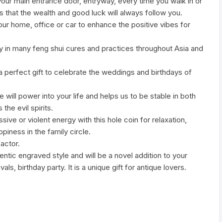
 your main entrance door, entryway, every time you walk in or
es that the wealth and good luck will always follow you.
ur home, office or car to enhance the positive vibes for
y in many feng shui cures and practices throughout Asia and
a perfect gift to celebrate the weddings and birthdays of
e will power into your life and helps us to be stable in both
the evil spirits.
ive or violent energy with this hole coin for relaxation,
piness in the family circle.
factor.
hentic engraved style and will be a novel addition to your
ls, birthday party. It is a unique gift for antique lovers.