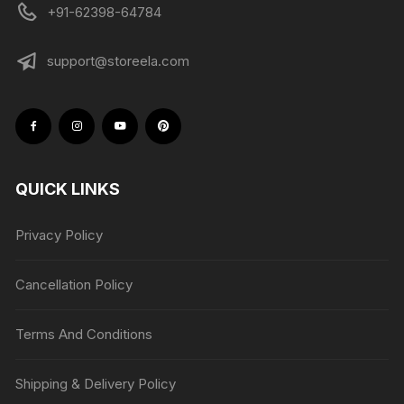
+91-62398-64784
support@storeela.com
QUICK LINKS
Privacy Policy
Cancellation Policy
Terms And Conditions
Shipping & Delivery Policy