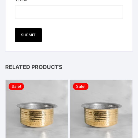
RELATED PRODUCTS
Sale!
Sale!