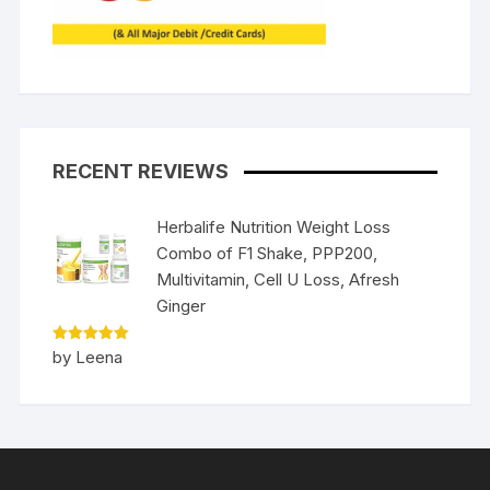
RECENT REVIEWS
Herbalife Nutrition Weight Loss
Combo of F1 Shake, PPP200,
Multivitamin, Cell U Loss, Afresh
Ginger
Rated
5
by Leena
out of 5