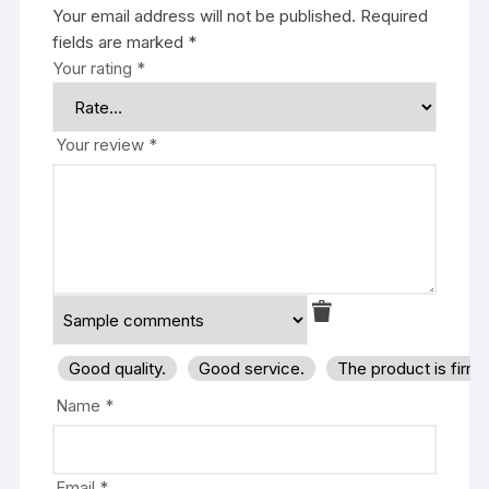
Your email address will not be published.
Required
fields are marked
*
Your rating
*
Your review
*
Good quality.
Good service.
The product is firm
Name
*
Email
*