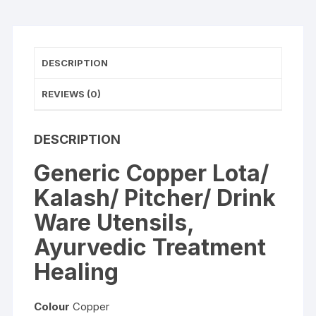
Healing
quantity
DESCRIPTION
REVIEWS (0)
DESCRIPTION
Generic Copper Lota/
Kalash/ Pitcher/ Drink
Ware Utensils,
Ayurvedic Treatment
Healing
Colour
Copper