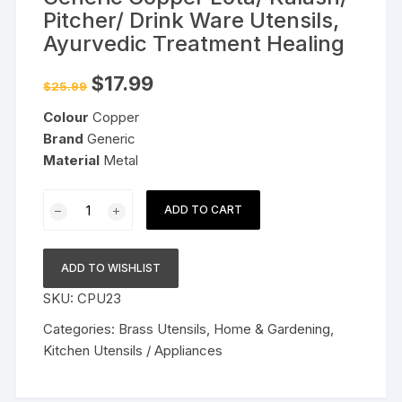
Pitcher/ Drink Ware Utensils,
Ayurvedic Treatment Healing
Original
Current
$
17.99
$
25.99
price
price
was:
is:
Colour
Copper
$25.99.
$17.99.
Brand
Generic
Material
Metal
Generic
ADD TO CART
Copper
Lota/
Kalash/
ADD TO WISHLIST
Pitcher/
SKU:
CPU23
Drink
Ware
Categories:
Brass Utensils
,
Home & Gardening
,
Utensils,
Kitchen Utensils / Appliances
Ayurvedic
Treatment