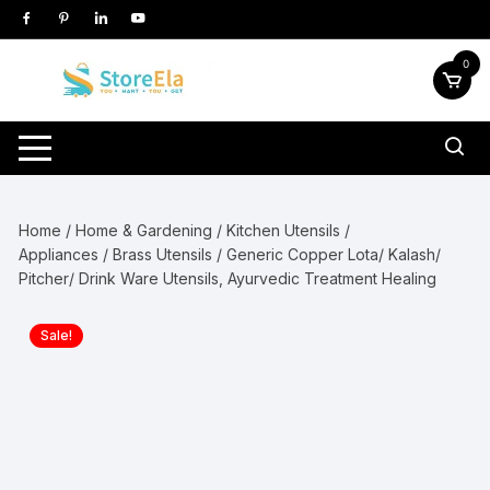
Skip
to
content
0
Home
/
Home & Gardening
/
Kitchen Utensils /
Appliances
/
Brass Utensils
/ Generic Copper Lota/ Kalash/
Pitcher/ Drink Ware Utensils, Ayurvedic Treatment Healing
Sale!