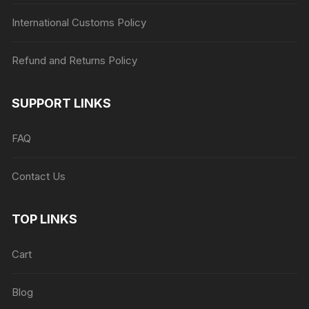
International Customs Policy
Refund and Returns Policy
SUPPORT LINKS
FAQ
Contact Us
TOP LINKS
Cart
Blog