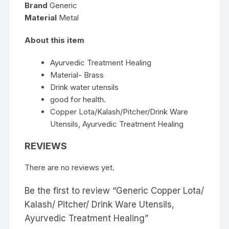
Brand
Generic
Material
Metal
About this item
Ayurvedic Treatment Healing
Material- Brass
Drink water utensils
good for health.
Copper Lota/Kalash/Pitcher/Drink Ware
Utensils, Ayurvedic Treatment Healing
REVIEWS
There are no reviews yet.
Be the first to review “Generic Copper Lota/
Kalash/ Pitcher/ Drink Ware Utensils,
Ayurvedic Treatment Healing”