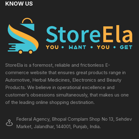
KNOW US
StoreEla is a foremost, reliable and frictionless E-
commerce website that ensures great products range in
Automotive, Herbal Medicines, Electronics and Beauty
Products. We believe in operational excellence and
customer’s obsessions simultaneously, that makes us one
of the leading online shopping destination.
Federal Agency, Bhopal Complam Shop No 13, Sehdev
Market, Jalandhar, 144001, Punjab, India.