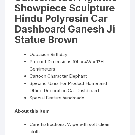
Showpiece Sculpture
Hindu Polyresin Car
Dashboard Ganesh Ji
Statue Brown
Occasion Birthday
Product Dimensions 10L x 4W x 12H
Centimeters
Cartoon Character Elephant
Specific Uses For Product Home and
Office Decoration Car Dashboard
Special Feature handmade
About this item
Care Instructions: Wipe with soft clean
cloth.