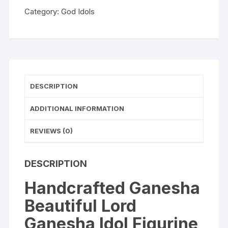
Figurine
Category:
God Idols
Showpiece
Sculpture
Hindu
Polyresin
Car
Dashboard
DESCRIPTION
Ganesh
Ji
ADDITIONAL INFORMATION
Statue
REVIEWS (0)
Brown
quantity
DESCRIPTION
Handcrafted Ganesha
Beautiful Lord
Ganesha Idol Figurine