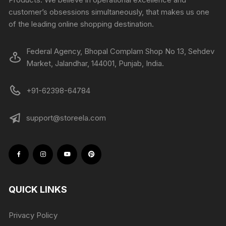
customer’s obsessions simultaneously, that makes us one
of the leading online shopping destination.
Federal Agency, Bhopal Complam Shop No 13, Sehdev
Market, Jalandhar, 144001, Punjab, India.
+91-62398-64784
support@storeela.com
QUICK LINKS
Privacy Policy