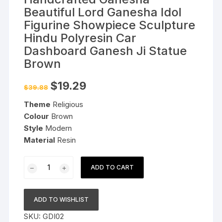
Beautiful Lord Ganesha Idol
Figurine Showpiece Sculpture
Hindu Polyresin Car
Dashboard Ganesh Ji Statue
Brown
Original
Current
$
19.29
$
39.88
price
price
was:
is:
Theme
Religious
$39.88.
$19.29.
Colour
Brown
Style
Modern
Material
Resin
Handcrafted
ADD TO CART
Ganesha
Beautiful
Lord
ADD TO WISHLIST
Ganesha
SKU:
GDI02
Idol