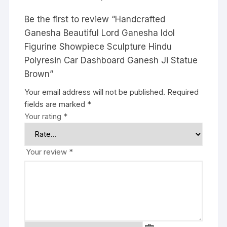
Be the first to review “Handcrafted
Ganesha Beautiful Lord Ganesha Idol
Figurine Showpiece Sculpture Hindu
Polyresin Car Dashboard Ganesh Ji Statue
Brown”
Your email address will not be published.
Required
fields are marked
*
Your rating
*
Your review
*