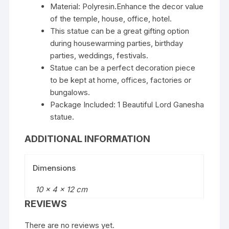
Material: Polyresin.Enhance the decor value
of the temple, house, office, hotel.
This statue can be a great gifting option
during housewarming parties, birthday
parties, weddings, festivals.
Statue can be a perfect decoration piece
to be kept at home, offices, factories or
bungalows.
Package Included: 1 Beautiful Lord Ganesha
statue.
ADDITIONAL INFORMATION
Dimensions
10 × 4 × 12 cm
REVIEWS
There are no reviews yet.