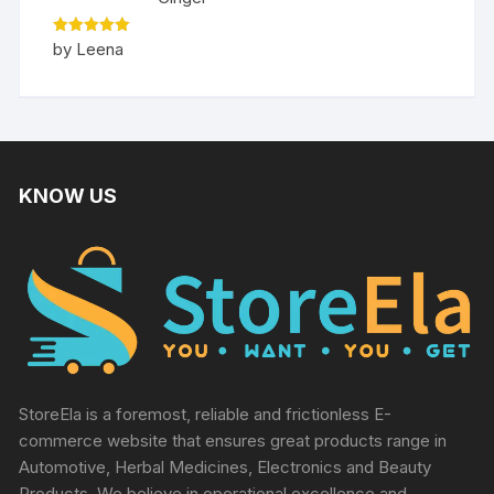
Rated
5
by Leena
out of 5
KNOW US
StoreEla is a foremost, reliable and frictionless E-
commerce website that ensures great products range in
Automotive, Herbal Medicines, Electronics and Beauty
Products. We believe in operational excellence and