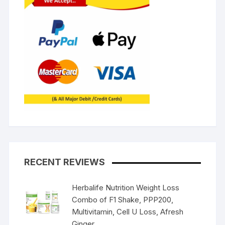
RECENT REVIEWS
Herbalife Nutrition Weight Loss
Combo of F1 Shake, PPP200,
Multivitamin, Cell U Loss, Afresh
Ginger