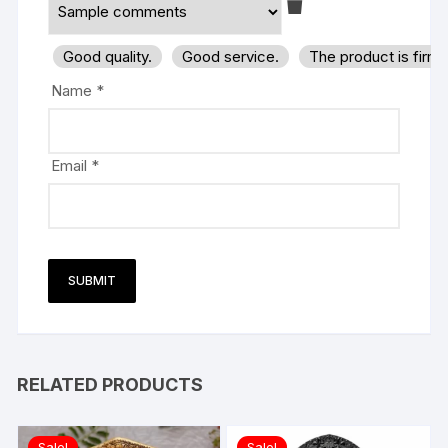
Good quality.
Good service.
The product is firm
Name
*
Email
*
RELATED PRODUCTS
Sale!
Sale!