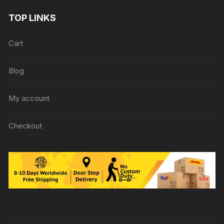
TOP LINKS
Cart
Blog
My account
Checkout