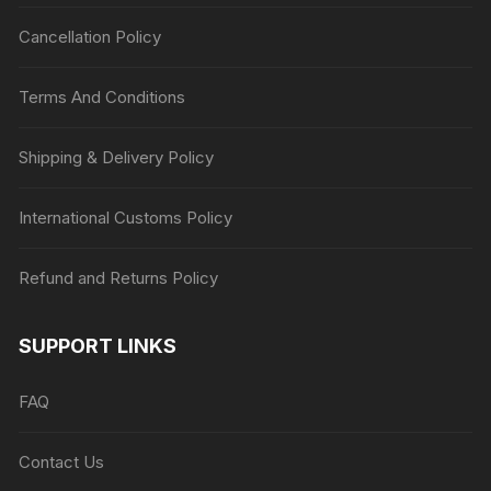
Cancellation Policy
Terms And Conditions
Shipping & Delivery Policy
International Customs Policy
Refund and Returns Policy
SUPPORT LINKS
FAQ
Contact Us