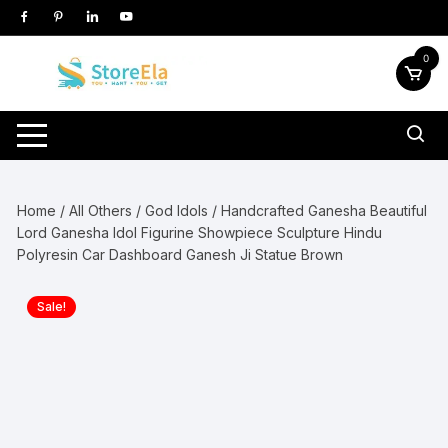
Skip
to
content
0
Home
/
All Others
/
God Idols
/ Handcrafted Ganesha Beautiful
Lord Ganesha Idol Figurine Showpiece Sculpture Hindu
Polyresin Car Dashboard Ganesh Ji Statue Brown
Sale!