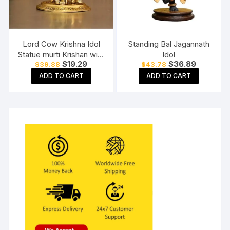
Lord Cow Krishna Idol
Standing Bal Jagannath
Statue murti Krishan with
Idol
Original
Current
Original
Current
$
19.29
$
36.89
$
39.88
$
43.78
Kamdhenu Hindu God
price
price
price
price
Religious Showpiece
ADD TO CART
ADD TO CART
was:
is:
was:
is:
$39.88.
$19.29.
$43.78.
$36.89.
(Set of 1)