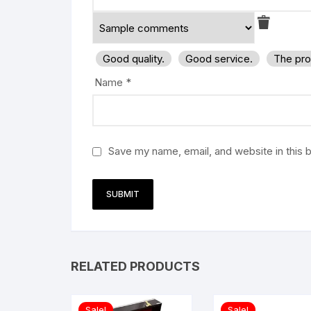
Good quality.
Good service.
The pro
Name
*
Save my name, email, and website in this 
RELATED PRODUCTS
Sale!
Sale!