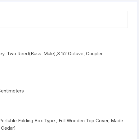
1-
2
Octave,
Coupler
Harmonium
Free
Bag
Key, Two Reed(Bass-Male),3 1/2 Octave, Coupler
quantity
Centimeters
 Portable Folding Box Type , Full Wooden Top Cover, Made
n Cedar)