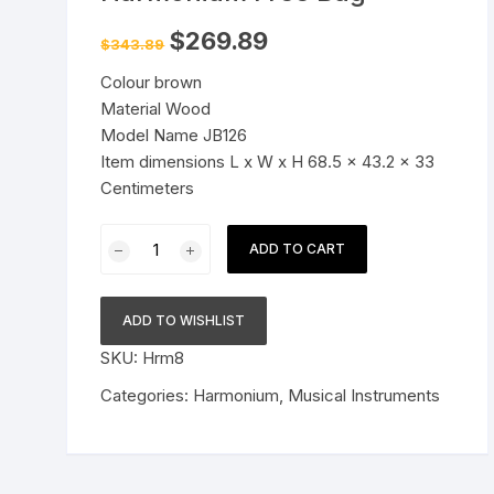
Pressure Cookers
Original
Current
$
269.89
$
343.89
le Support
price
price
was:
is:
Tiffin / Lunch Boxes
Colour brown
$343.89.
$269.89.
Material Wood
Model Name JB126
Item dimensions L x W x H 68.5 x 43.2 x 33
Centimeters
Harmonium
ADD TO CART
9
Stopper,
Chudidaar
ADD TO WISHLIST
Bellow,
SKU:
Hrm8
42
Key,
Categories:
Harmonium
,
Musical Instruments
Two
Reed(Bass-
Male),3