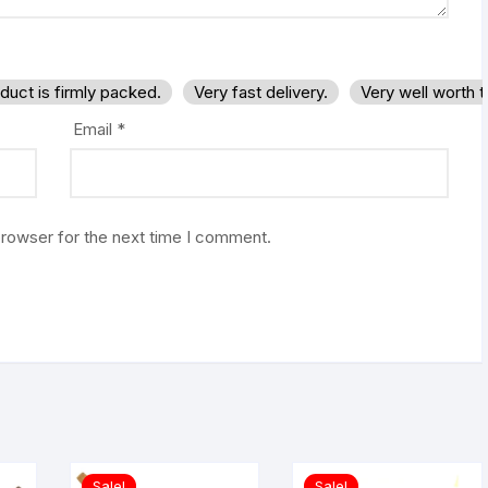
duct is firmly packed.
Very fast delivery.
Very well worth 
Email
*
browser for the next time I comment.
Sale!
Sale!