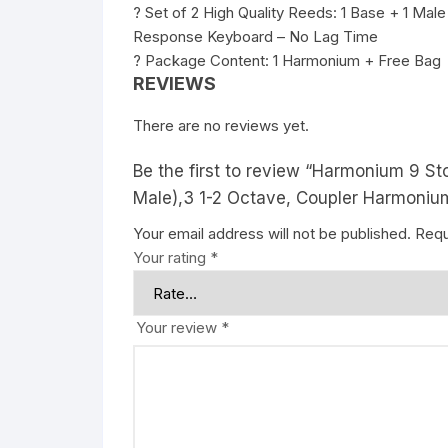
? Set of 2 High Quality Reeds: 1 Base + 1 Male
Response Keyboard – No Lag Time
? Package Content: 1 Harmonium + Free Bag
REVIEWS
There are no reviews yet.
Be the first to review “Harmonium 9 S
Male),3 1-2 Octave, Coupler Harmoniu
Your email address will not be published.
Requ
Your rating
*
Your review
*