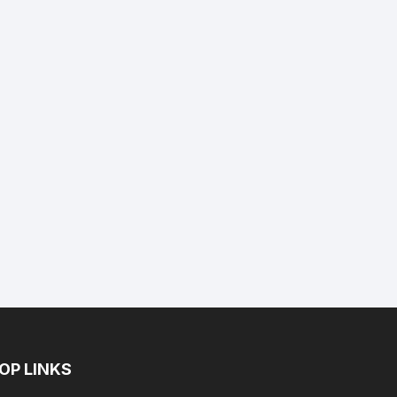
ent
e
.89.
OP LINKS