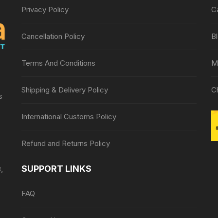
Privacy Policy
C
Cancellation Policy
B
Terms And Conditions
M
Shipping & Delivery Policy
C
s
International Customs Policy
Refund and Returns Policy
SUPPORT LINKS
,
FAQ