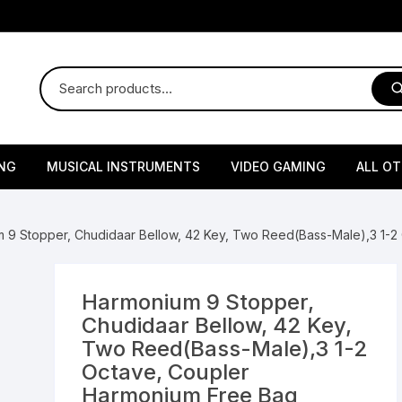
NG
MUSICAL INSTRUMENTS
VIDEO GAMING
ALL O
Harmonium
Gaming Consoles
God Id
 9 Stopper, Chudidaar Bellow, 42 Key, Two Reed(Bass-Male),3 1-2
Sitar
Gaming Accessories & Spa
Amway
Parts
sories
lth Supplements
Dholl
Seeds
Flower S
Medic
Harmonium 9 Stopper,
Remote Controller MultiTa
Chudidaar Bellow, 42 Key,
/ Appliances
Supplements
 & Shoulder
Pesticides
Brass Utensils
Vegetabl
Handy
Two Reed(Bass-Male),3 1-2
Sony PS2 Controllers
Octave, Coupler
Ice Trays / Modls
Grow Bags
Charg
Harmonium Free Bag
 Support