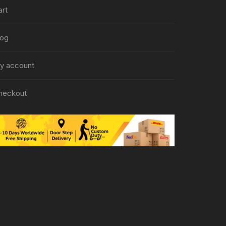
art
log
y account
heckout