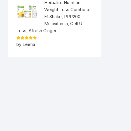
Herbalife Nutrition
Weight Loss Combo of
F1 Shake, PPP200,
Multivitamin, Cell U
Loss, Afresh Ginger
Rated
5
by Leena
out of 5