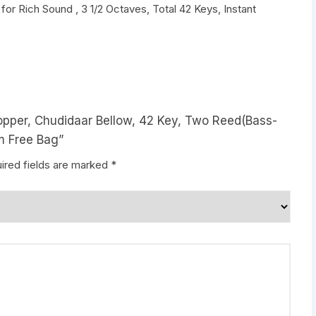
 for Rich Sound , 3 1/2 Octaves, Total 42 Keys, Instant
topper, Chudidaar Bellow, 42 Key, Two Reed(Bass-
m Free Bag”
ired fields are marked
*