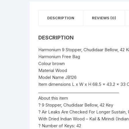
DESCRIPTION
REVIEWS (0)
DESCRIPTION
Harmonium 9 Stopper, Chudidaar Bellow, 42 
Harmonium Free Bag
Colour brown
Material Wood
Model Name JB126
Item dimensions L x W x H 68.5 x 43.2 x 33 
________________________________________
About this item
? 9 Stopper, Chudidaar Bellow, 42 Key
? Air Leaks Are Checked For Longer Sustain,
With Dried Indian Wood – Kail & Mirindi (India
? Number of Keys: 42