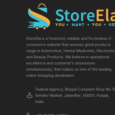
StoreEla is a foremost, reliable and frictionless E-
commerce website that ensures great products
range in Automotive, Herbal Medicines, Electronic
and Beauty Products. We believe in operational
excellence and customer’s obsessions
simultaneously, that makes us one of the leading
online shopping destination.
Federal Agency, Bhopal Complam Shop No 13
Sehdev Market, Jalandhar, 144001, Punjab,
India.