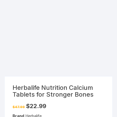
Herbalife Nutrition Calcium
Tablets for Stronger Bones
Original
Current
$
22.99
$
47.99
price
price
was:
is:
Brand
Herbalife
$47.99.
$22.99.