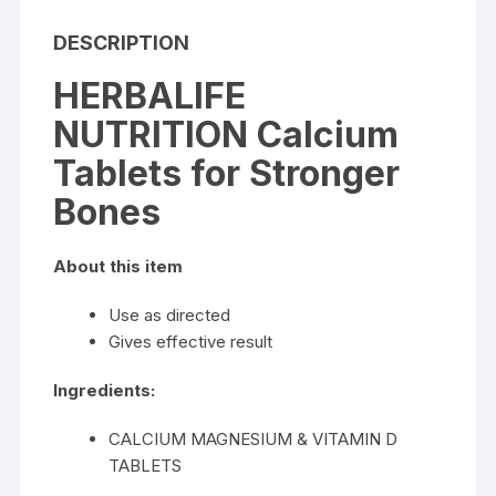
DESCRIPTION
HERBALIFE
NUTRITION Calcium
Tablets for Stronger
Bones
About this item
Use as directed
Gives effective result
Ingredients:
CALCIUM MAGNESIUM & VITAMIN D
TABLETS