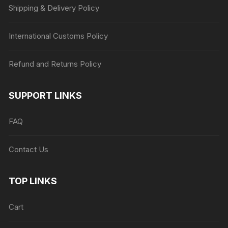
Shipping & Delivery Policy
International Customs Policy
Refund and Returns Policy
SUPPORT LINKS
FAQ
Contact Us
TOP LINKS
Cart