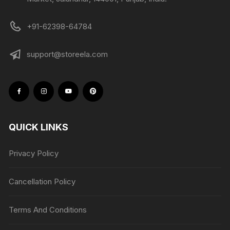
+91-62398-64784
support@storeela.com
QUICK LINKS
Privacy Policy
Cancellation Policy
Terms And Conditions