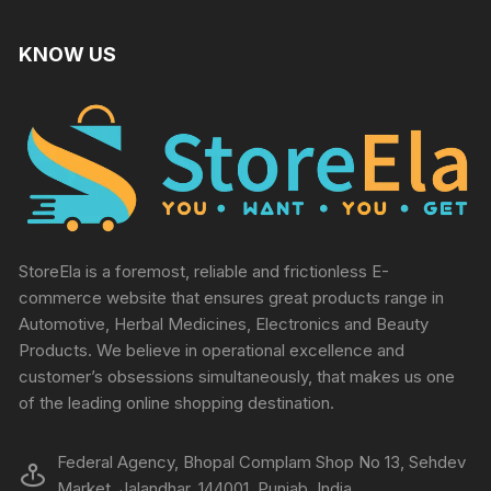
KNOW US
StoreEla is a foremost, reliable and frictionless E-
commerce website that ensures great products range in
Automotive, Herbal Medicines, Electronics and Beauty
Products. We believe in operational excellence and
customer’s obsessions simultaneously, that makes us one
of the leading online shopping destination.
Federal Agency, Bhopal Complam Shop No 13, Sehdev
Market, Jalandhar, 144001, Punjab, India.