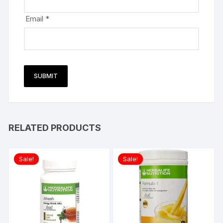
Email
*
RELATED PRODUCTS
Sale!
Sale!