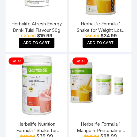
Herbalife Afresh Energy
Herbalife Formula 1
Drink Tulsi Flavour 50g
Shake for Weight Loss
Original
Current
Original
Current
$
19.99
$
34.99
$
28.99
$
59.99
(500 g,Mango)
price
price
price
price
ADD TO CART
ADD TO CART
was:
is:
was:
is:
$28.99.
$19.99.
$59.99.
$34.99.
Sale!
Sale!
Herbalife Nutrition
Herbalife Formula 1
Formula 1 Shake for
Mango + Personalised
Original
Current
Original
Current
$
39.99
$
68.99
$
48.99
$
89.99
Weight Loss
Protein Powder And