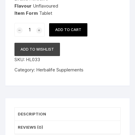
Flavour
Unflavoured
Item Form
Tablet
Herbalife
ADD TO CART
Nutrition
Calcium
Tablets
ADD TO WISHLIST
for
SKU:
HL033
Stronger
Bones
Category:
Herbalife Supplements
quantity
DESCRIPTION
REVIEWS (0)