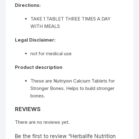
Directions:
TAKE 1 TABLET THREE TIMES A DAY
WITH MEALS
Legal Disclaimer:
not for medical use
Product description
These are Nutriyion Calcium Tablets for
Stronger Bones. Helps to build stronger
bones.
REVIEWS
There are no reviews yet.
Be the first to review “Herbalife Nutrition