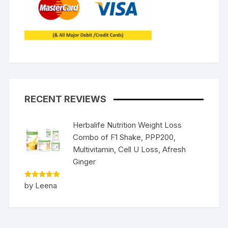
RECENT REVIEWS
Herbalife Nutrition Weight Loss
Combo of F1 Shake, PPP200,
Multivitamin, Cell U Loss, Afresh
Ginger
Rated
5
by Leena
out of 5