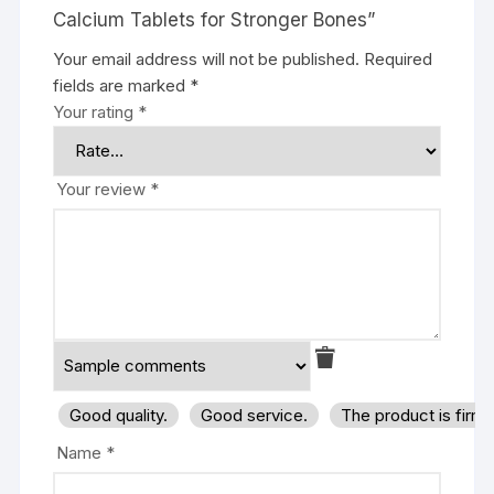
Calcium Tablets for Stronger Bones”
Your email address will not be published.
Required
fields are marked
*
Your rating
*
Your review
*
Good quality.
Good service.
The product is firm
Name
*