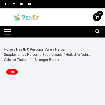
Skip
to
content
0
Home
/
Health & Personal Care
/
Herbal
Supplements
/
Herbalife Supplements
/ Herbalife Nutrition
Calcium Tablets for Stronger Bones
Sale!