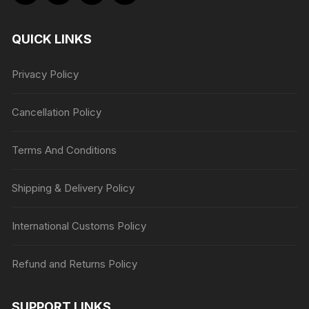
QUICK LINKS
Privacy Policy
Cancellation Policy
Terms And Conditions
Shipping & Delivery Policy
International Customs Policy
Refund and Returns Policy
SUPPORT LINKS