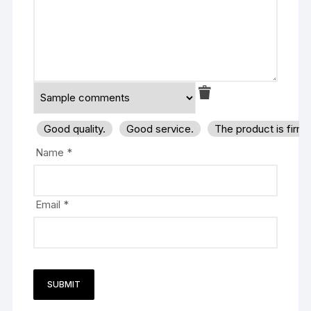
Good quality.
Good service.
The product is firm
Name
*
Email
*