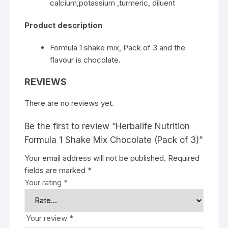
calcium,potassium ,turmeric, diluent
Product description
Formula 1 shake mix, Pack of 3 and the
flavour is chocolate.
REVIEWS
There are no reviews yet.
Be the first to review “Herbalife Nutrition
Formula 1 Shake Mix Chocolate (Pack of 3)”
Your email address will not be published.
Required
fields are marked
*
Your rating
*
Your review
*