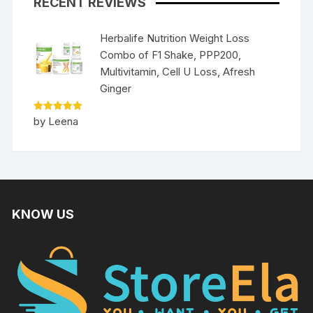
RECENT REVIEWS
Herbalife Nutrition Weight Loss
Combo of F1 Shake, PPP200,
Multivitamin, Cell U Loss, Afresh
Ginger
Rated
5
by Leena
out of 5
KNOW US