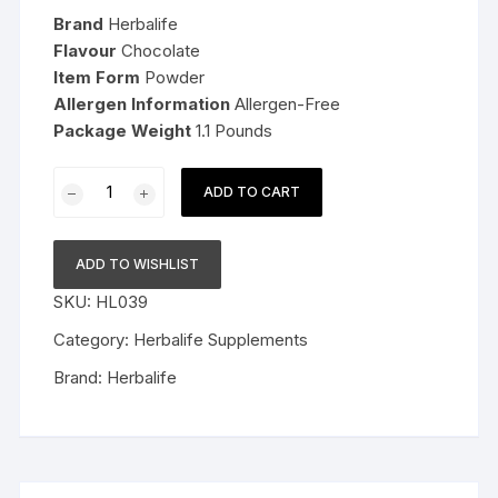
was:
is:
Brand
Herbalife
$145.99.
$99.99.
Flavour
Chocolate
Item Form
Powder
Allergen Information
Allergen-Free
Package Weight
1.1 Pounds
Herbalife
ADD TO CART
Nutrition
Formula
1
ADD TO WISHLIST
Shake
SKU:
HL039
Mix
Chocolate
Category:
Herbalife Supplements
(Pack
Brand:
Herbalife
of
3)
quantity