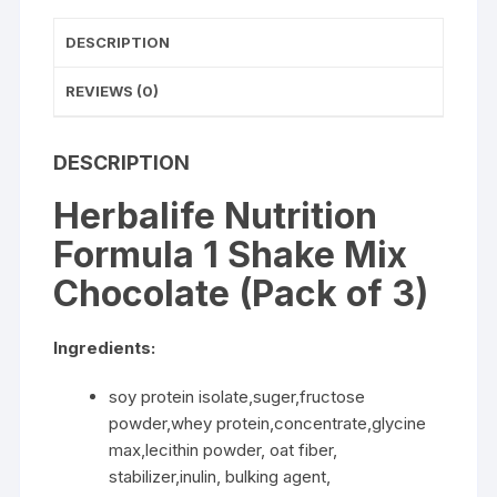
DESCRIPTION
REVIEWS (0)
DESCRIPTION
Herbalife Nutrition
Formula 1 Shake Mix
Chocolate (Pack of 3)
Ingredients:
soy protein isolate,suger,fructose
powder,whey protein,concentrate,glycine
max,lecithin powder, oat fiber,
stabilizer,inulin, bulking agent,