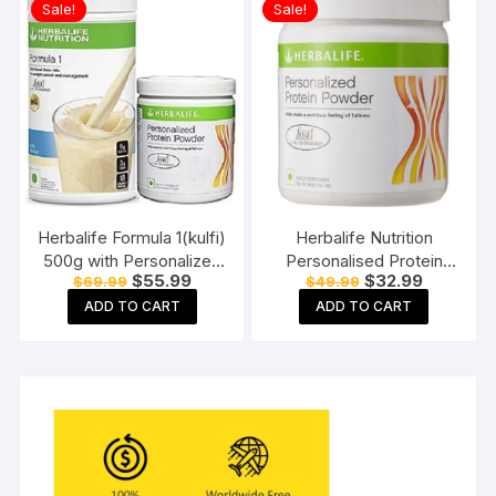
Sale!
Sale!
Herbalife Formula 1(kulfi)
Herbalife Nutrition
500g with Personalized
Personalised Protein
Original
Current
Original
Current
$
55.99
$
32.99
$
69.99
$
49.99
Protein Powder (200gm)
Powder (200 g)
price
price
price
price
ADD TO CART
ADD TO CART
was:
is:
was:
is:
$69.99.
$55.99.
$49.99.
$32.99.