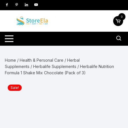
Skip
to
content
0
Home
/
Health & Personal Care
/
Herbal
Supplements
/
Herbalife Supplements
/ Herbalife Nutrition
Formula 1 Shake Mix Chocolate (Pack of 3)
Sale!