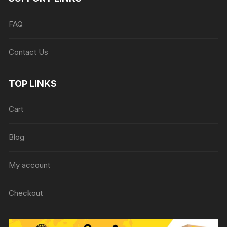
FAQ
Contact Us
TOP LINKS
Cart
Blog
My account
Checkout