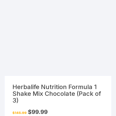
Herbalife Nutrition Formula 1
Shake Mix Chocolate (Pack of
3)
Original
Current
$
99.99
$
145.99
price
price