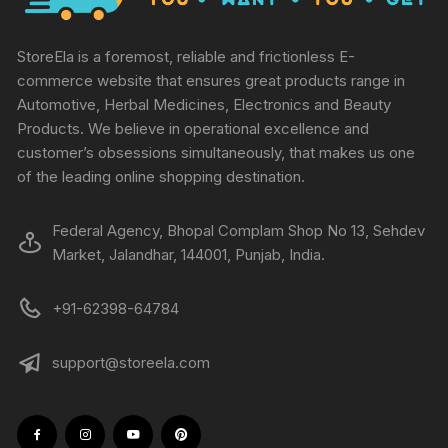
StoreEla is a foremost, reliable and frictionless E-
commerce website that ensures great products range in
Automotive, Herbal Medicines, Electronics and Beauty
Products. We believe in operational excellence and
customer’s obsessions simultaneously, that makes us one
of the leading online shopping destination.
Federal Agency, Bhopal Complam Shop No 13, Sehdev
Market, Jalandhar, 144001, Punjab, India.
+91-62398-64784
support@storeela.com