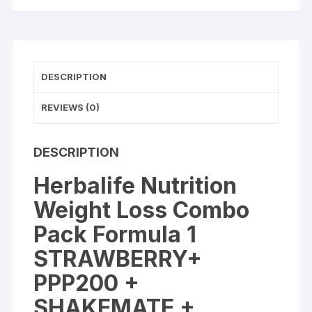
+
SHAKEMATE
+
LEMON
AFRESH
DESCRIPTION
Energy
Drink
REVIEWS (0)
quantity
DESCRIPTION
Herbalife Nutrition
Weight Loss Combo
Pack Formula 1
STRAWBERRY+
PPP200 +
SHAKEMATE +