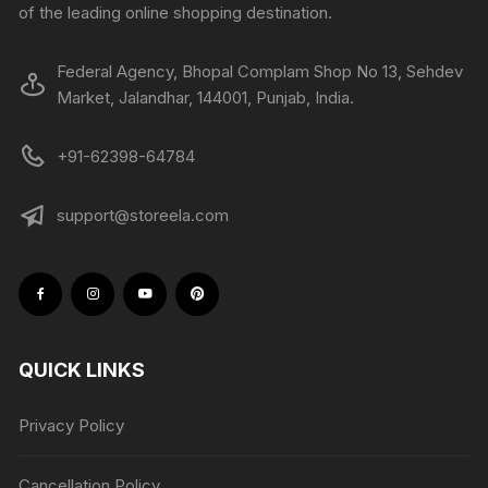
of the leading online shopping destination.
Federal Agency, Bhopal Complam Shop No 13, Sehdev
Market, Jalandhar, 144001, Punjab, India.
+91-62398-64784
support@storeela.com
QUICK LINKS
Privacy Policy
Cancellation Policy