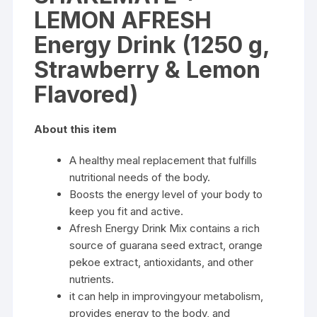
LEMON AFRESH
Energy Drink (1250 g,
Strawberry & Lemon
Flavored)
About this item
A healthy meal replacement that fulfills
nutritional needs of the body.
Boosts the energy level of your body to
keep you fit and active.
Afresh Energy Drink Mix contains a rich
source of guarana seed extract, orange
pekoe extract, antioxidants, and other
nutrients.
it can help in improvingyour metabolism,
provides energy to the body, and