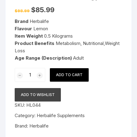
Original
Current
$
85.99
$
98.99
price
price
was:
is:
Brand
Herbalife
$98.99.
$85.99.
Flavour
Lemon
Item Weight
0.5 Kilograms
Product Benefits
Metabolism, Nutritional,Weight
Loss
Age Range (Description)
Adult
Herbalife
ADD TO CART
Nutrition
Weight
Loss
ADD TO WISHLIST
Pack
SKU:
HL044
Formula
1
Category:
Herbalife Supplements
+
Brand:
Herbalife
PPP200