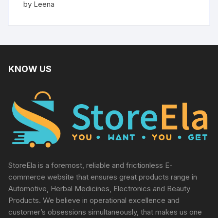
Rated
5
by Leena
out of 5
KNOW US
StoreEla is a foremost, reliable and frictionless E-
commerce website that ensures great products range in
Automotive, Herbal Medicines, Electronics and Beauty
Products. We believe in operational excellence and
customer’s obsessions simultaneously, that makes us one