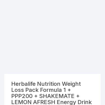
Herbalife Nutrition Weight
Loss Pack Formula 1 +
PPP200 + SHAKEMATE +
LEMON AFRESH Energy Drink