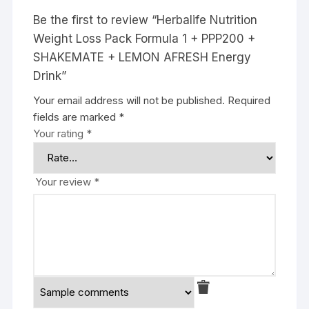
Be the first to review “Herbalife Nutrition
Weight Loss Pack Formula 1 + PPP200 +
SHAKEMATE + LEMON AFRESH Energy
Drink”
Your email address will not be published.
Required
fields are marked
*
Your rating
*
Your review
*