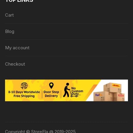
Cart
Blog
My account
Checkout
Copyright © StoreEla @ 2019-2025