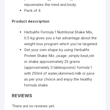
rejuvenates the mind and body.
Pack of 4
Product description
Herbalife Formula 1 Nutritional Shake Mix,
0.5 kg gives you a fair advantage about the
weight loss program which you’ve targeted.
Get your own shape by using Herbalife
Protein Shake Mix ,usage ,simply beat,stir
or shake approximately 25 grams
(approximately 3 tablespoons) formula 1
with 250ml of water,skimmed milk or juice
as per your choice and enjoy the healthy
formula shake
REVIEWS
There are no reviews yet.