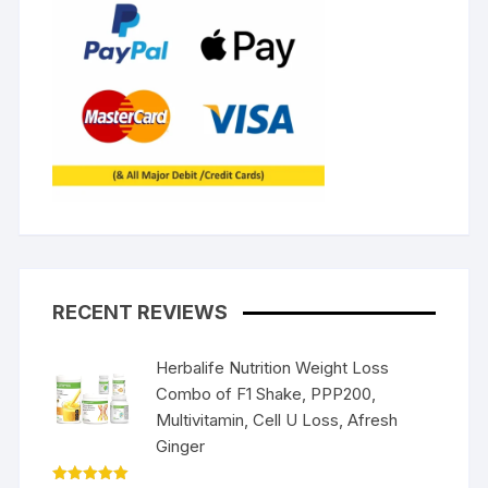
RECENT REVIEWS
Herbalife Nutrition Weight Loss
Combo of F1 Shake, PPP200,
Multivitamin, Cell U Loss, Afresh
Ginger