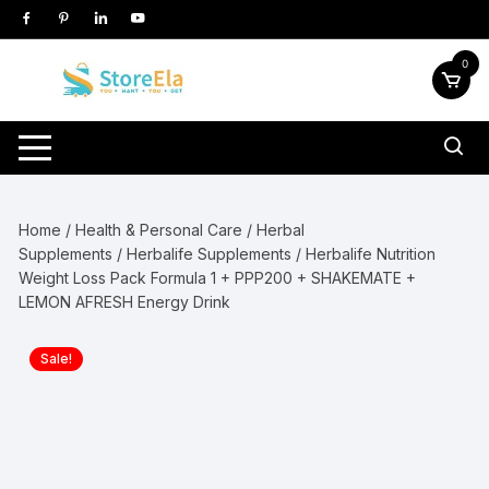
Skip
to
content
0
Home
/
Health & Personal Care
/
Herbal
Supplements
/
Herbalife Supplements
/ Herbalife Nutrition
Weight Loss Pack Formula 1 + PPP200 + SHAKEMATE +
LEMON AFRESH Energy Drink
Sale!