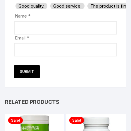
Good quality.
Good service.
The product is firm
Name
*
Email
*
RELATED PRODUCTS
Sale!
Sale!