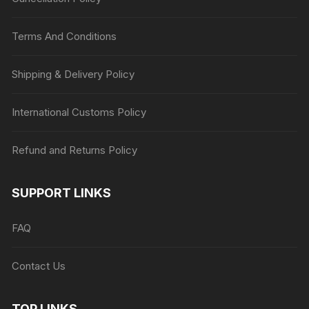
Terms And Conditions
Shipping & Delivery Policy
International Customs Policy
Refund and Returns Policy
SUPPORT LINKS
FAQ
Contact Us
TOP LINKS