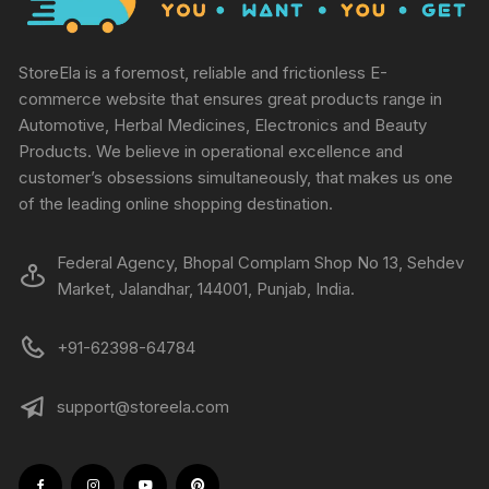
StoreEla is a foremost, reliable and frictionless E-
commerce website that ensures great products range in
Automotive, Herbal Medicines, Electronics and Beauty
Products. We believe in operational excellence and
customer’s obsessions simultaneously, that makes us one
of the leading online shopping destination.
Federal Agency, Bhopal Complam Shop No 13, Sehdev
Market, Jalandhar, 144001, Punjab, India.
+91-62398-64784
support@storeela.com