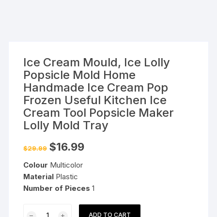
Ice Cream Mould, Ice Lolly
Popsicle Mold Home
Handmade Ice Cream Pop
Frozen Useful Kitchen Ice
Cream Tool Popsicle Maker
Lolly Mold Tray
Original
Current
$
16.99
$
29.99
price
price
was:
is:
Colour
Multicolor
$29.99.
$16.99.
Material
Plastic
Number of Pieces
1
Ice
ADD TO CART