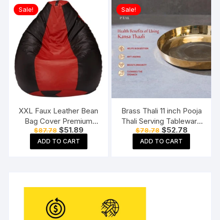
Copper Kadhai, 1 Copper
Sale!
Sale!
Handi),3 Pieces Set
XXL Faux Leather Bean
Brass Thali 11 inch Pooja
Bag Cover Premium
Thali Serving Tableware
Original
Current
Original
Current
$
51.89
$
52.78
$
87.78
$
78.78
Quality Without Beans
Pure Brass Plate Dinner
price
price
price
price
(Red and Black)
Thali
ADD TO CART
ADD TO CART
was:
is:
was:
is:
$87.78.
$51.89.
$78.78.
$52.78.