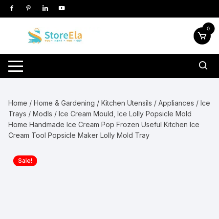
Skip
to
content
0
Home
/
Home & Gardening
/
Kitchen Utensils / Appliances
/
Ice
Trays / Modls
/ Ice Cream Mould, Ice Lolly Popsicle Mold
Home Handmade Ice Cream Pop Frozen Useful Kitchen Ice
Cream Tool Popsicle Maker Lolly Mold Tray
Sale!