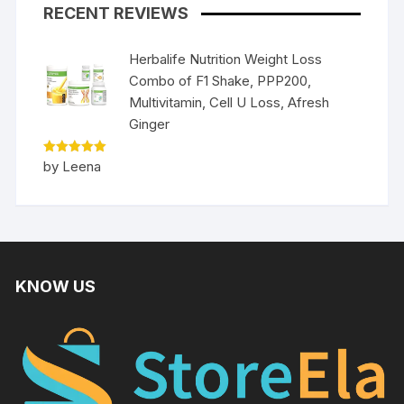
RECENT REVIEWS
Herbalife Nutrition Weight Loss
Combo of F1 Shake, PPP200,
Multivitamin, Cell U Loss, Afresh
Ginger
Rated
5
by Leena
out of 5
KNOW US