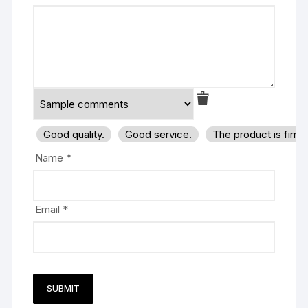
Good quality.
Good service.
The product is firm
Name
*
Email
*