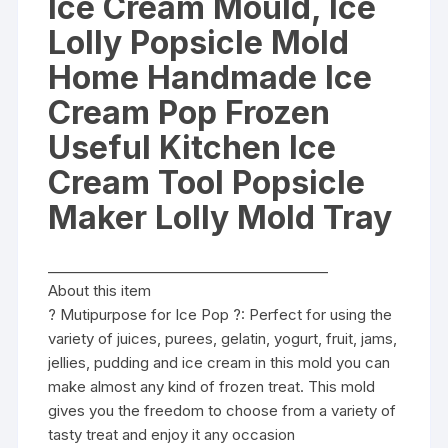
Ice Cream Mould, Ice
Lolly
Lolly Popsicle Mold
Mold
Tray
Home Handmade Ice
quantity
Cream Pop Frozen
Useful Kitchen Ice
Cream Tool Popsicle
Maker Lolly Mold Tray
________________________________________
About this item
? Mutipurpose for Ice Pop ?: Perfect for using the
variety of juices, purees, gelatin, yogurt, fruit, jams,
jellies, pudding and ice cream in this mold you can
make almost any kind of frozen treat. This mold
gives you the freedom to choose from a variety of
tasty treat and enjoy it any occasion