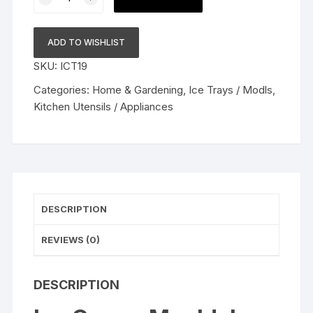
Cream
Mould,
Ice
ADD TO WISHLIST
Lolly
SKU:
ICT19
Popsicle
Mold
Categories:
Home & Gardening
,
Ice Trays / Modls
,
Home
Kitchen Utensils / Appliances
Handmade
Ice
Cream
Pop
Frozen
Useful
DESCRIPTION
Kitchen
Ice
REVIEWS (0)
Cream
Tool
DESCRIPTION
Popsicle
Maker