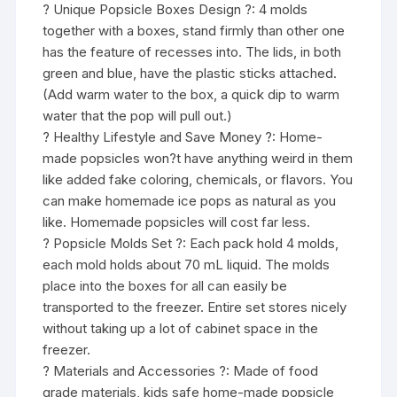
? Unique Popsicle Boxes Design ?: 4 molds
together with a boxes, stand firmly than other one
has the feature of recesses into. The lids, in both
green and blue, have the plastic sticks attached.
(Add warm water to the box, a quick dip to warm
water that the pop will pull out.)
? Healthy Lifestyle and Save Money ?: Home-
made popsicles won?t have anything weird in them
like added fake coloring, chemicals, or flavors. You
can make homemade ice pops as natural as you
like. Homemade popsicles will cost far less.
? Popsicle Molds Set ?: Each pack hold 4 molds,
each mold holds about 70 mL liquid. The molds
place into the boxes for all can easily be
transported to the freezer. Entire set stores nicely
without taking up a lot of cabinet space in the
freezer.
? Materials and Accessories ?: Made of food
grade materials, kids safe home-made popsicle