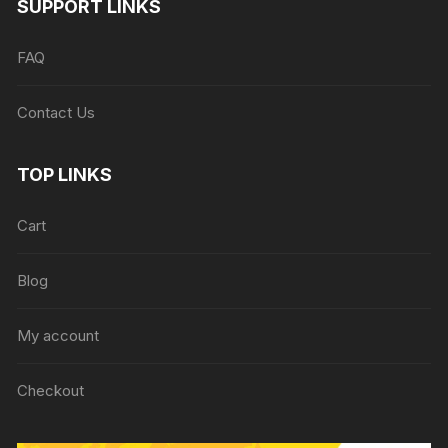
SUPPORT LINKS
FAQ
Contact Us
TOP LINKS
Cart
Blog
My account
Checkout