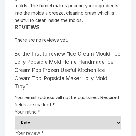
molds. The funnel makes pouring your ingredients
into the molds a breeze, cleaning brush which is
helpful to clean inside the molds.
REVIEWS
There are no reviews yet.
Be the first to review “Ice Cream Mould, Ice
Lolly Popsicle Mold Home Handmade Ice
Cream Pop Frozen Useful Kitchen Ice
Cream Tool Popsicle Maker Lolly Mold
Tray”
Your email address will not be published.
Required
fields are marked
*
Your rating
*
Your review
*