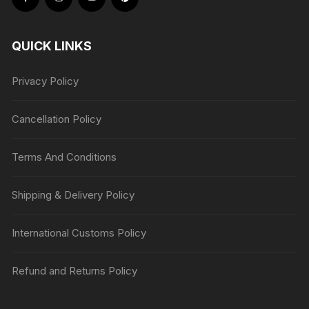
QUICK LINKS
Privacy Policy
Cancellation Policy
Terms And Conditions
Shipping & Delivery Policy
International Customs Policy
Refund and Returns Policy