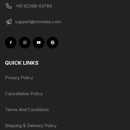
+91-62398-64784
support@storeela.com
QUICK LINKS
Privacy Policy
Cancellation Policy
Terms And Conditions
Shipping & Delivery Policy