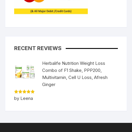
RECENT REVIEWS
Herbalife Nutrition Weight Loss
Combo of F1 Shake, PPP200,
Multivitamin, Cell U Loss, Afresh
Ginger
Rated
5
by Leena
out of 5