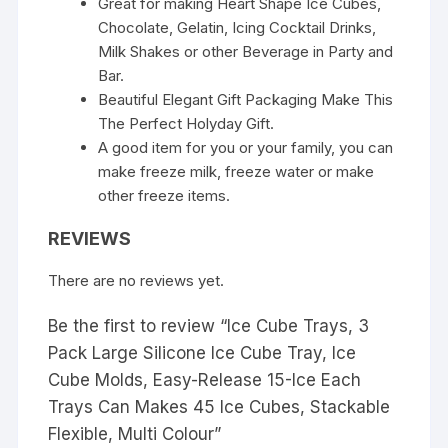
Great for making Heart Shape Ice Cubes,
Chocolate, Gelatin, Icing Cocktail Drinks,
Milk Shakes or other Beverage in Party and
Bar.
Beautiful Elegant Gift Packaging Make This
The Perfect Holyday Gift.
A good item for you or your family, you can
make freeze milk, freeze water or make
other freeze items.
REVIEWS
There are no reviews yet.
Be the first to review “Ice Cube Trays, 3
Pack Large Silicone Ice Cube Tray, Ice
Cube Molds, Easy-Release 15-Ice Each
Trays Can Makes 45 Ice Cubes, Stackable
Flexible, Multi Colour”