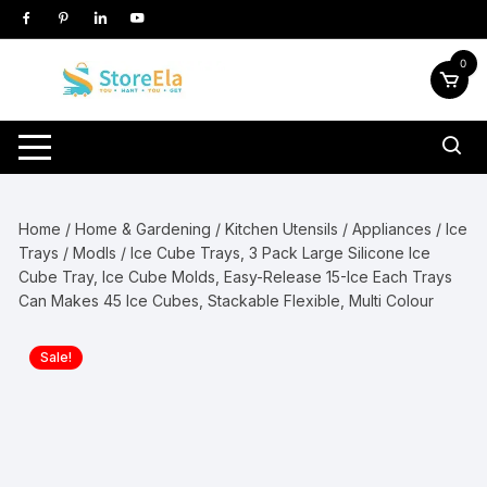
Skip
to
content
0
Home
/
Home & Gardening
/
Kitchen Utensils / Appliances
/
Ice
Trays / Modls
/ Ice Cube Trays, 3 Pack Large Silicone Ice
Cube Tray, Ice Cube Molds, Easy-Release 15-Ice Each Trays
Can Makes 45 Ice Cubes, Stackable Flexible, Multi Colour
Sale!