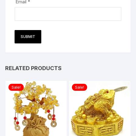
Email
*
RELATED PRODUCTS
Sale!
Sale!