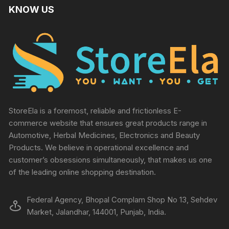
KNOW US
StoreEla is a foremost, reliable and frictionless E-
commerce website that ensures great products range in
Automotive, Herbal Medicines, Electronics and Beauty
Products. We believe in operational excellence and
customer’s obsessions simultaneously, that makes us one
of the leading online shopping destination.
Federal Agency, Bhopal Complam Shop No 13, Sehdev
Market, Jalandhar, 144001, Punjab, India.