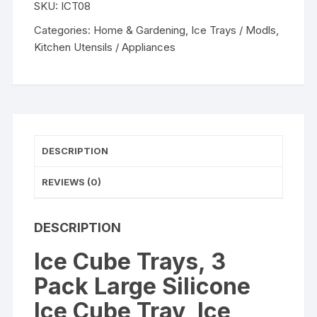
SKU:
ICT08
Large
Silicone
Categories:
Home & Gardening
,
Ice Trays / Modls
,
Ice
Kitchen Utensils / Appliances
Cube
Tray,
Ice
Cube
Molds,
Easy-
DESCRIPTION
Release
15-
REVIEWS (0)
Ice
Each
DESCRIPTION
Trays
Can
Ice Cube Trays, 3
Makes
Pack Large Silicone
45
Ice
Ice Cube Tray, Ice