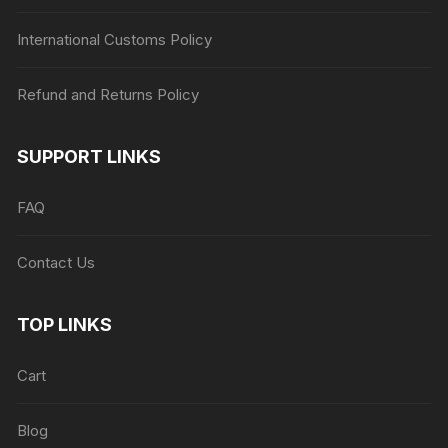
International Customs Policy
Refund and Returns Policy
SUPPORT LINKS
FAQ
Contact Us
TOP LINKS
Cart
Blog