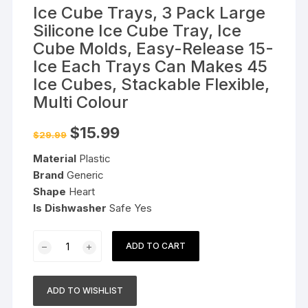
Ice Cube Trays, 3 Pack Large
Silicone Ice Cube Tray, Ice
Cube Molds, Easy-Release 15-
Ice Each Trays Can Makes 45
Ice Cubes, Stackable Flexible,
Multi Colour
Original
Current
$
15.99
$
29.99
price
price
was:
is:
Material
Plastic
$29.99.
$15.99.
Brand
Generic
Shape
Heart
Is Dishwasher
Safe Yes
Ice
ADD TO CART
Cube
Trays,
3
ADD TO WISHLIST
Pack