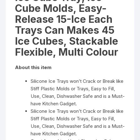
Cubes,
Cube Molds, Easy-
Stackable
Flexible,
Release 15-Ice Each
Multi
Trays Can Makes 45
Colour
quantity
Ice Cubes, Stackable
Flexible, Multi Colour
About this item
Silicone Ice Trays won’t Crack or Break like
Stiff Plastic Molds or Trays, Easy to Fill,
Use, Clean, Dishwasher Safe and is a Must-
have Kitchen Gadget.
Silicone Ice Trays won’t Crack or Break like
Stiff Plastic Molds or Trays, Easy to Fill,
Use, Clean, Dishwasher Safe and is a Must-
have Kitchen Gadget.