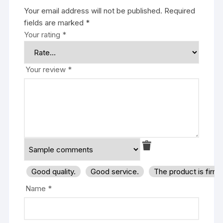
Your email address will not be published.
Required
fields are marked
*
Your rating
*
Your review
*
Good quality.
Good service.
The product is firm
Name
*