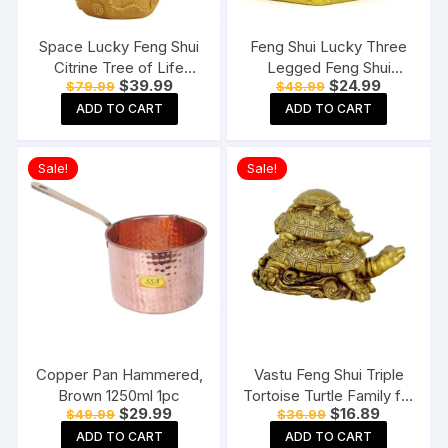
Space Lucky Feng Shui
Feng Shui Lucky Three
Citrine Tree of Life
Legged Feng Shui
Original
Current
Original
Current
$
39.99
$
24.99
$
79.99
$
48.99
Bonsai
Money Frog Toad Good
price
price
price
price
Luck, Wealth, Prosperity,
ADD TO CART
ADD TO CART
was:
is:
was:
is:
$79.99.
$39.99.
$48.99.
$24.99.
Success, Happiness
Sale!
Sale!
Copper Pan Hammered,
Vastu Feng Shui Triple
Brown 1250ml 1pc
Tortoise Turtle Family for
Original
Current
Original
Current
$
29.99
$
16.89
$
49.99
$
36.99
Home
price
price
price
price
ADD TO CART
ADD TO CART
was:
is:
was:
is: