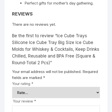
Perfect gifts for mother’s day gathering.
REVIEWS
There are no reviews yet.
Be the first to review “Ice Cube Trays
Silicone Ice Cube Tray Big Size Ice Cube
Molds for Whiskey & Cocktails, Keep Drinks
Chilled, Reusable and BPA Free (Square &
Round-Total 2 Pcs)”
Your email address will not be published.
Required
fields are marked
*
Your rating
*
Your review
*