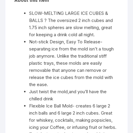
About this item
SLOW-MELTING LARGE ICE CUBES &
BALLS ? The oversized 2 inch cubes and
1.75 inch spheres are slow melting, great
for keeping a drink cold all night.
Not-stick Design, Easy To Release-
separating ice from the mold isn’t a tough
job anymore. Unlike the traditional stiff
plastic trays, these molds are easily
removable that anyone can remove or
release the ice cubes from the mold with
the ease.
Just twist the mold,and you’ll have the
chilled drink
Flexible Ice Ball Mold- creates 6 large 2
inch balls and 6 large 2 inch cubes. Great
for whiskey, cocktails, making popsicles,
icing your Coffee, or infusing fruit or herbs.