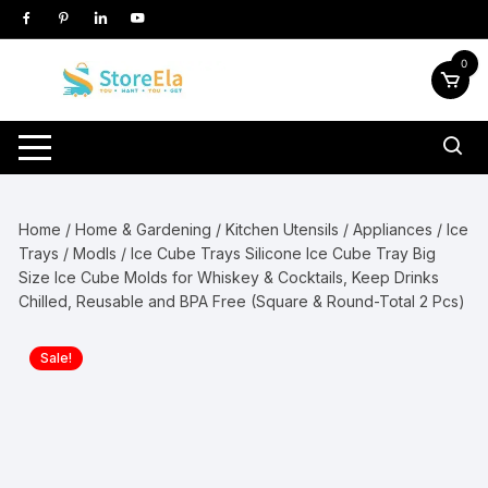
Skip
to
content
0
Home
/
Home & Gardening
/
Kitchen Utensils / Appliances
/
Ice
Trays / Modls
/ Ice Cube Trays Silicone Ice Cube Tray Big
Size Ice Cube Molds for Whiskey & Cocktails, Keep Drinks
Chilled, Reusable and BPA Free (Square & Round-Total 2 Pcs)
Sale!