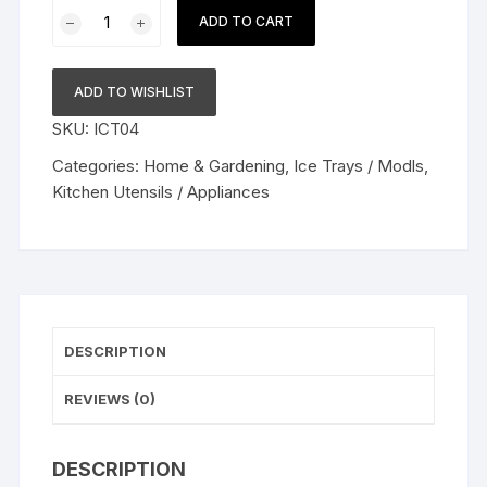
Ice
ADD TO CART
Cube
Trays
Silicone
ADD TO WISHLIST
Ice
SKU:
ICT04
Cube
Tray
Categories:
Home & Gardening
,
Ice Trays / Modls
,
Big
Kitchen Utensils / Appliances
Size
Ice
Cube
Molds
for
Whiskey
DESCRIPTION
&
Cocktails,
REVIEWS (0)
Keep
Drinks
DESCRIPTION
Chilled,