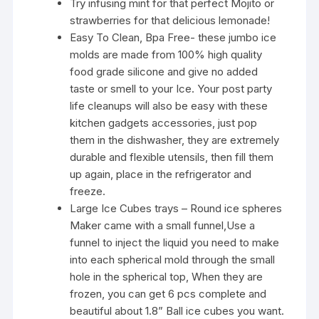
Try infusing mint for that perfect Mojito or
strawberries for that delicious lemonade!
Easy To Clean, Bpa Free- these jumbo ice
molds are made from 100% high quality
food grade silicone and give no added
taste or smell to your Ice. Your post party
life cleanups will also be easy with these
kitchen gadgets accessories, just pop
them in the dishwasher, they are extremely
durable and flexible utensils, then fill them
up again, place in the refrigerator and
freeze.
Large Ice Cubes trays – Round ice spheres
Maker came with a small funnel,Use a
funnel to inject the liquid you need to make
into each spherical mold through the small
hole in the spherical top, When they are
frozen, you can get 6 pcs complete and
beautiful about 1.8” Ball ice cubes you want.