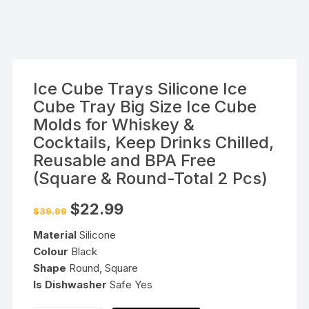
Ice Cube Trays Silicone Ice
Cube Tray Big Size Ice Cube
Molds for Whiskey &
Cocktails, Keep Drinks Chilled,
Reusable and BPA Free
(Square & Round-Total 2 Pcs)
Original
Current
$
22.99
$
39.99
price
price
was:
is:
Material
Silicone
$39.99.
$22.99.
Colour
Black
Shape
Round, Square
Is Dishwasher
Safe Yes