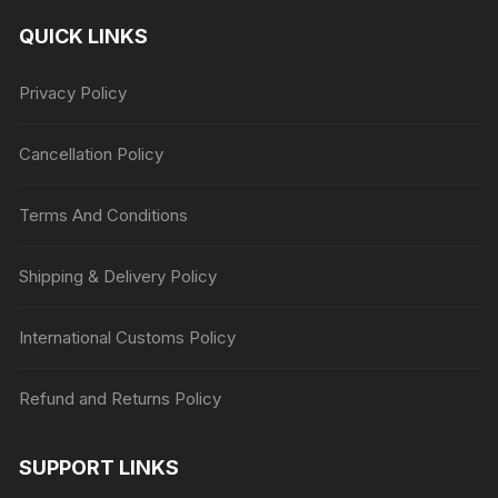
QUICK LINKS
Privacy Policy
Cancellation Policy
Terms And Conditions
Shipping & Delivery Policy
International Customs Policy
Refund and Returns Policy
SUPPORT LINKS