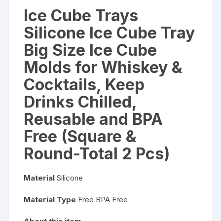
Reusable
Ice Cube Trays
and
Silicone Ice Cube Tray
BPA
Free
Big Size Ice Cube
(Square
Molds for Whiskey &
&
Round-
Cocktails, Keep
Total
Drinks Chilled,
2
Pcs)
Reusable and BPA
quantity
Free (Square &
Round-Total 2 Pcs)
Material
Silicone
Material Type
Free BPA Free