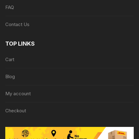
FAQ
Contact Us
TOP LINKS
Cart
Blog
My account
Checkout