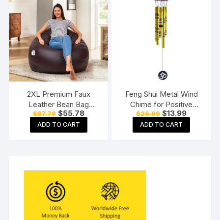
2XL Premium Faux
Feng Shui Metal Wind
Leather Bean Bag
Chime for Positive
Original
Current
Original
Current
$
55.78
$
13.99
$
87.78
$
26.99
Without Beans Brown
Energy
price
price
price
price
ADD TO CART
ADD TO CART
was:
is:
was:
is:
$87.78.
$55.78.
$26.99.
$13.99.