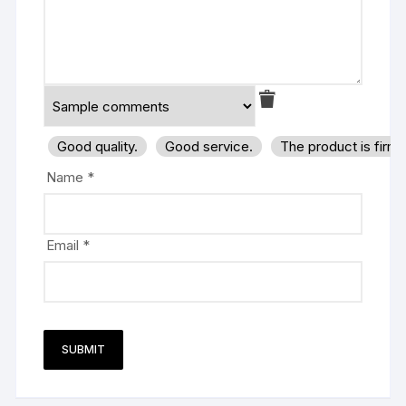
Good quality.
Good service.
The product is firm
Name
*
Email
*