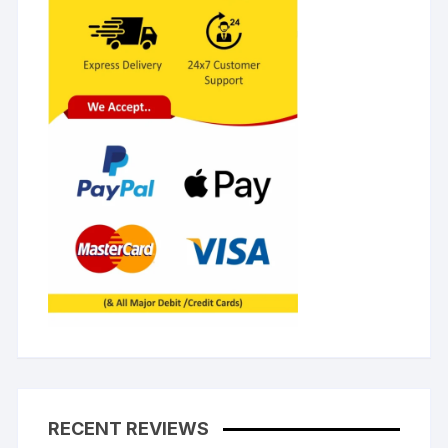
RECENT REVIEWS