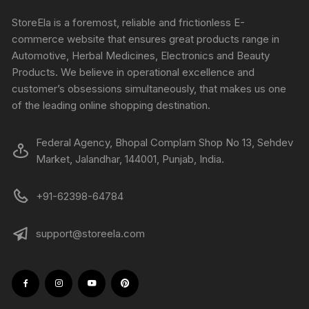
StoreEla is a foremost, reliable and frictionless E-
commerce website that ensures great products range in
Automotive, Herbal Medicines, Electronics and Beauty
Products. We believe in operational excellence and
customer’s obsessions simultaneously, that makes us one
of the leading online shopping destination.
Federal Agency, Bhopal Complam Shop No 13, Sehdev
Market, Jalandhar, 144001, Punjab, India.
+91-62398-64784
support@storeela.com