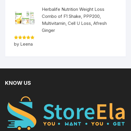
Herbalife Nutrition Weight Loss
Combo of F1 Shake, PPP200,
Multivitamin, Cell U Loss, Afresh
Ginger
Rated
5
by Leena
out of 5
KNOW US