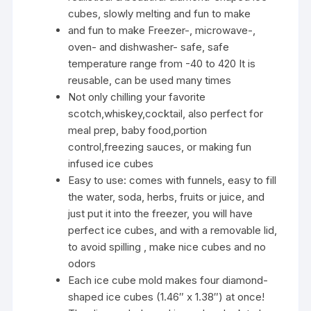
cubes, slowly melting and fun to make
and fun to make Freezer-, microwave-,
oven- and dishwasher- safe, safe
temperature range from -40 to 420 It is
reusable, can be used many times
Not only chilling your favorite
scotch,whiskey,cocktail, also perfect for
meal prep, baby food,portion
control,freezing sauces, or making fun
infused ice cubes
Easy to use: comes with funnels, easy to fill
the water, soda, herbs, fruits or juice, and
just put it into the freezer, you will have
perfect ice cubes, and with a removable lid,
to avoid spilling , make nice cubes and no
odors
Each ice cube mold makes four diamond-
shaped ice cubes (1.46″ x 1.38″) at once!