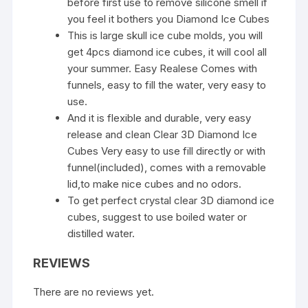
before first use to remove silicone smell if
you feel it bothers you Diamond Ice Cubes
This is large skull ice cube molds, you will
get 4pcs diamond ice cubes, it will cool all
your summer. Easy Realese Comes with
funnels, easy to fill the water, very easy to
use.
And it is flexible and durable, very easy
release and clean Clear 3D Diamond Ice
Cubes Very easy to use fill directly or with
funnel(included), comes with a removable
lid,to make nice cubes and no odors.
To get perfect crystal clear 3D diamond ice
cubes, suggest to use boiled water or
distilled water.
REVIEWS
There are no reviews yet.