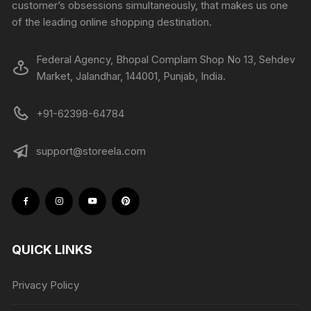
customer’s obsessions simultaneously, that makes us one
of the leading online shopping destination.
Federal Agency, Bhopal Complam Shop No 13, Sehdev
Market, Jalandhar, 144001, Punjab, India.
+91-62398-64784
support@storeela.com
QUICK LINKS
Privacy Policy