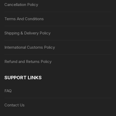
Cancellation Policy
Terms And Conditions
Shipping & Delivery Policy
International Customs Policy
Refund and Returns Policy
SUPPORT LINKS
FAQ
Contact Us