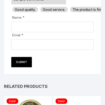
Good quality.
Good service.
The product is firm
Name
*
Email
*
RELATED PRODUCTS
Sale!
Sale!