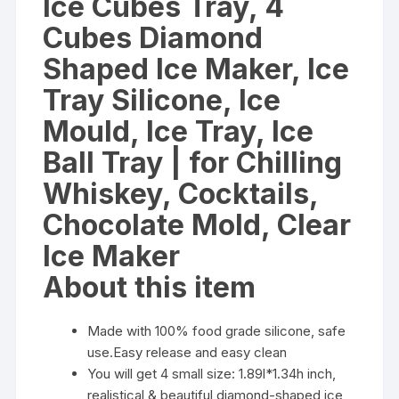
Ice Cubes Tray, 4
for
Cubes Diamond
Chilling
Whiskey,
Shaped Ice Maker, Ice
Cocktails,
Tray Silicone, Ice
Chocolate
Mold,
Mould, Ice Tray, Ice
Clear
Ball Tray | for Chilling
Ice
Maker
Whiskey, Cocktails,
quantity
Chocolate Mold, Clear
Ice Maker
About this item
Made with 100% food grade silicone, safe
use.Easy release and easy clean
You will get 4 small size: 1.89l*1.34h inch,
realistical & beautiful diamond-shaped ice