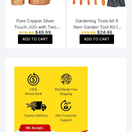
Pure Copper Silver
Gardening Tools kit 9
Touch JUG with Two
Item Garden Tool Kit (9
Original
Current
Original
Current
$
49.99
$
24.46
$
75.99
$
39.89
Copper Glass (1800) ML
Tools)
price
price
price
price
ADD TO CART
ADD TO CART
was:
is:
was:
is:
$75.99.
$49.99.
$39.89.
$24.46.