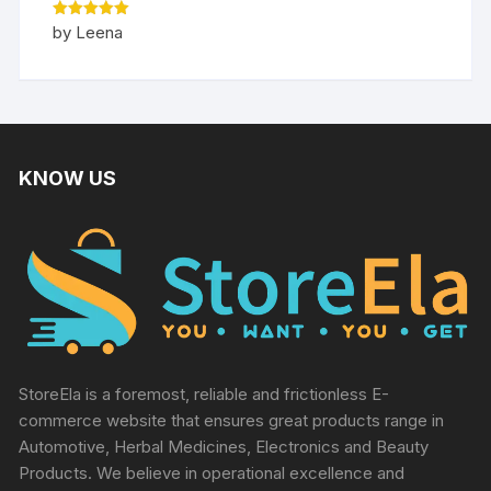
Rated
5
by Leena
out of 5
KNOW US
StoreEla is a foremost, reliable and frictionless E-
commerce website that ensures great products range in
Automotive, Herbal Medicines, Electronics and Beauty
Products. We believe in operational excellence and