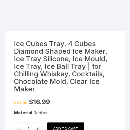
Ice Cubes Tray, 4 Cubes
Diamond Shaped Ice Maker,
Ice Tray Silicone, Ice Mould,
Ice Tray, Ice Ball Tray | for
Chilling Whiskey, Cocktails,
Chocolate Mold, Clear Ice
Maker
Original
Current
$
16.99
$
27.99
price
price
was:
is:
Material
Rubber
$27.99.
$16.99.
Ice
ADD TO CART