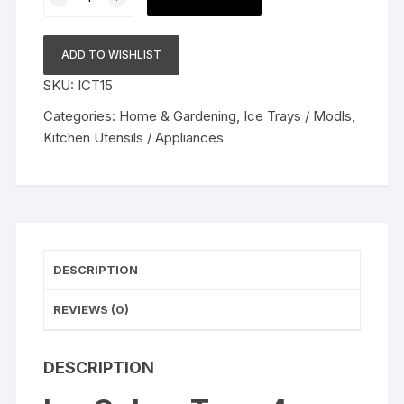
Cubes
Tray,
4
ADD TO WISHLIST
Cubes
SKU:
ICT15
Diamond
Shaped
Categories:
Home & Gardening
,
Ice Trays / Modls
,
Ice
Kitchen Utensils / Appliances
Maker,
Ice
Tray
Silicone,
Ice
Mould,
DESCRIPTION
Ice
Tray,
REVIEWS (0)
Ice
Ball
DESCRIPTION
Tray
|