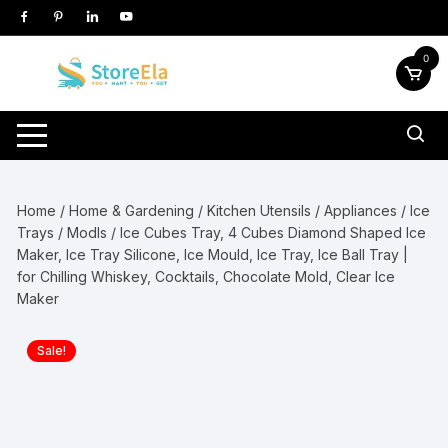
Skip
to
content
0
Home
/
Home & Gardening
/
Kitchen Utensils / Appliances
/
Ice
Trays / Modls
/ Ice Cubes Tray, 4 Cubes Diamond Shaped Ice
Maker, Ice Tray Silicone, Ice Mould, Ice Tray, Ice Ball Tray |
for Chilling Whiskey, Cocktails, Chocolate Mold, Clear Ice
Maker
Sale!