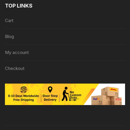
TOP LINKS
Cart
Blog
My account
Checkout