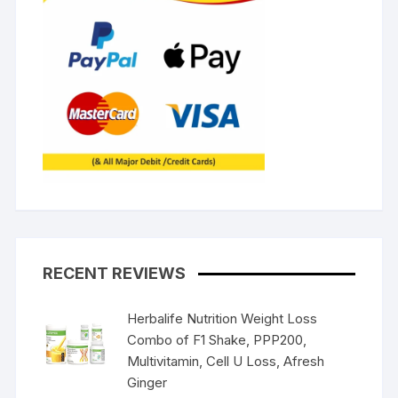
RECENT REVIEWS
Herbalife Nutrition Weight Loss
Combo of F1 Shake, PPP200,
Multivitamin, Cell U Loss, Afresh
Ginger