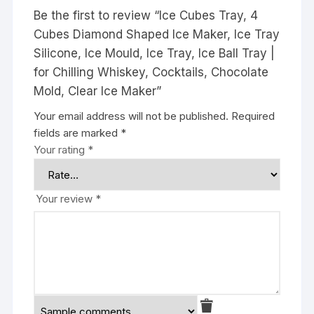
Be the first to review “Ice Cubes Tray, 4
Cubes Diamond Shaped Ice Maker, Ice Tray
Silicone, Ice Mould, Ice Tray, Ice Ball Tray |
for Chilling Whiskey, Cocktails, Chocolate
Mold, Clear Ice Maker”
Your email address will not be published.
Required
fields are marked
*
Your rating
*
Your review
*