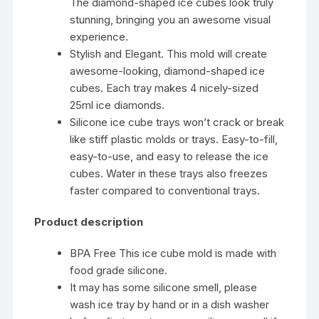
The diamond-shaped ice cubes look truly
stunning, bringing you an awesome visual
experience.
Stylish and Elegant. This mold will create
awesome-looking, diamond-shaped ice
cubes. Each tray makes 4 nicely-sized
25ml ice diamonds.
Silicone ice cube trays won’t crack or break
like stiff plastic molds or trays. Easy-to-fill,
easy-to-use, and easy to release the ice
cubes. Water in these trays also freezes
faster compared to conventional trays.
Product description
BPA Free This ice cube mold is made with
food grade silicone.
It may has some silicone smell, please
wash ice tray by hand or in a dish washer