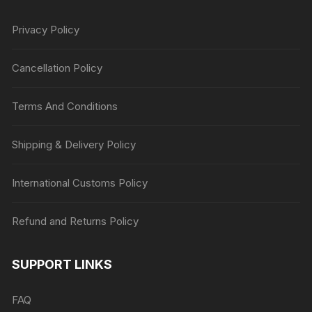
Privacy Policy
Cancellation Policy
Terms And Conditions
Shipping & Delivery Policy
International Customs Policy
Refund and Returns Policy
SUPPORT LINKS
FAQ