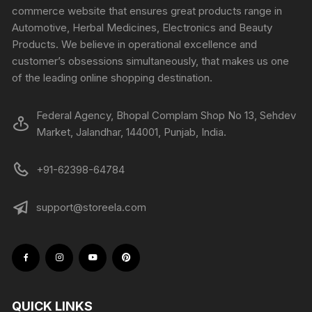
commerce website that ensures great products range in
Automotive, Herbal Medicines, Electronics and Beauty
Products. We believe in operational excellence and
customer’s obsessions simultaneously, that makes us one
of the leading online shopping destination.
Federal Agency, Bhopal Complam Shop No 13, Sehdev
Market, Jalandhar, 144001, Punjab, India.
+91-62398-64784
support@storeela.com
QUICK LINKS