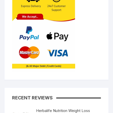
RECENT REVIEWS
Herbalife Nutrition Weight Loss