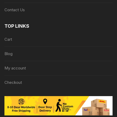
Contact Us
TOP LINKS
Cart
Blog
My account
Checkout