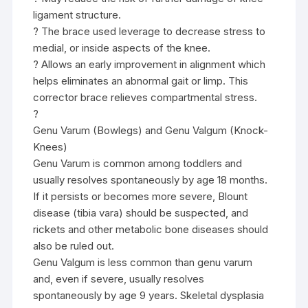
ligament structure.
? The brace used leverage to decrease stress to
medial, or inside aspects of the knee.
? Allows an early improvement in alignment which
helps eliminates an abnormal gait or limp. This
corrector brace relieves compartmental stress.
?
Genu Varum (Bowlegs) and Genu Valgum (Knock-
Knees)
Genu Varum is common among toddlers and
usually resolves spontaneously by age 18 months.
If it persists or becomes more severe, Blount
disease (tibia vara) should be suspected, and
rickets and other metabolic bone diseases should
also be ruled out.
Genu Valgum is less common than genu varum
and, even if severe, usually resolves
spontaneously by age 9 years. Skeletal dysplasia