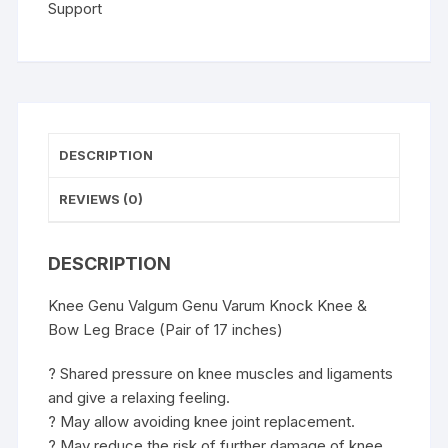
Leg
Support
Brace
(Pair
of
13
inches)
quantity
DESCRIPTION
REVIEWS (0)
DESCRIPTION
Knee Genu Valgum Genu Varum Knock Knee &
Bow Leg Brace (Pair of 17 inches)
? Shared pressure on knee muscles and ligaments
and give a relaxing feeling.
? May allow avoiding knee joint replacement.
? May reduce the risk of further damage of knee