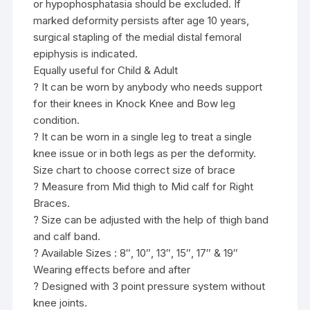
or hypophosphatasia should be excluded. If
marked deformity persists after age 10 years,
surgical stapling of the medial distal femoral
epiphysis is indicated.
Equally useful for Child & Adult
? It can be worn by anybody who needs support
for their knees in Knock Knee and Bow leg
condition.
? It can be worn in a single leg to treat a single
knee issue or in both legs as per the deformity.
Size chart to choose correct size of brace
? Measure from Mid thigh to Mid calf for Right
Braces.
? Size can be adjusted with the help of thigh band
and calf band.
? Available Sizes : 8″, 10″, 13″, 15″, 17″ & 19″
Wearing effects before and after
? Designed with 3 point pressure system without
knee joints.