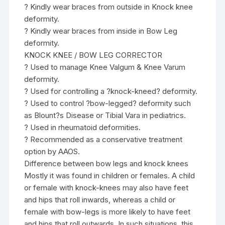
? Kindly wear braces from outside in Knock knee
deformity.
? Kindly wear braces from inside in Bow Leg
deformity.
KNOCK KNEE / BOW LEG CORRECTOR
? Used to manage Knee Valgum & Knee Varum
deformity.
? Used for controlling a ?knock-kneed? deformity.
? Used to control ?bow-legged? deformity such
as Blount?s Disease or Tibial Vara in pediatrics.
? Used in rheumatoid deformities.
? Recommended as a conservative treatment
option by AAOS.
Difference between bow legs and knock knees
Mostly it was found in children or females. A child
or female with knock-knees may also have feet
and hips that roll inwards, whereas a child or
female with bow-legs is more likely to have feet
and hips that roll outwards. In such situations, this