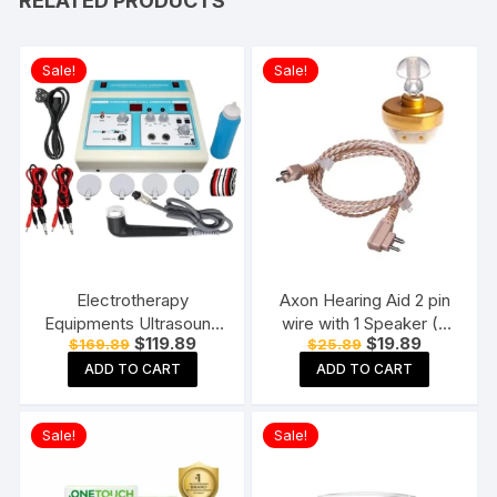
RELATED PRODUCTS
Sale!
Sale!
Electrotherapy
Axon Hearing Aid 2 pin
Equipments Ultrasound
wire with 1 Speaker (2
Original
Current
Original
Current
$
119.89
$
19.89
$
169.89
$
25.89
Whole Body Massager
Pin) for Pocket Model
price
price
price
price
Machine for
Hearing Aid (Beige)
ADD TO CART
ADD TO CART
was:
is:
was:
is:
$169.89.
$119.89.
$25.89.
$19.89.
Physiotherapy Ultrasonic
With TENS
Sale!
Sale!