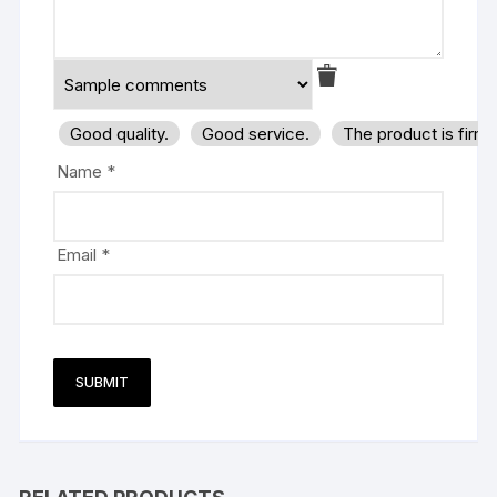
Good quality.
Good service.
The product is firm
Name
*
Email
*