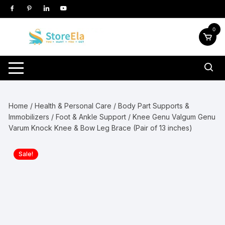
Skip
to
content
0
Home
/
Health & Personal Care
/
Body Part Supports &
Immobilizers
/
Foot & Ankle Support
/ Knee Genu Valgum Genu
Varum Knock Knee & Bow Leg Brace (Pair of 13 inches)
Sale!