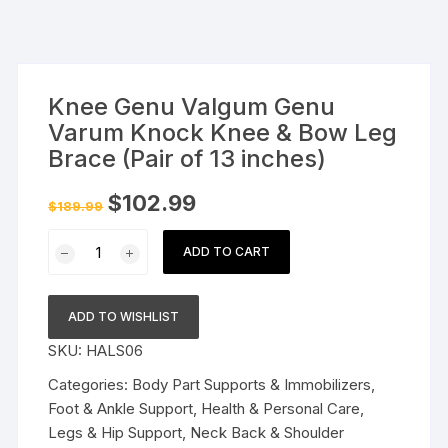
Knee Genu Valgum Genu
Varum Knock Knee & Bow Leg
Brace (Pair of 13 inches)
Original
Current
$
102.99
$
189.99
price
price
was:
is:
Knee
$189.99.
$102.99.
ADD TO CART
Genu
Valgum
Genu
ADD TO WISHLIST
Varum
SKU:
HALS06
Knock
Knee
Categories:
Body Part Supports & Immobilizers
,
&
Foot & Ankle Support
,
Health & Personal Care
,
Bow
Legs & Hip Support
,
Neck Back & Shoulder