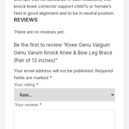
knock knee corrector support child?s or female’s
feet in good alignment and to be in neutral position.
REVIEWS
There are no reviews yet.
Be the first to review “Knee Genu Valgum
Genu Varum Knock Knee & Bow Leg Brace
(Pair of 13 inches)”
Your email address will not be published.
Required
fields are marked
*
Your rating
*
Your review
*