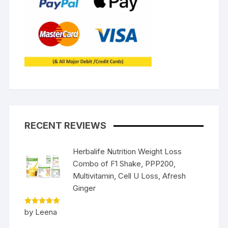
RECENT REVIEWS
Herbalife Nutrition Weight Loss
Combo of F1 Shake, PPP200,
Multivitamin, Cell U Loss, Afresh
Ginger
Rated
5
by Leena
out of 5