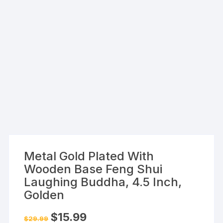
Metal Gold Plated With
Wooden Base Feng Shui
Laughing Buddha, 4.5 Inch,
Golden
Original
Current
$
15.99
$
29.99
price
price