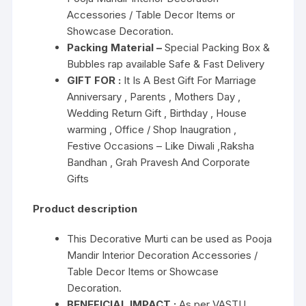
Accessories / Table Decor Items or
Showcase Decoration.
Packing Material –
Special Packing Box &
Bubbles rap available Safe & Fast Delivery
GIFT FOR :
It Is A Best Gift For Marriage
Anniversary , Parents , Mothers Day ,
Wedding Return Gift , Birthday , House
warming , Office / Shop Inaugration ,
Festive Occasions – Like Diwali ,Raksha
Bandhan , Grah Pravesh And Corporate
Gifts
Product description
This Decorative Murti can be used as Pooja
Mandir Interior Decoration Accessories /
Table Decor Items or Showcase
Decoration.
BENEFICIAL IMPACT :
As per VASTU