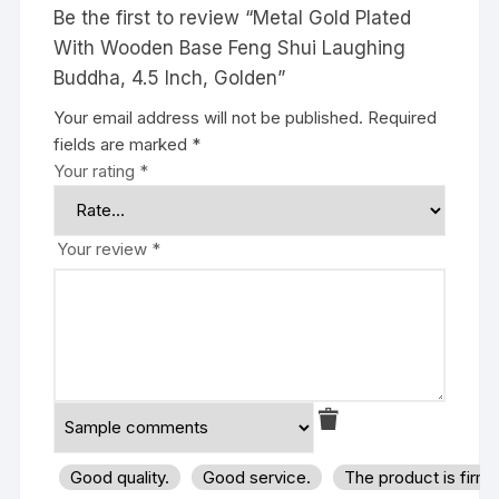
Be the first to review “Metal Gold Plated
With Wooden Base Feng Shui Laughing
Buddha, 4.5 Inch, Golden”
Your email address will not be published.
Required
fields are marked
*
Your rating
*
Your review
*
Good quality.
Good service.
The product is firm