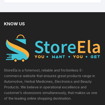
KNOW US
StoreEla is a foremost, reliable and frictionless E-
commerce website that ensures great products range in
Automotive, Herbal Medicines, Electronics and Beauty
Products. We believe in operational excellence and
customer’s obsessions simultaneously, that makes us one
of the leading online shopping destination.