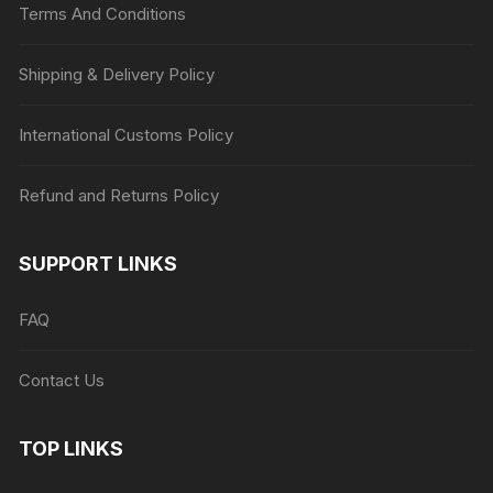
Terms And Conditions
Shipping & Delivery Policy
International Customs Policy
Refund and Returns Policy
SUPPORT LINKS
FAQ
Contact Us
TOP LINKS