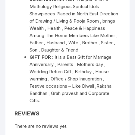
Methology Religious Spritual Idols
Showpieces Placed in North East Direction
of Drawing / Living & Pooja Room , brings
Wealth , Health , Peace & Happiness
Among The Home Members Like Mother ,
Father , Husband , Wife , Brother , Sister ,
Son , Daughter & Friend.
GIFT FOR
: It is a Best Gift for Marriage
Anniversary , Parents , Mothers day ,
Wedding Return Gift , Birthday , House
warming , Office / Shop Inaugration ,
Festive occasions – Like Diwali ,Raksha
Bandhan , Grah pravesh and Corporate
Gifts.
REVIEWS
There are no reviews yet.