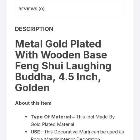
quantity
REVIEWS (0)
DESCRIPTION
Metal Gold Plated
With Wooden Base
Feng Shui Laughing
Buddha, 4.5 Inch,
Golden
About this item
Type Of Material –
This Idol Made By
Gold Plated Material
USE :
This Decorative Murti can be used as
Pooja Mandir Interior Decoration