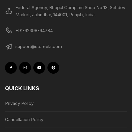
Federal Agency, Bhopal Complam Shop No 13, Sehdev
Market, Jalandhar, 144001, Punjab, India.
+91-62398-64784
support@storeela.com
QUICK LINKS
Privacy Policy
Cancellation Policy