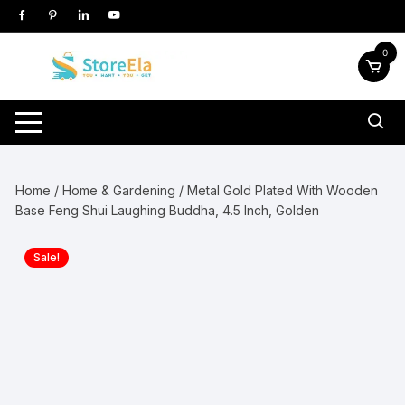
Skip
to
content
0
Home
/
Home & Gardening
/ Metal Gold Plated With Wooden
Base Feng Shui Laughing Buddha, 4.5 Inch, Golden
Sale!