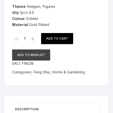
was:
is:
Theme
Religion, Figures
$29.99.
$15.99.
Qty
1pcs 4.5
Colour
Golden
Material
Gold Plated
Metal
ADD TO CART
Gold
Plated
With
ADD TO WISHLIST
Wooden
SKU:
FN038
Base
Feng
Categories:
Feng Shui
,
Home & Gardening
Shui
Laughing
Buddha,
4.5
Inch,
Golden
DESCRIPTION