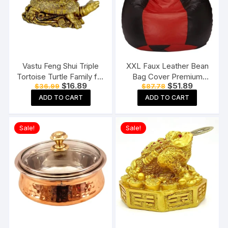
Vastu Feng Shui Triple
XXL Faux Leather Bean
Tortoise Turtle Family for
Bag Cover Premium
Original
Current
Original
Current
$
16.89
$
51.89
$
36.99
$
87.78
Home
Quality Without Beans
price
price
price
price
(Red and Black)
ADD TO CART
ADD TO CART
was:
is:
was:
is:
$36.99.
$16.89.
$87.78.
$51.89.
Sale!
Sale!