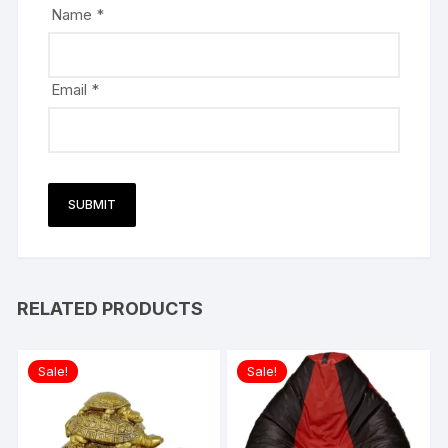
Name
*
Email
*
RELATED PRODUCTS
Sale!
Sale!