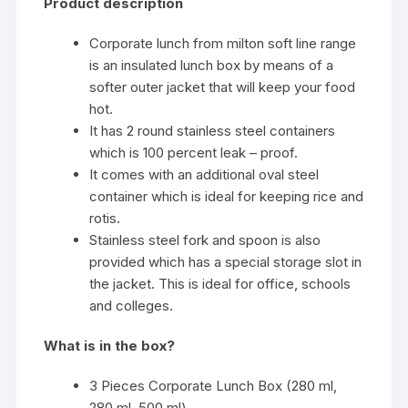
Product description
Corporate lunch from milton soft line range
is an insulated lunch box by means of a
softer outer jacket that will keep your food
hot.
It has 2 round stainless steel containers
which is 100 percent leak – proof.
It comes with an additional oval steel
container which is ideal for keeping rice and
rotis.
Stainless steel fork and spoon is also
provided which has a special storage slot in
the jacket. This is ideal for office, schools
and colleges.
What is in the box?
3 Pieces Corporate Lunch Box (280 ml,
280 ml, 500 ml)