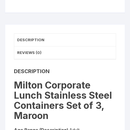
3,
Maroon
quantity
DESCRIPTION
REVIEWS (0)
DESCRIPTION
Milton Corporate
Lunch Stainless Steel
Containers Set of 3,
Maroon
Age Range (Description)
Adult