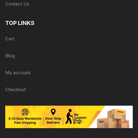
Contact Us
TOP LINKS
Cart
Blog
My account
Checkout