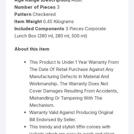
Number of Pieces
3
Pattern
Checkered
Item Weight
0.45 Kilograms
Included Components
3 Pieces Corporate
Lunch Box (280 ml, 280 ml, 500 ml)
About this item
This Product Is Under 1 Year Warranty From
The Date Of Retail Purchase Against Any
Manufacturing Defects In Material And
Workmanship. The Warranty Does Not
Cover Damages Resulting From Accidents,
Mishandling Or Tampering With The
Mechanism.
Warranty Valid Against Producing Original
Bill Endorsed By Seller.
This trendy and stylish tiffin comes with
jackets which are easy to wash and clean,