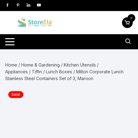
Skip
to
content
0
Home
/
Home & Gardening
/
Kitchen Utensils /
Appliances
/
Tiffin / Lunch Boxes
/ Milton Corporate Lunch
Stainless Steel Containers Set of 3, Maroon
Sale!