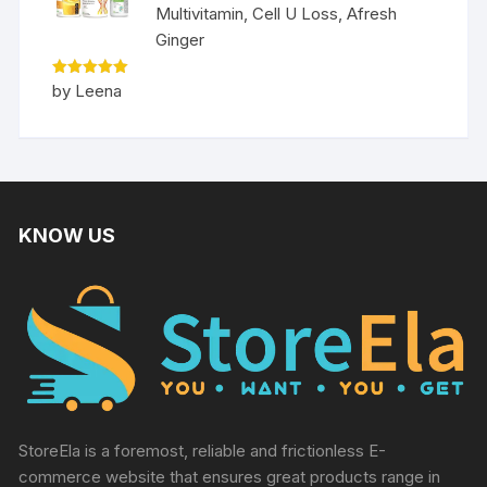
Multivitamin, Cell U Loss, Afresh
Ginger
Rated
5
by Leena
out of 5
KNOW US
StoreEla is a foremost, reliable and frictionless E-
commerce website that ensures great products range in