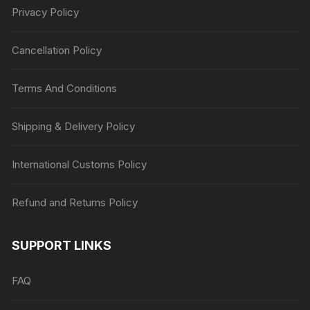
Privacy Policy
Cancellation Policy
Terms And Conditions
Shipping & Delivery Policy
International Customs Policy
Refund and Returns Policy
SUPPORT LINKS
FAQ