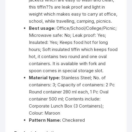
this tiffin??s are leak proof and light in
weight which makes easy to carry at office,
school, while travelling, camping, picnics.
Best usage:
Office/School/College/Picnic;
Microwave safe: No; Leak proof: Yes;
Insulated: Yes; Keeps food hot for long
hours; Soft insulated tiffin which keeps food
hot, it contains two round and one oval
containers. It is available with fork and
spoon comes in special storage slot.
Material type:
Stainless Steel; No. of
containers: 3; Capacity of containers: 2 Pc
Round container 280 ml each, 1 Pc Oval
container 500 ml; Contents include:
Corporate Lunch Box (3 Containers);
Colour: Maroon
Pattern Name:
Checkered