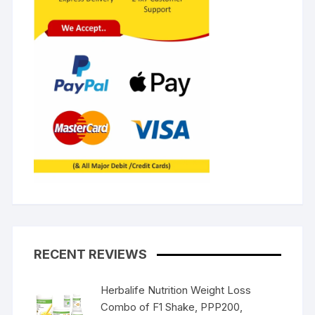
RECENT REVIEWS
Herbalife Nutrition Weight Loss
Combo of F1 Shake, PPP200,