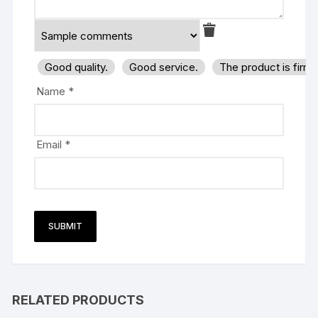
Good quality.
Good service.
The product is firm
Name
*
Email
*
RELATED PRODUCTS