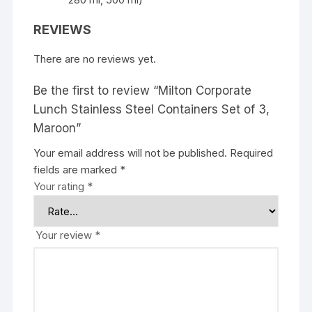
REVIEWS
There are no reviews yet.
Be the first to review “Milton Corporate
Lunch Stainless Steel Containers Set of 3,
Maroon”
Your email address will not be published.
Required
fields are marked
*
Your rating
*
Your review
*