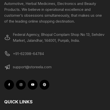
Automotive, Herbal Medicines, Electronics and Beauty
Products. We believe in operational excellence and
customer’s obsessions simultaneously, that makes us one
of the leading online shopping destination.
Federal Agency, Bhopal Complam Shop No 13, Sehdev
Market, Jalandhar, 144001, Punjab, India.
+91-62398-64784
support@storeela.com
QUICK LINKS