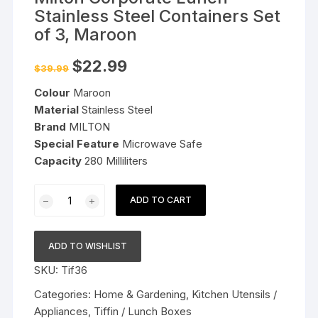
Stainless Steel Containers Set
of 3, Maroon
Original
Current
$
22.99
$
39.99
price
price
was:
is:
Colour
Maroon
$39.99.
$22.99.
Material
Stainless Steel
Brand
MILTON
Special Feature
Microwave Safe
Capacity
280 Milliliters
Milton
ADD TO CART
Corporate
Lunch
Stainless
ADD TO WISHLIST
Steel
SKU:
Tif36
Containers
Set
Categories:
Home & Gardening
,
Kitchen Utensils /
of
Appliances
,
Tiffin / Lunch Boxes