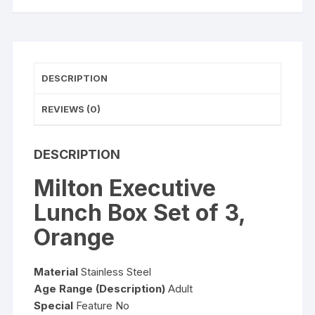
DESCRIPTION
REVIEWS (0)
DESCRIPTION
Milton Executive
Lunch Box Set of 3,
Orange
Material
Stainless Steel
Age Range (Description)
Adult
Special
Feature No