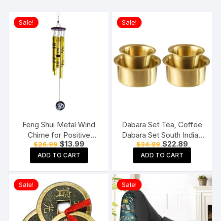
Sale!
Sale!
Feng Shui Metal Wind
Dabara Set Tea, Coffee
Chime for Positive
Dabara Set South Indian
Original
Current
Original
Current
$
13.99
$
22.89
$
26.99
$
34.89
Energy
Coffee Glass Tumbler
price
price
price
price
Set Brass Dabara
ADD TO CART
ADD TO CART
was:
is:
was:
is:
$26.99.
$13.99.
$34.89.
$22.89.
Tumbler Set of 2 (120
ML Capacity, Large)
Sale!
Sale!