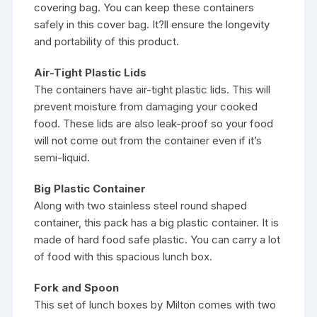
covering bag. You can keep these containers
safely in this cover bag. It?ll ensure the longevity
and portability of this product.
Air-Tight Plastic Lids
The containers have air-tight plastic lids. This will
prevent moisture from damaging your cooked
food. These lids are also leak-proof so your food
will not come out from the container even if it’s
semi-liquid.
Big Plastic Container
Along with two stainless steel round shaped
container, this pack has a big plastic container. It is
made of hard food safe plastic. You can carry a lot
of food with this spacious lunch box.
Fork and Spoon
This set of lunch boxes by Milton comes with two