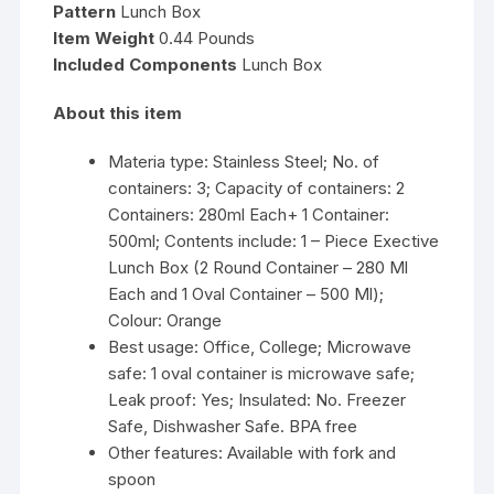
Pattern
Lunch Box
Item Weight
0.44 Pounds
Included Components
Lunch Box
About this item
Materia type: Stainless Steel; No. of
containers: 3; Capacity of containers: 2
Containers: 280ml Each+ 1 Container:
500ml; Contents include: 1 – Piece Exective
Lunch Box (2 Round Container – 280 Ml
Each and 1 Oval Container – 500 Ml);
Colour: Orange
Best usage: Office, College; Microwave
safe: 1 oval container is microwave safe;
Leak proof: Yes; Insulated: No. Freezer
Safe, Dishwasher Safe. BPA free
Other features: Available with fork and
spoon