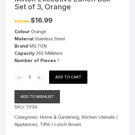
Set of 3, Orange
Original
Current
$
16.99
$
29.99
price
price
was:
is:
Colour
Orange
$29.99.
$16.99.
Material
Stainless Steel
Brand
MILTON
Capacity
260 Milliliters
Number
of Pieces
1
Milton
ADD TO CART
Executive
Lunch
Box
ADD TO WISHLIST
Set
SKU:
Tif34
of
3,
Categories:
Home & Gardening
,
Kitchen Utensils /
Orange
Appliances
,
Tiffin / Lunch Boxes
quantity