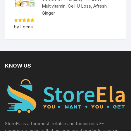
Multivitamin, Cell U Loss, Afresh
Ginger
Rated
5
by Leena
out of 5
KNOW US
StoreEla is a foremost, reliable and frictionless E-
commerce website that ensures great products range in