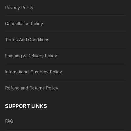
Privacy Policy
Cancellation Policy
Terms And Conditions
Shipping & Delivery Policy
International Customs Policy
Refund and Returns Policy
SUPPORT LINKS
FAQ