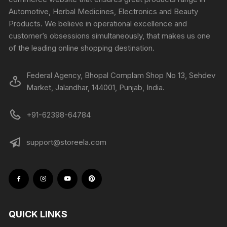
Automotive, Herbal Medicines, Electronics and Beauty
Products. We believe in operational excellence and
customer’s obsessions simultaneously, that makes us one
of the leading online shopping destination.
Federal Agency, Bhopal Complam Shop No 13, Sehdev
Market, Jalandhar, 144001, Punjab, India.
+91-62398-64784
support@storeela.com
QUICK LINKS