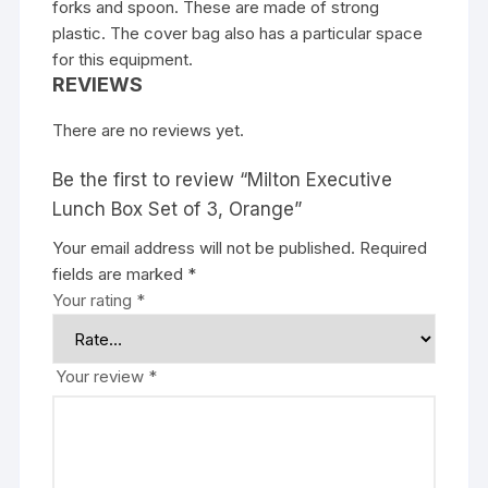
forks and spoon. These are made of strong
plastic. The cover bag also has a particular space
for this equipment.
REVIEWS
There are no reviews yet.
Be the first to review “Milton Executive
Lunch Box Set of 3, Orange”
Your email address will not be published.
Required
fields are marked
*
Your rating
*
Your review
*