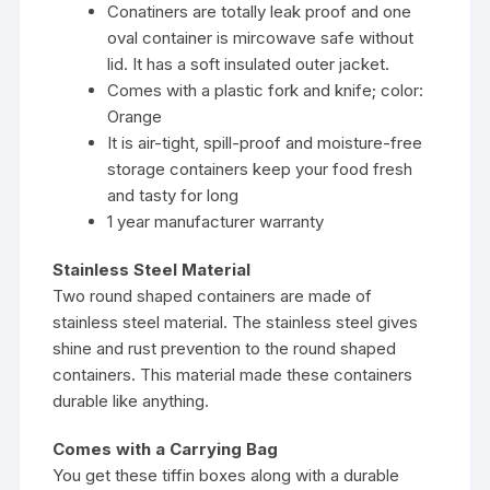
Conatiners are totally leak proof and one
oval container is mircowave safe without
lid. It has a soft insulated outer jacket.
Comes with a plastic fork and knife; color:
Orange
It is air-tight, spill-proof and moisture-free
storage containers keep your food fresh
and tasty for long
1 year manufacturer warranty
Stainless Steel Material
Two round shaped containers are made of
stainless steel material. The stainless steel gives
shine and rust prevention to the round shaped
containers. This material made these containers
durable like anything.
Comes with a Carrying Bag
You get these tiffin boxes along with a durable