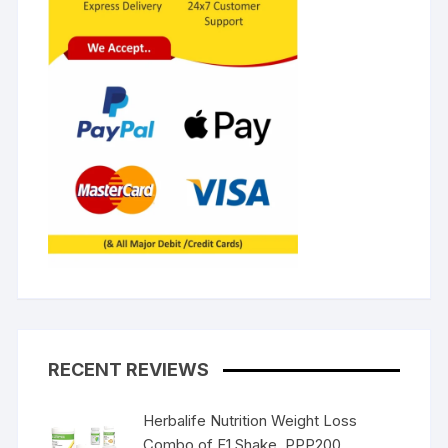
RECENT REVIEWS
Herbalife Nutrition Weight Loss
Combo of F1 Shake, PPP200,