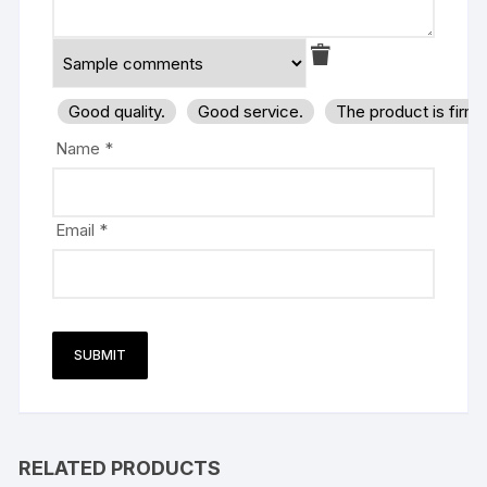
Good quality.
Good service.
The product is firm
Name
*
Email
*
RELATED PRODUCTS