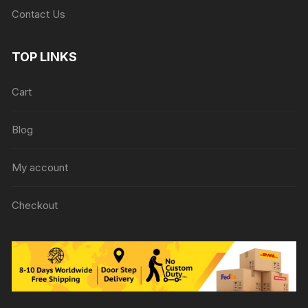
Contact Us
TOP LINKS
Cart
Blog
My account
Checkout