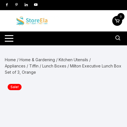
Skip
to
content
0
Home
/
Home & Gardening
/
Kitchen Utensils /
Appliances
/
Tiffin / Lunch Boxes
/ Milton Executive Lunch Box
Set of 3, Orange
Sale!