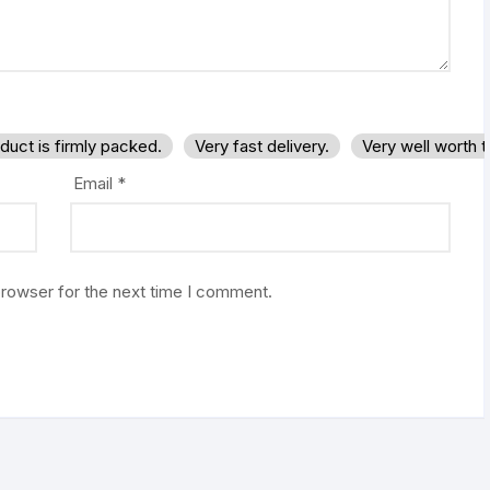
duct is firmly packed.
Very fast delivery.
Very well worth 
Email
*
browser for the next time I comment.