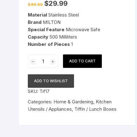
Original
Current
$
29.99
$
49.99
price
price
Pressure Cookers
was:
is:
le Support
Material
Stainless Steel
$49.99.
$29.99.
Tiffin / Lunch Boxes
Brand
MILTON
Special Feature
Microwave Safe
Capacity
500 Milliliters
Number
of Pieces
1
MILTON
ADD TO CART
Executive
Stainless
Steel
ADD TO WISHLIST
Insulated
SKU:
Tif17
Lunch/Tiffin
Box
Categories:
Home & Gardening
,
Kitchen
(
Utensils / Appliances
,
Tiffin / Lunch Boxes
Green
)
-