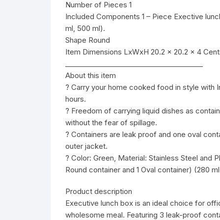
Number of Pieces 1
Included Components 1 – Piece Exective lunch
ml, 500 ml).
Shape Round
Item Dimensions LxWxH 20.2 x 20.2 x 4 Cent
________________________________________
About this item
? Carry your home cooked food in style with I
hours.
? Freedom of carrying liquid dishes as contain
without the fear of spillage.
? Containers are leak proof and one oval contai
outer jacket.
? Color: Green, Material: Stainless Steel and 
Round container and 1 Oval container) (280 ml
Product description
Executive lunch box is an ideal choice for off
wholesome meal. Featuring 3 leak-proof contai