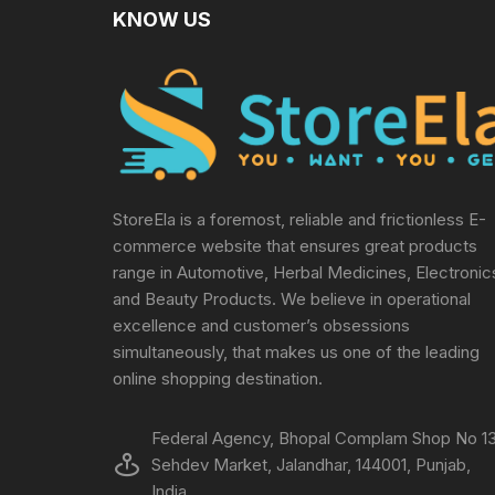
KNOW US
StoreEla is a foremost, reliable and frictionless E-
commerce website that ensures great products
range in Automotive, Herbal Medicines, Electronic
and Beauty Products. We believe in operational
excellence and customer’s obsessions
simultaneously, that makes us one of the leading
online shopping destination.
Federal Agency, Bhopal Complam Shop No 13
Sehdev Market, Jalandhar, 144001, Punjab,
India.