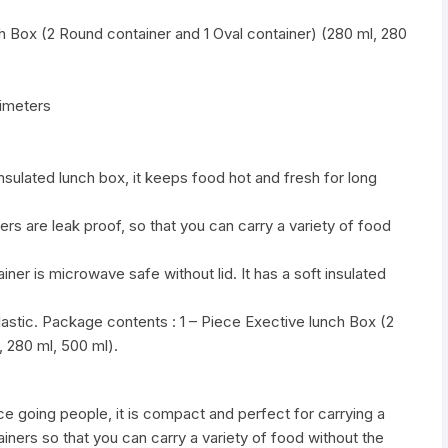
 Box (2 Round container and 1 Oval container) (280 ml, 280
imeters
nsulated lunch box, it keeps food hot and fresh for long
ers are leak proof, so that you can carry a variety of food
ner is microwave safe without lid. It has a soft insulated
Plastic. Package contents : 1 – Piece Exective lunch Box (2
, 280 ml, 500 ml).
ice going people, it is compact and perfect for carrying a
ners so that you can carry a variety of food without the