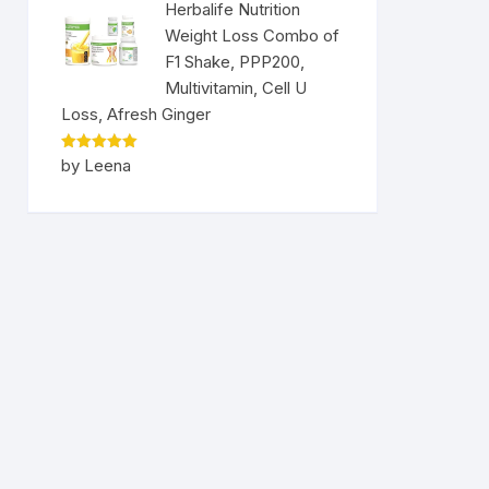
Herbalife Nutrition
Weight Loss Combo of
F1 Shake, PPP200,
Multivitamin, Cell U
Loss, Afresh Ginger
Rated
5
by Leena
out of 5