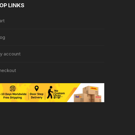
OP LINKS
art
log
y account
heckout