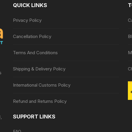
QUICK LINKS
T
Privacy Policy
C
Cancellation Policy
B
Terms And Conditions
M
Shipping & Delivery Policy
C
s
International Customs Policy
Refund and Returns Policy
SUPPORT LINKS
,
FAQ