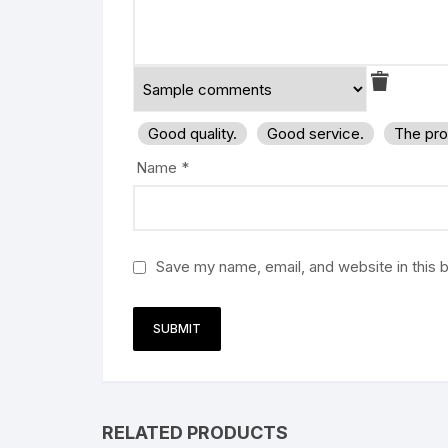
Good quality.
Good service.
The pro
Name
*
Save my name, email, and website in this 
RELATED PRODUCTS