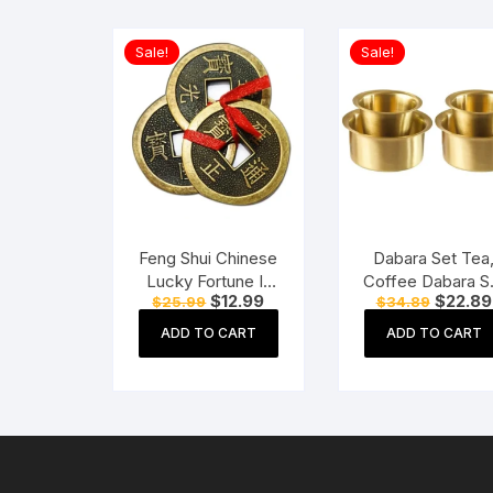
Sale!
Sale!
Feng Shui Chinese
Dabara Set Tea
Lucky Fortune I-
Coffee Dabara S
Original
Current
Original
$
12.99
$
22.89
$
25.99
$
34.89
Ching Dragon Coin
South Indian
price
price
price
Ornaments Wealth
Coffee Glass
was:
is:
was:
ADD TO CART
ADD TO CART
$25.99.
$12.99.
$34.89.
Charm Amulet
Tumbler Set Bra
Dabara Tumble
Set of 2 (120 M
Capacity, Large