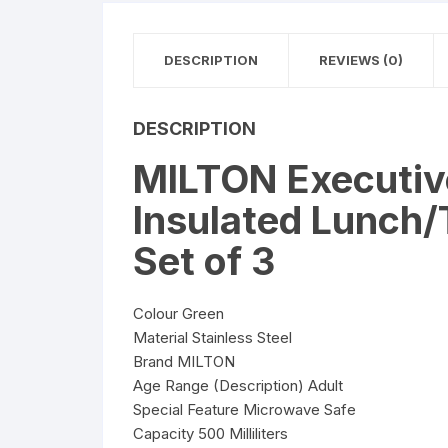
DESCRIPTION
REVIEWS (0)
DESCRIPTION
MILTON Executive
Insulated Lunch/T
Set of 3
Colour Green
Material Stainless Steel
Brand MILTON
Age Range (Description) Adult
Special Feature Microwave Safe
Capacity 500 Milliliters