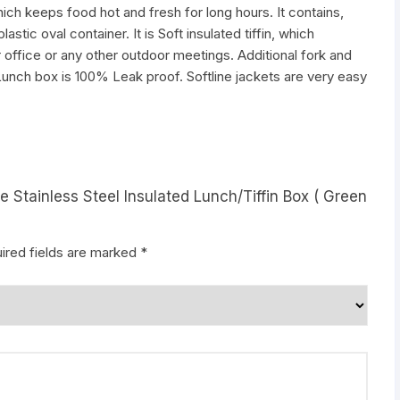
which keeps food hot and fresh for long hours. It contains,
stic oval container. It is Soft insulated tiffin, which
for office or any other outdoor meetings. Additional fork and
e Lunch box is 100% Leak proof. Softline jackets are very easy
e Stainless Steel Insulated Lunch/Tiffin Box ( Green
ired fields are marked
*