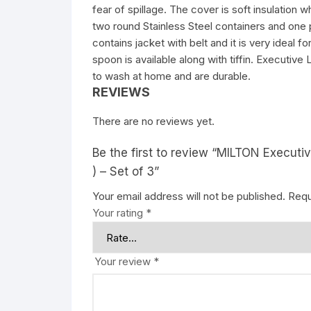
fear of spillage. The cover is soft insulation 
two round Stainless Steel containers and one pla
contains jacket with belt and it is very ideal 
spoon is available along with tiffin. Executiv
to wash at home and are durable.
REVIEWS
There are no reviews yet.
Be the first to review “MILTON Executiv
) – Set of 3”
Your email address will not be published.
Requ
Your rating
*
Your review
*