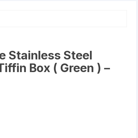
Set
of
3
quantity
 Stainless Steel
iffin Box ( Green ) –