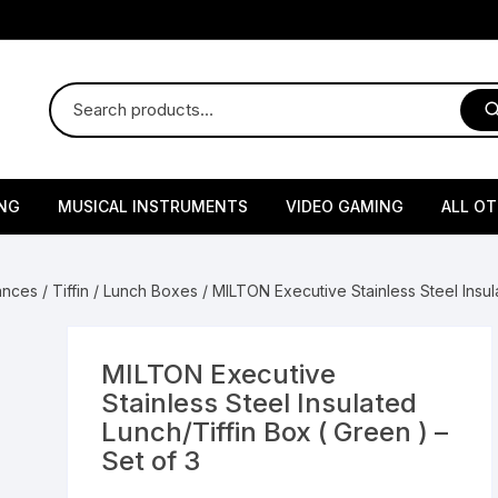
NG
MUSICAL INSTRUMENTS
VIDEO GAMING
ALL O
Harmonium
Gaming Consoles
God Id
iances
/
Tiffin / Lunch Boxes
/ MILTON Executive Stainless Steel Insula
Sitar
Gaming Accessories & Spa
Amway
Parts
sories
lth Supplements
Dholl
Seeds
Flower S
Medic
MILTON Executive
Remote Controller MultiTa
Stainless Steel Insulated
/ Appliances
Supplements
 & Shoulder
Pesticides
Brass Utensils
Vegetabl
Handy
Lunch/Tiffin Box ( Green ) –
Sony PS2 Controllers
Set of 3
Ice Trays / Modls
Grow Bags
Charg
 Support