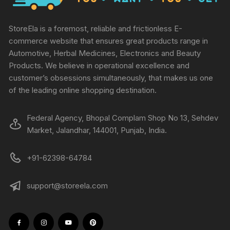
StoreEla is a foremost, reliable and frictionless E-
commerce website that ensures great products range in
Automotive, Herbal Medicines, Electronics and Beauty
Products. We believe in operational excellence and
customer’s obsessions simultaneously, that makes us one
of the leading online shopping destination.
Federal Agency, Bhopal Complam Shop No 13, Sehdev
Market, Jalandhar, 144001, Punjab, India.
+91-62398-64784
support@storeela.com