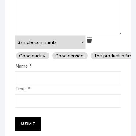
Good quality.
Good service.
The product is firm
Name
*
Email
*