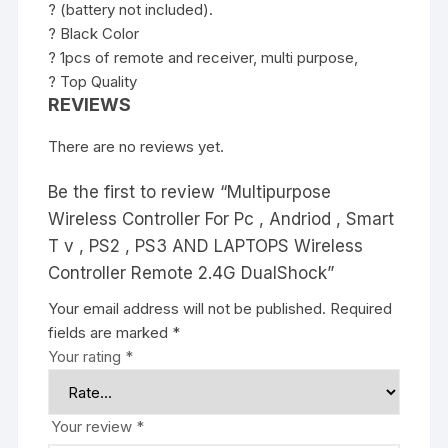
? (battery not included).
? Black Color
? 1pcs of remote and receiver, multi purpose,
? Top Quality
REVIEWS
There are no reviews yet.
Be the first to review “Multipurpose
Wireless Controller For Pc , Andriod , Smart
T v , PS2 , PS3 AND LAPTOPS Wireless
Controller Remote 2.4G DualShock”
Your email address will not be published.
Required
fields are marked
*
Your rating
*
Your review
*