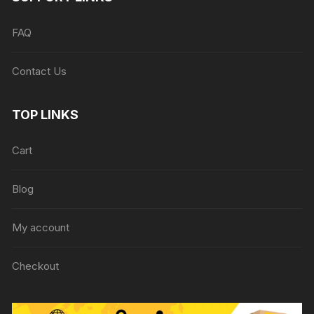
FAQ
Contact Us
TOP LINKS
Cart
Blog
My account
Checkout