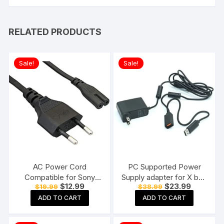
RELATED PRODUCTS
Sale!
Sale!
AC Power Cord
PC Supported Power
Compatible for Sony
Supply adapter for X box
Original
Current
Original
Current
$
12.99
$
23.99
$
19.99
$
38.99
PS3 / PS4 / PS5, Xbox
360 Kinect Sensor
price
price
price
price
Series all Game Console
ADD TO CART
ADD TO CART
was:
is:
was:
is:
$19.99.
$12.99.
$38.99.
$23.99.
Supply Cable
Replacement