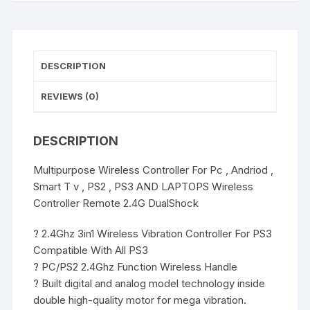
,
PS2
,
PS3
DESCRIPTION
AND
LAPTOPS
REVIEWS (0)
Wireless
Controller
DESCRIPTION
Remote
2.4G
Multipurpose Wireless Controller For Pc , Andriod ,
DualShock
Smart T v , PS2 , PS3 AND LAPTOPS Wireless
quantity
Controller Remote 2.4G DualShock
? 2.4Ghz 3in1 Wireless Vibration Controller For PS3
Compatible With All PS3
? PC/PS2 2.4Ghz Function Wireless Handle
? Built digital and analog model technology inside
double high-quality motor for mega vibration.