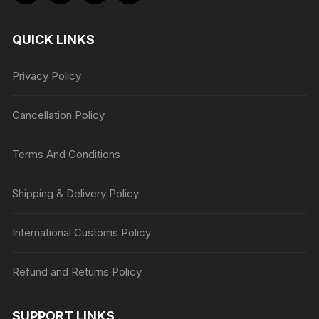
QUICK LINKS
Privacy Policy
Cancellation Policy
Terms And Conditions
Shipping & Delivery Policy
International Customs Policy
Refund and Returns Policy
SUPPORT LINKS