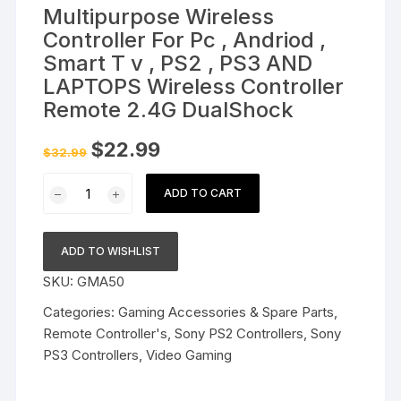
Multipurpose Wireless
Controller For Pc , Andriod ,
Smart T v , PS2 , PS3 AND
LAPTOPS Wireless Controller
Remote 2.4G DualShock
Original
Current
$
22.99
$
32.99
price
price
was:
is:
Multipurpose
$32.99.
$22.99.
ADD TO CART
Wireless
Controller
For
ADD TO WISHLIST
Pc
SKU:
GMA50
,
Andriod
Categories:
Gaming Accessories & Spare Parts
,
,
Remote Controller's
,
Sony PS2 Controllers
,
Sony
Smart
PS3 Controllers
,
Video Gaming
T
v