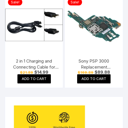
Sale!
Sale!
2 in 1 Charging and
Sony PSP 3000
Connecting Cable for
Replacement
Original
Current
Original
Current
$
14.99
$
89.88
$
21.89
$
169.89
PSP Console (Mini- USB
Motherboard Mainboard
price
price
price
price
Type-5)
for Sony PSP 3000
ADD TO CART
ADD TO CART
was:
is:
was:
is:
$21.89.
$14.99.
$169.89.
$89.88.