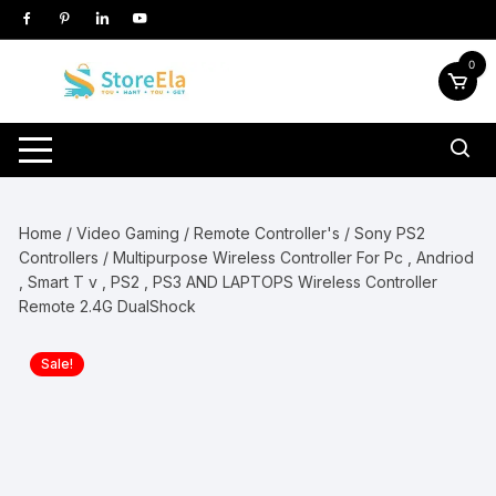
Skip
to
content
0
Home
/
Video Gaming
/
Remote Controller's
/
Sony PS2
Controllers
/ Multipurpose Wireless Controller For Pc , Andriod
, Smart T v , PS2 , PS3 AND LAPTOPS Wireless Controller
Remote 2.4G DualShock
Sale!