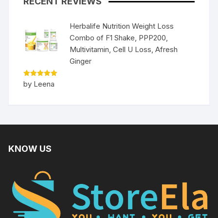
RECENT REVIEWS
Herbalife Nutrition Weight Loss
Combo of F1 Shake, PPP200,
Multivitamin, Cell U Loss, Afresh
Ginger
Rated
5
by Leena
out of 5
KNOW US