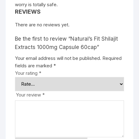
worry is totally safe.
REVIEWS
There are no reviews yet.
Be the first to review “Natural’s Fit Shilajit
Extracts 1000mg Capsule 60cap”
Your email address will not be published.
Required
fields are marked
*
Your rating
*
Your review
*