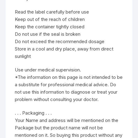
Read the label carefully before use
Keep out of the reach of children
Keep the container tightly closed
Do not use if the seal is broken
Do not exceed the recommended dosage
Store in a cool and dry place, away from direct
sunlight
Use under medical supervision.
*The information on this page is not intended to be
a substitute for professional medical advice. Do
not use this information to diagnose or treat your
problem without consulting your doctor.
. . . Packaging . . .
Your Name and address will be mentioned on the
Package but the product name will not be
mentioned on it. So buying this product without any