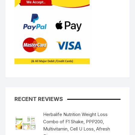
RECENT REVIEWS
Herbalife Nutrition Weight Loss
Combo of F1 Shake, PPP200,
Multivitamin, Cell U Loss, Afresh