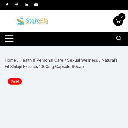
Skip
to
content
0
Home
/
Health & Personal Care
/
Sexual Wellness
/ Natural’s
Fit Shilajit Extracts 1000mg Capsule 60cap
Sale!