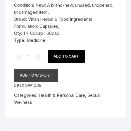
Condition: New: A brand-new, unused, unopened,
undamaged item.
Brand: Vihan Herbal & Food Ingredients
Formulation: Capsules,
Qty: 1 x 60cap : 60cap
Type: Medicine
Natural's
ADD TO CART
Fit
Shilajit
Extracts
ADD TO WISHLIST
1000mg
SKU:
SW1039
Capsule
60cap
Categories:
Health & Personal Care
,
Sexual
quantity
Wellness