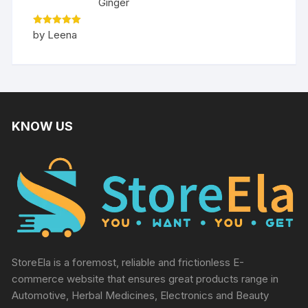
Ginger
Rated
5
by Leena
out of 5
KNOW US
StoreEla is a foremost, reliable and frictionless E-
commerce website that ensures great products range in
Automotive, Herbal Medicines, Electronics and Beauty