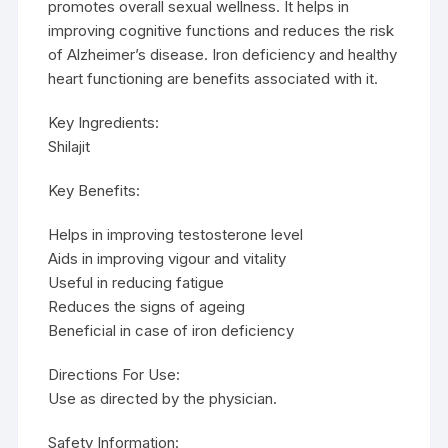
promotes overall sexual wellness. It helps in
improving cognitive functions and reduces the risk
of Alzheimer’s disease. Iron deficiency and healthy
heart functioning are benefits associated with it.
Key Ingredients:
Shilajit
Key Benefits:
Helps in improving testosterone level
Aids in improving vigour and vitality
Useful in reducing fatigue
Reduces the signs of ageing
Beneficial in case of iron deficiency
Directions For Use:
Use as directed by the physician.
Safety Information: