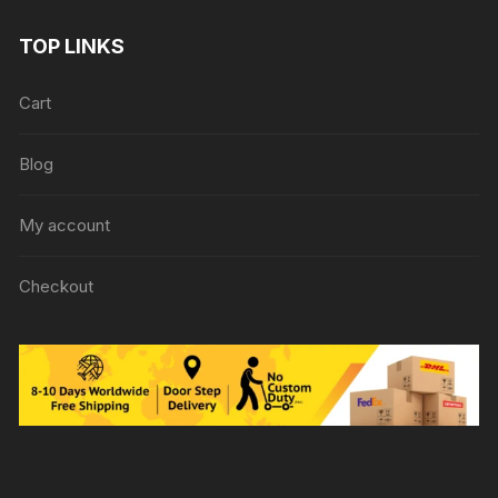
TOP LINKS
Cart
Blog
My account
Checkout