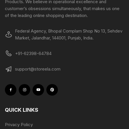
Products. We believe in operational excellence and
customer’s obsessions simultaneously, that makes us one
of the leading online shopping destination.
Federal Agency, Bhopal Complam Shop No 13, Sehdev
Market, Jalandhar, 144001, Punjab, India.
+91-62398-64784
support@storeela.com
QUICK LINKS
Privacy Policy