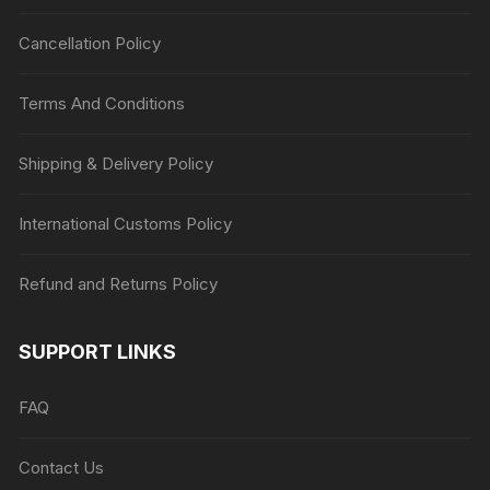
Cancellation Policy
Terms And Conditions
Shipping & Delivery Policy
International Customs Policy
Refund and Returns Policy
SUPPORT LINKS
FAQ
Contact Us