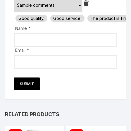
Good quality.
Good service.
The product is firm
Name
*
Email
*
RELATED PRODUCTS