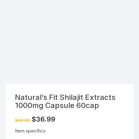
Natural’s Fit Shilajit Extracts
1000mg Capsule 60cap
Original
Current
$
36.99
$
46.99
price
price
was:
is:
Item specifics
$46.99.
$36.99.