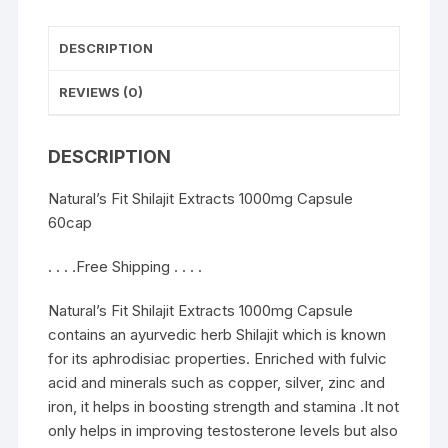
DESCRIPTION
REVIEWS (0)
DESCRIPTION
Natural’s Fit Shilajit Extracts 1000mg Capsule
60cap
. . . .Free Shipping . . . .
Natural’s Fit Shilajit Extracts 1000mg Capsule
contains an ayurvedic herb Shilajit which is known
for its aphrodisiac properties. Enriched with fulvic
acid and minerals such as copper, silver, zinc and
iron, it helps in boosting strength and stamina .It not
only helps in improving testosterone levels but also