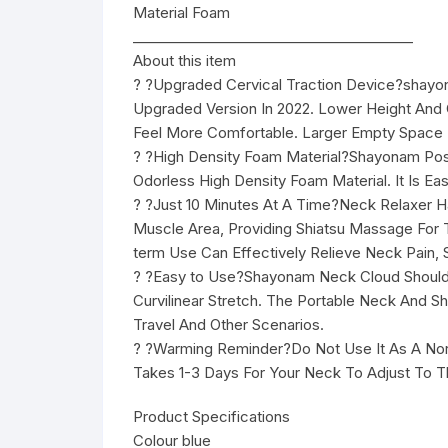
Material Foam
________________________________________
About this item
? ?Upgraded Cervical Traction Device?shayona
Upgraded Version In 2022. Lower Height An
Feel More Comfortable. Larger Empty Space D
? ?High Density Foam Material?Shayonam Pos
Odorless High Density Foam Material. It Is Ea
? ?Just 10 Minutes At A Time?Neck Relaxer 
Muscle Area, Providing Shiatsu Massage For
term Use Can Effectively Relieve Neck Pain, 
? ?Easy to Use?Shayonam Neck Cloud Shoulder
Curvilinear Stretch. The Portable Neck And 
Travel And Other Scenarios.
? ?Warming Reminder?Do Not Use It As A Norma
Takes 1-3 Days For Your Neck To Adjust To Th
Product Specifications
Colour blue