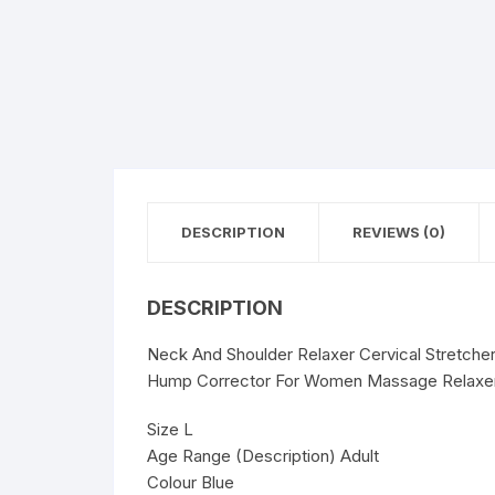
DESCRIPTION
REVIEWS (0)
DESCRIPTION
Neck And Shoulder Relaxer Cervical Stretche
Hump Corrector For Women Massage Relaxer A
Size L
Age Range (Description) Adult
Colour Blue