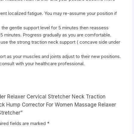
vent localized fatigue. You may re-assume your position if
e the gentle support level for 5 minutes then reassess
l 5 minutes. Progress gradually as you are comfortable.
 use the strong traction neck support ( concave side under
ort as your muscles and joints adjust to their new positions.
 consult with your healthcare professional.
der Relaxer Cervical Stretcher Neck Traction
Neck Hump Corrector For Women Massage Relaxer
Stretcher”
ired fields are marked
*