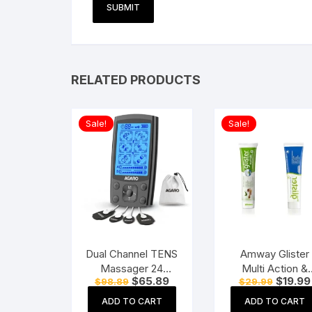
RELATED PRODUCTS
Sale!
Sale!
Dual Channel TENS
Amway Glister
Massager 24
Multi Action &
Original
Current
Original
$
65.89
$
19.99
$
98.89
$
29.99
Modes, 20
Glister Herbal
price
price
price
Intensity Levels,
Sensitivity Relie
was:
is:
was:
ADD TO CART
ADD TO CART
$98.89.
$65.89.
$29.99.