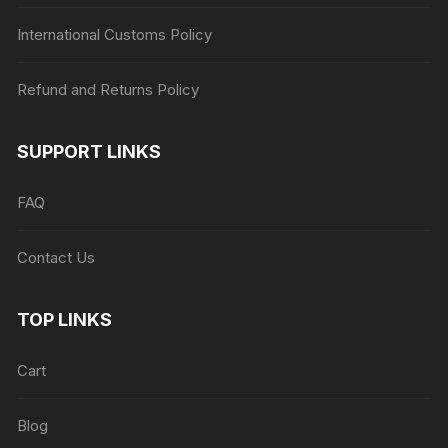
International Customs Policy
Refund and Returns Policy
SUPPORT LINKS
FAQ
Contact Us
TOP LINKS
Cart
Blog