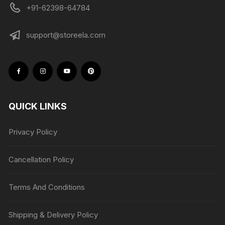
+91-62398-64784
support@storeela.com
QUICK LINKS
Privacy Policy
Cancellation Policy
Terms And Conditions
Shipping & Delivery Policy