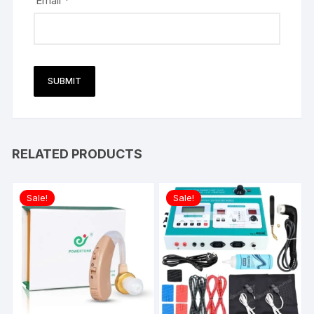
Email
*
RELATED PRODUCTS
Sale!
Sale!