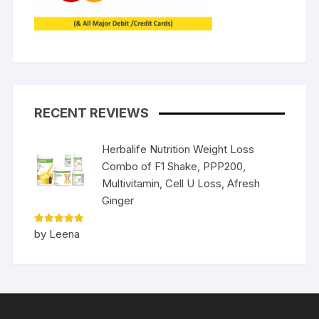
RECENT REVIEWS
Herbalife Nutrition Weight Loss
Combo of F1 Shake, PPP200,
Multivitamin, Cell U Loss, Afresh
Ginger
Rated
5
by Leena
out of 5