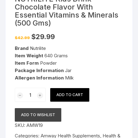
Chocolate Flavor With
Essential Vitamins & Minerals
(500 Gms)
Original
Current
$
29.99
$
42.99
price
price
was:
is:
Brand
Nutrilite
$42.99.
$29.99.
Item Weight
640 Grams
Item Form
Powder
Package Information
Jar
Allergen Information
Milk
NUTRILITE
ADD TO CART
Kids
Drink
-
ADD TO WISHLIST
Chocolate
SKU:
AMW19
Flavor
With
Categories:
Amway Health Supplements
,
Health &