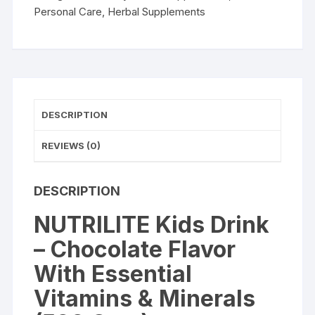
Essential
Personal Care
,
Herbal Supplements
Vitamins
&
Minerals
(500
Gms)
quantity
DESCRIPTION
REVIEWS (0)
DESCRIPTION
NUTRILITE Kids Drink
– Chocolate Flavor
With Essential
Vitamins & Minerals