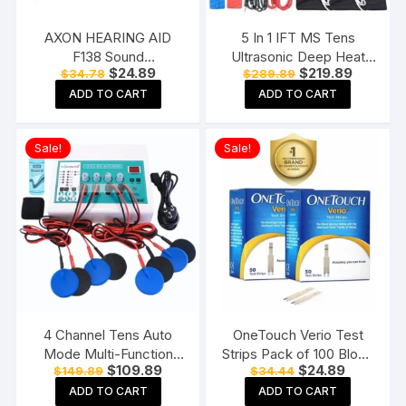
AXON HEARING AID
5 In 1 IFT MS Tens
F138 Sound
Ultrasonic Deep Heat
Original
Current
Original
Current
$
24.89
$
219.89
$
34.78
$
289.89
Enhancement Amplifier
Physiotherapy Machine
price
price
price
price
Behind The Ear Hearing
Electrotherapy Combo
ADD TO CART
ADD TO CART
was:
is:
was:
is:
$34.78.
$24.89.
$289.89.
$219.89.
Machine, Beige
Physiotherapy Machine
Sale!
Sale!
4 Channel Tens Auto
OneTouch Verio Test
Mode Multi-Function
Strips Pack of 100 Blood
Original
Current
Original
Current
$
109.89
$
24.89
$
149.89
$
34.44
Physiotherapy Nerve
Sugar Testing Strips for
price
price
price
price
Stimulator
Verio Flex Glucometer
ADD TO CART
ADD TO CART
was:
is:
was:
is: