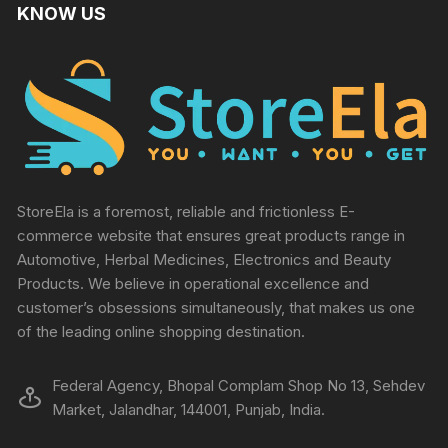
KNOW US
StoreEla is a foremost, reliable and frictionless E-
commerce website that ensures great products range in
Automotive, Herbal Medicines, Electronics and Beauty
Products. We believe in operational excellence and
customer’s obsessions simultaneously, that makes us one
of the leading online shopping destination.
Federal Agency, Bhopal Complam Shop No 13, Sehdev
Market, Jalandhar, 144001, Punjab, India.