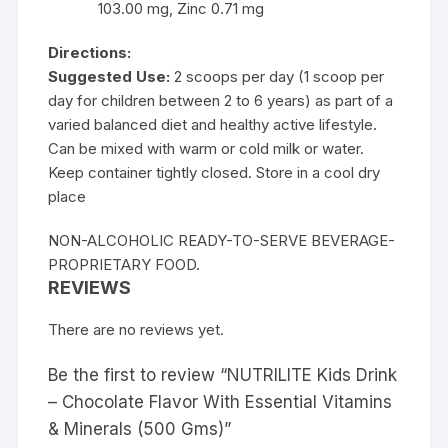
103.00 mg, Zinc 0.71 mg
Directions:
Suggested Use:
2 scoops per day (1 scoop per
day for children between 2 to 6 years) as part of a
varied balanced diet and healthy active lifestyle.
Can be mixed with warm or cold milk or water.
Keep container tightly closed. Store in a cool dry
place
NON-ALCOHOLIC READY-TO-SERVE BEVERAGE-
PROPRIETARY FOOD.
REVIEWS
There are no reviews yet.
Be the first to review “NUTRILITE Kids Drink
– Chocolate Flavor With Essential Vitamins
& Minerals (500 Gms)”