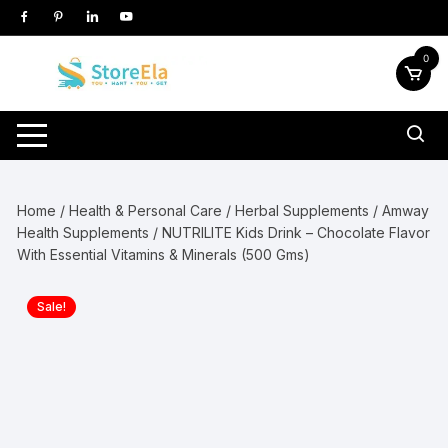
Skip
to
content
0
Home
/
Health & Personal Care
/
Herbal Supplements
/
Amway
Health Supplements
/ NUTRILITE Kids Drink – Chocolate Flavor
With Essential Vitamins & Minerals (500 Gms)
Sale!