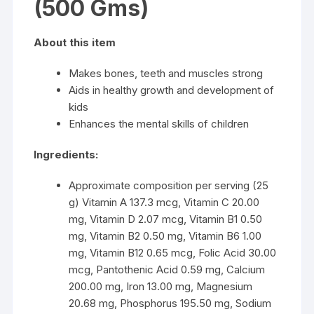
(500 Gms)
About this item
Makes bones, teeth and muscles strong
Aids in healthy growth and development of
kids
Enhances the mental skills of children
Ingredients:
Approximate composition per serving (25
g) Vitamin A 137.3 mcg, Vitamin C 20.00
mg, Vitamin D 2.07 mcg, Vitamin B1 0.50
mg, Vitamin B2 0.50 mg, Vitamin B6 1.00
mg, Vitamin B12 0.65 mcg, Folic Acid 30.00
mcg, Pantothenic Acid 0.59 mg, Calcium
200.00 mg, Iron 13.00 mg, Magnesium
20.68 mg, Phosphorus 195.50 mg, Sodium