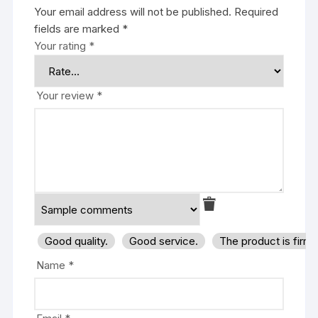
Your email address will not be published.
Required
fields are marked
*
Your rating
*
Your review
*
Good quality.
Good service.
The product is firm
Name
*