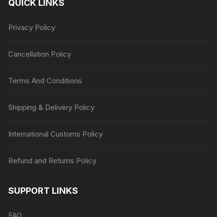
QUICK LINKS
Privacy Policy
Cancellation Policy
Terms And Conditions
Shipping & Delivery Policy
International Customs Policy
Refund and Returns Policy
SUPPORT LINKS
FAQ