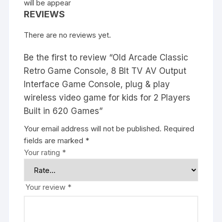
will be appear
REVIEWS
There are no reviews yet.
Be the first to review “Old Arcade Classic
Retro Game Console, 8 BIt TV AV Output
Interface Game Console, plug & play
wireless video game for kids for 2 Players
Built in 620 Games”
Your email address will not be published.
Required
fields are marked
*
Your rating
*
Your review
*