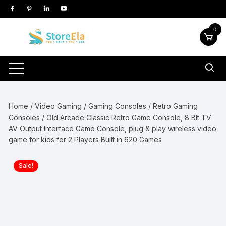
Skip
to
content
0
Home
/
Video Gaming
/
Gaming Consoles
/
Retro Gaming
Consoles
/ Old Arcade Classic Retro Game Console, 8 BIt TV
AV Output Interface Game Console, plug & play wireless video
game for kids for 2 Players Built in 620 Games
Sale!