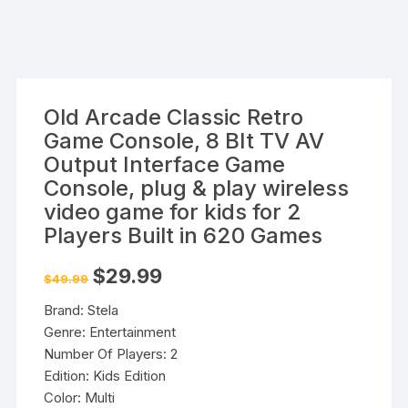
Old Arcade Classic Retro
Game Console, 8 BIt TV AV
Output Interface Game
Console, plug & play wireless
video game for kids for 2
Players Built in 620 Games
Original
Current
$
29.99
$
49.99
price
price
was:
is:
Brand: Stela
$49.99.
$29.99.
Genre: Entertainment
Number Of Players: 2
Edition: Kids Edition
Color: Multi