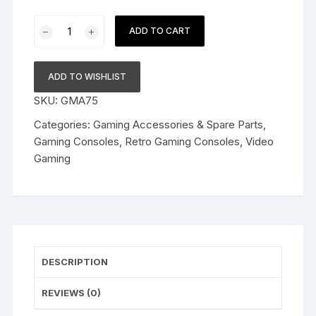
Old
ADD TO CART
Arcade
Classic
Retro
ADD TO WISHLIST
Game
SKU:
GMA75
Console,
8
Categories:
Gaming Accessories & Spare Parts
,
BIt
Gaming Consoles
,
Retro Gaming Consoles
,
Video
TV
Gaming
AV
Output
Interface
Game
Console,
plug
DESCRIPTION
&
play
REVIEWS (0)
wireless