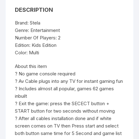
video
DESCRIPTION
game
for
Brand: Stela
kids
Genre: Entertainment
for
Number Of Players: 2
2
Edition: Kids Edition
Players
Color: Multi
Built
in
About this item
620
? No game console required
Games
? Av Cable plugs into any TV for instant gaming fun
quantity
? Includes almost all popular, games 62 games
inbuilt
? Exit the game: press the SECECT button +
START button for two seconds without moving
? After all cables installation done and if white
screen comes on TV then Press start and select
both button same time for 5 Second and game list