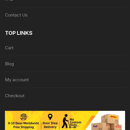
Contact Us
TOP LINKS
Cart
Blog
My account
Checkout