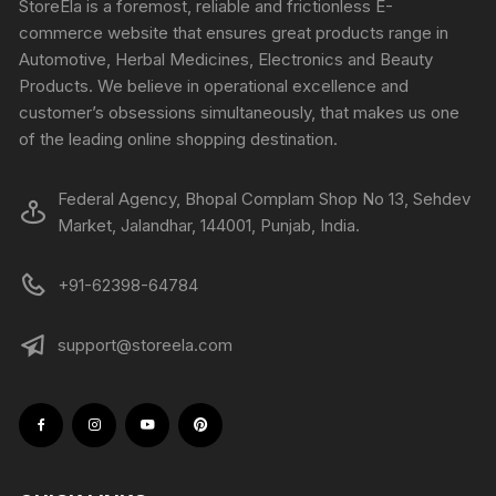
StoreEla is a foremost, reliable and frictionless E-
commerce website that ensures great products range in
Automotive, Herbal Medicines, Electronics and Beauty
Products. We believe in operational excellence and
customer’s obsessions simultaneously, that makes us one
of the leading online shopping destination.
Federal Agency, Bhopal Complam Shop No 13, Sehdev
Market, Jalandhar, 144001, Punjab, India.
+91-62398-64784
support@storeela.com