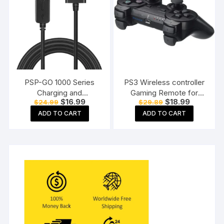
PSP-GO 1000 Series
PS3 Wireless controller
Charging and
Gaming Remote for
Original
Current
Original
Current
$
16.99
$
18.99
$
24.99
$
29.89
Connecting Cable
Playstation 3 All Models
price
price
price
price
ADD TO CART
ADD TO CART
was:
is:
was:
is:
$24.99.
$16.99.
$29.89.
$18.99.