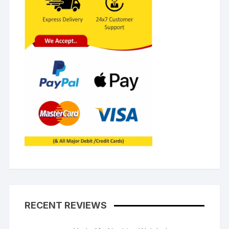
RECENT REVIEWS