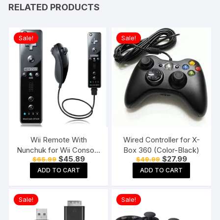
RELATED PRODUCTS
Sale!
Sale!
Wii Remote With
Wired Controller for X-
Nunchuk for Wii Console
Box 360 (Color-Black)
Original
Current
Original
Current
$
45.89
$
27.99
$
65.99
$
49.99
(Black)
price
price
price
price
ADD TO CART
ADD TO CART
was:
is:
was:
is:
$65.99.
$45.89.
$49.99.
$27.99.
Sale!
Sale!