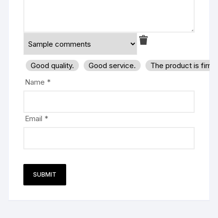
Good quality.
Good service.
The product is firm
Name
*
Email
*