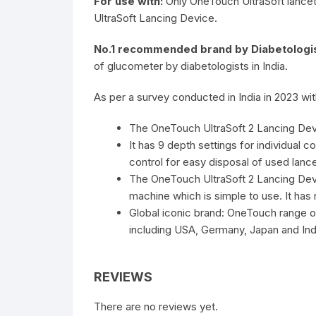
For use with:
Only OneTouch UltraSoft lance
UltraSoft Lancing Device.
No.1 recommended brand by Diabetologis
of glucometer by diabetologists in India.
As per a survey conducted in India in 2023 wit
The OneTouch UltraSoft 2 Lancing Devi
It has 9 depth settings for individual 
control for easy disposal of used lance
The OneTouch UltraSoft 2 Lancing De
machine which is simple to use. It has
Global iconic brand: OneTouch range 
including USA, Germany, Japan and Ind
REVIEWS
There are no reviews yet.