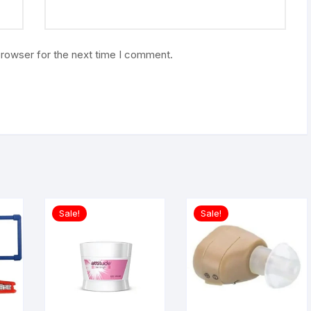
browser for the next time I comment.
Sale!
Sale!