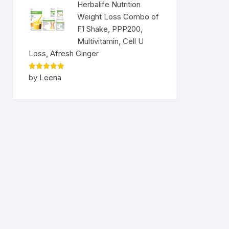
Herbalife Nutrition
Weight Loss Combo of
F1 Shake, PPP200,
Multivitamin, Cell U
Loss, Afresh Ginger
Rated
5
by Leena
out of 5