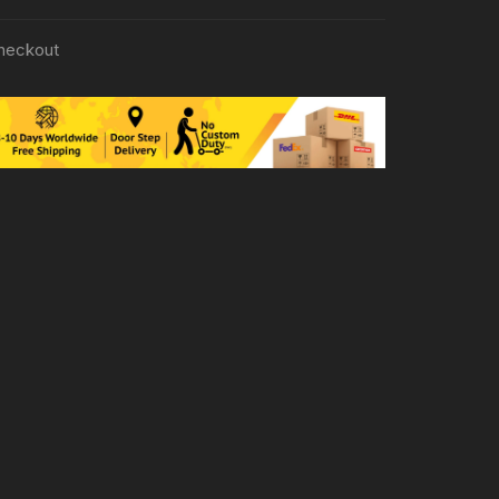
heckout