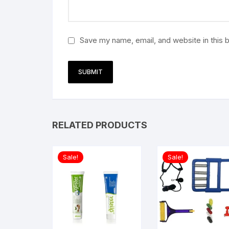
Save my name, email, and website in this 
RELATED PRODUCTS
Sale!
Sale!