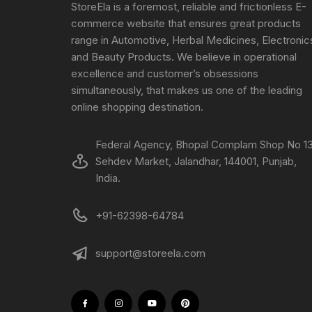
StoreEla is a foremost, reliable and frictionless E-
commerce website that ensures great products
range in Automotive, Herbal Medicines, Electronic
and Beauty Products. We believe in operational
excellence and customer’s obsessions
simultaneously, that makes us one of the leading
online shopping destination.
Federal Agency, Bhopal Complam Shop No 13
Sehdev Market, Jalandhar, 144001, Punjab,
India.
+91-62398-64784
support@storeela.com