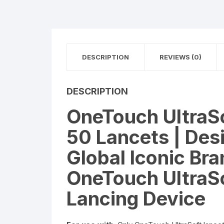
DESCRIPTION
REVIEWS (0)
DESCRIPTION
OneTouch UltraSo
50 Lancets | Desi
Global Iconic Bra
OneTouch UltraSo
Lancing Device