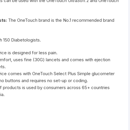
ts can be used with the OneTouch UltraSoft 2 and OneTouch
ts:
The OneTouch brand is the No.1 recommended brand
h 150 Diabetologists.
ce is designed for less pain.
comfort, uses fine (30G) lancets and comes with ejection
ts.
vice comes with OneTouch Select Plus Simple glucometer
 no buttons and requires no set-up or coding.
of products is used by consumers across 65+ countries
ia.