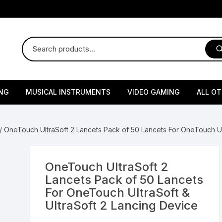
NG
MUSICAL INSTRUMENTS
VIDEO GAMING
ALL O
Harmonium
Gaming Consoles
God Id
/ OneTouch UltraSoft 2 Lancets Pack of 50 Lancets For OneTouch Ult
Sitar
Gaming Accessories & Spa
Amway
Parts
sories
lth Supplements
Dholl
Seeds
Flower S
Medic
OneTouch UltraSoft 2
Remote Controller MultiTa
Lancets Pack of 50 Lancets
/ Appliances
Supplements
 & Shoulder
Pesticides
Brass Utensils
Vegetabl
Handy
For OneTouch UltraSoft &
Sony PS2 Controllers
UltraSoft 2 Lancing Device
Ice Trays / Modls
Grow Bags
Charg
 Support