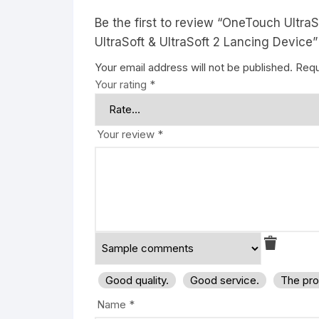
Be the first to review “OneTouch Ultr
UltraSoft & UltraSoft 2 Lancing Device”
Your email address will not be published.
Requ
Your rating
*
Your review
*
Good quality.
Good service.
The pro
Name
*