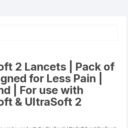
&
UltraSoft
2
Lancing
Device
quantity
ft 2 Lancets | Pack of
gned for Less Pain |
nd | For use with
ft & UltraSoft 2