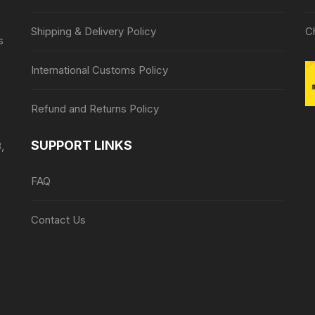
Shipping & Delivery Policy
C
s
International Customs Policy
Refund and Returns Policy
SUPPORT LINKS
,
FAQ
Contact Us