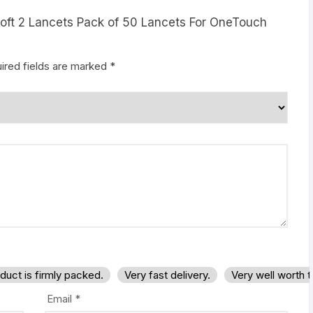
aSoft 2 Lancets Pack of 50 Lancets For OneTouch
ired fields are marked
*
duct is firmly packed.
Very fast delivery.
Very well worth 
Email
*