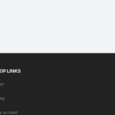
nt
9.
OP LINKS
art
log
y account