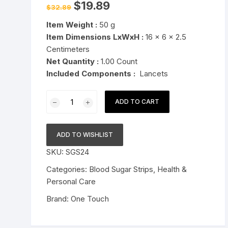
Original
Current
$
19.89
$
32.89
price
price
Pressure Cookers
was:
is:
le Support
Item Weight :
50 g
$32.89.
$19.89.
Tiffin / Lunch Boxes
Item Dimensions LxWxH :
16 x 6 x 2.5
Centimeters
Net Quantity :
1.00 Count
Included Components :
Lancets
OneTouch
ADD TO CART
UltraSoft
2
Lancets
ADD TO WISHLIST
Pack
SKU:
SGS24
of
50
Categories:
Blood Sugar Strips
,
Health &
Lancets
Personal Care
For
Brand:
One Touch
OneTouch
UltraSoft