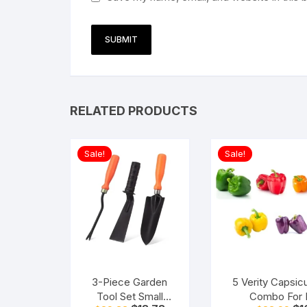
RELATED PRODUCTS
Sale!
Sale!
3-Piece Garden
5 Verity Capsi
Tool Set Small
Combo For