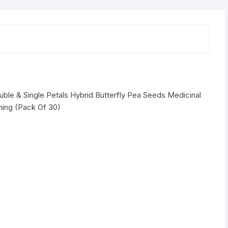
White
Double
&
Single
Petals
Hybrid
Butterfly
Pea
ble & Single Petals Hybrid Butterfly Pea Seeds Medicinal
Seeds
ing (Pack Of 30)
Medicinal
Flower
Plant
Creeper
Seeds
quantity