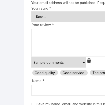
Your email address will not be published.
Requ
Your rating
*
Your review
*
Good quality.
Good service.
The pro
Name
*
Save my name, email, and website in this 