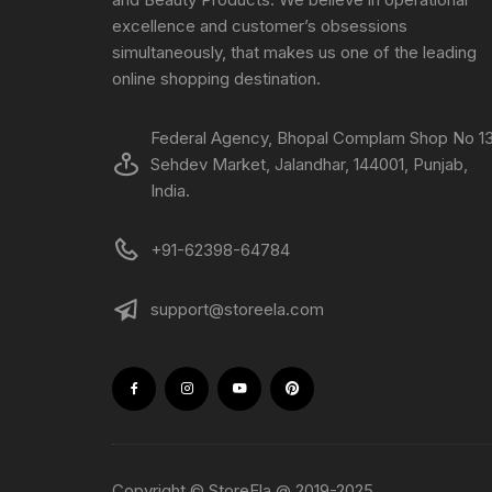
excellence and customer’s obsessions
simultaneously, that makes us one of the leading
online shopping destination.
Federal Agency, Bhopal Complam Shop No 13
Sehdev Market, Jalandhar, 144001, Punjab,
India.
+91-62398-64784
support@storeela.com
Copyright © StoreEla @ 2019-2025