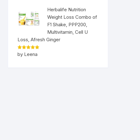
Herbalife Nutrition
Weight Loss Combo of
F1 Shake, PPP200,
Multivitamin, Cell U
Loss, Afresh Ginger
Rated
5
by Leena
out of 5