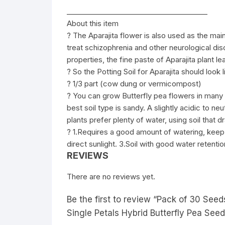
________________________________________
About this item
? The Aparajita flower is also used as the mai
treat schizophrenia and other neurological diso
properties, the fine paste of Aparajita plant l
? So the Potting Soil for Aparajita should look 
? 1/3 part (cow dung or vermicompost)
? You can grow Butterfly pea flowers in many 
best soil type is sandy. A slightly acidic to neu
plants prefer plenty of water, using soil that dra
? 1.Requires a good amount of watering, keep 
direct sunlight. 3.Soil with good water retenti
REVIEWS
There are no reviews yet.
Be the first to review “Pack of 30 See
Single Petals Hybrid Butterfly Pea See