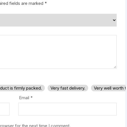
ired fields are marked
*
duct is firmly packed.
Very fast delivery.
Very well worth 
Email
*
browser for the next time I comment.