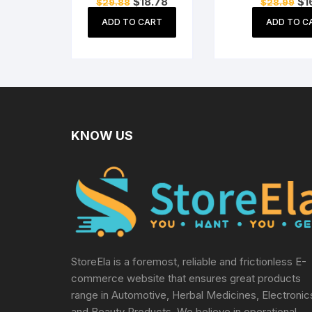
Original
Current
Ori
$
18.78
$
1
$
29.88
$
28.99
Shovel, 2-inch
Gardeni
price
price
pri
Khurpi & Weeder
(Purple,Green,Ye
was:
is:
wa
ADD TO CART
ADD TO C
$29.88.
$18.78.
$2
Terrace Gardening
Red) 10 Seeds E
Accessories
KNOW US
StoreEla is a foremost, reliable and frictionless E-
commerce website that ensures great products
range in Automotive, Herbal Medicines, Electronic
and Beauty Products. We believe in operational