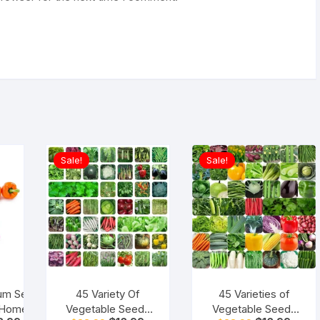
Sale!
Sale!
cum Seeds
45 Variety Of
45 Varieties of
 Home
Vegetable Seeds
Vegetable Seeds