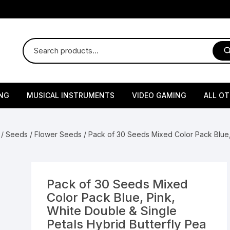
NG
MUSICAL INSTRUMENTS
VIDEO GAMING
ALL O
Harmonium
Gaming Consoles
God Id
/
Seeds
/
Flower Seeds
/ Pack of 30 Seeds Mixed Color Pack Blue, 
Sitar
Gaming Accessories & Spa
Amway
Parts
sories
lth Supplements
Dholl
Seeds
Flower S
Medic
Remote Controller MultiTa
Pack of 30 Seeds Mixed
/ Appliances
Supplements
 & Shoulder
Pesticides
Brass Utensils
Vegetabl
Handy
Color Pack Blue, Pink,
Sony PS2 Controllers
White Double & Single
Ice Trays / Modls
Grow Bags
Charg
Petals Hybrid Butterfly Pea
 Support