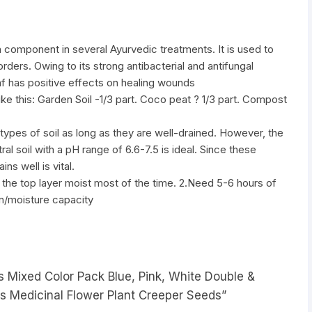
n component in several Ayurvedic treatments. It is used to
rders. Owing to its strong antibacterial and antifungal
eaf has positive effects on healing wounds
like this: Garden Soil -1/3 part. Coco peat ? 1/3 part. Compost
types of soil as long as they are well-drained. However, the
tral soil with a pH range of 6.6-7.5 is ideal. Since these
ins well is vital.
the top layer moist most of the time. 2.Need 5-6 hours of
on/moisture capacity
ds Mixed Color Pack Blue, Pink, White Double &
ds Medicinal Flower Plant Creeper Seeds”