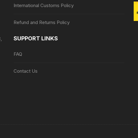
International Customs Policy
Refund and Returns Policy
SUPPORT LINKS
,
FAQ
Contact Us