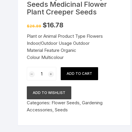
Seeds Medicinal Flower
Pressure Cookers
Plant Creeper Seeds
le Support
Tiffin / Lunch Boxes
Original
Current
$
16.78
$
26.89
price
price
was:
is:
Plant or Animal Product Type Flowers
$26.89.
$16.78.
Indoor/Outdoor Usage Outdoor
Material Feature Organic
Colour Multicolour
Pack
ADD TO CART
of
30
Seeds
ADD TO WISHLIST
Mixed
Categories:
Flower Seeds
,
Gardening
Color
Accessories
,
Seeds
Pack
Blue,
Pink,