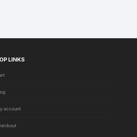
nt
.
OP LINKS
art
log
y account
heckout