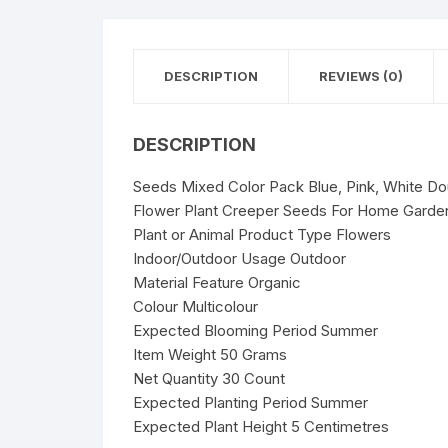
DESCRIPTION
REVIEWS (0)
DESCRIPTION
Seeds Mixed Color Pack Blue, Pink, White Dou
Flower Plant Creeper Seeds For Home Garden
Plant or Animal Product Type Flowers
Indoor/Outdoor Usage Outdoor
Material Feature Organic
Colour Multicolour
Expected Blooming Period Summer
Item Weight 50 Grams
Net Quantity 30 Count
Expected Planting Period Summer
Expected Plant Height 5 Centimetres