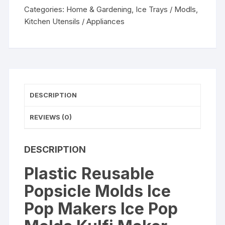
Makers
Categories:
Home & Gardening
,
Ice Trays / Modls
,
Ice
Kitchen Utensils / Appliances
Pop
Molds
Kulfi
Maker
Mould,
Candy
DESCRIPTION
Maker
Plastic
REVIEWS (0)
Popsicle
Mold,
DESCRIPTION
Kids
Ice
Plastic Reusable
Cream
Popsicle Molds Ice
Tray
Holder
Pop Makers Ice Pop
(Set