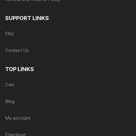
SUPPORT LINKS
FAQ
Contact Us
TOP LINKS
Cart
Blog
My account
Checkout