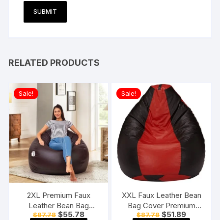
RELATED PRODUCTS
Sale!
Sale!
2XL Premium Faux
XXL Faux Leather Bean
Leather Bean Bag
Bag Cover Premium
Original
Current
Original
Current
$
55.78
$
51.89
$
87.78
$
87.78
Without Beans Brown
Quality Without Beans