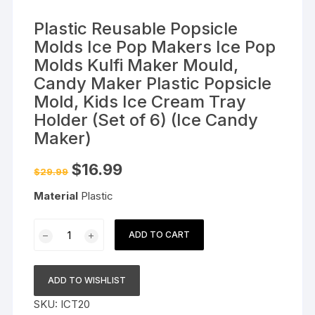
Plastic Reusable Popsicle
Molds Ice Pop Makers Ice Pop
Molds Kulfi Maker Mould,
Candy Maker Plastic Popsicle
Mold, Kids Ice Cream Tray
Holder (Set of 6) (Ice Candy
Maker)
Original
Current
$
16.99
$
29.99
price
price
was:
is:
Material
Plastic
$29.99.
$16.99.
Plastic
ADD TO CART
Reusable
Popsicle
Molds
ADD TO WISHLIST
Ice
SKU:
ICT20
Pop