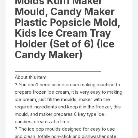
Molds Kulfi Maker
of
6)
Mould, Candy Maker
(Ice
Plastic Popsicle Mold,
Candy
Maker)
Kids Ice Cream Tray
quantity
Holder (Set of 6) (Ice
Candy Maker)
________________________________________
About this item
? You don’t need an ice cream making machine to
prepare frozen ice cream, it is very easy to making
ice cream, just fill the moulds, maker with the
required ingredients and keep it in the freezer, this
mould, and maker prepares 6 key type ice
candies, creams at a time.
? The ice pop moulds designed for easy to use
and clean, totally non-stick and dishwasher safe.