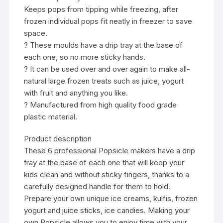
Keeps pops from tipping while freezing, after
frozen individual pops fit neatly in freezer to save
space.
? These moulds have a drip tray at the base of
each one, so no more sticky hands.
? It can be used over and over again to make all-
natural large frozen treats such as juice, yogurt
with fruit and anything you like.
? Manufactured from high quality food grade
plastic material.
Product description
These 6 professional Popsicle makers have a drip
tray at the base of each one that will keep your
kids clean and without sticky fingers, thanks to a
carefully designed handle for them to hold.
Prepare your own unique ice creams, kulfis, frozen
yogurt and juice sticks, ice candies. Making your
own Popsicle allows you to enjoy time with your