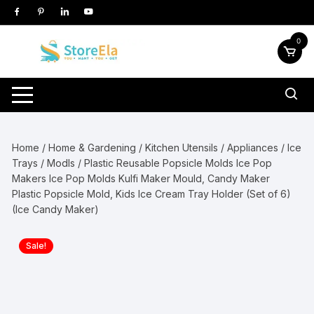
Skip
to
content
0
Home
/
Home & Gardening
/
Kitchen Utensils / Appliances
/
Ice
Trays / Modls
/ Plastic Reusable Popsicle Molds Ice Pop
Makers Ice Pop Molds Kulfi Maker Mould, Candy Maker
Plastic Popsicle Mold, Kids Ice Cream Tray Holder (Set of 6)
(Ice Candy Maker)
Sale!