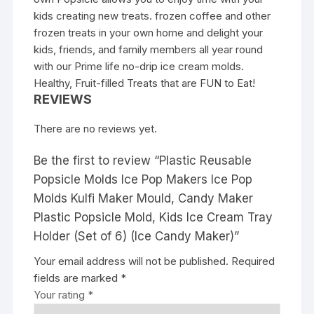
kids creating new treats. frozen coffee and other
frozen treats in your own home and delight your
kids, friends, and family members all year round
with our Prime life no-drip ice cream molds.
Healthy, Fruit-filled Treats that are FUN to Eat!
REVIEWS
There are no reviews yet.
Be the first to review “Plastic Reusable
Popsicle Molds Ice Pop Makers Ice Pop
Molds Kulfi Maker Mould, Candy Maker
Plastic Popsicle Mold, Kids Ice Cream Tray
Holder (Set of 6) (Ice Candy Maker)”
Your email address will not be published.
Required
fields are marked
*
Your rating
*