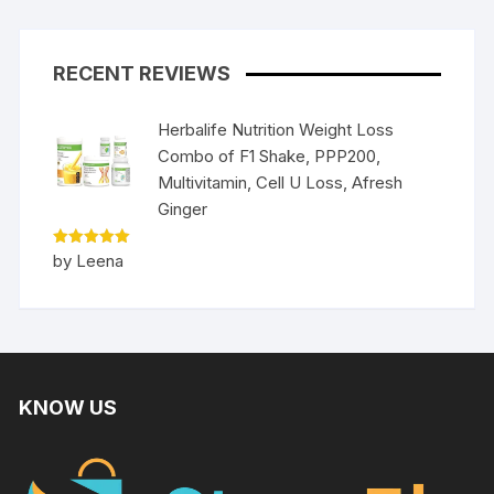
RECENT REVIEWS
Herbalife Nutrition Weight Loss
Combo of F1 Shake, PPP200,
Multivitamin, Cell U Loss, Afresh
Ginger
Rated
5
by Leena
out of 5
KNOW US