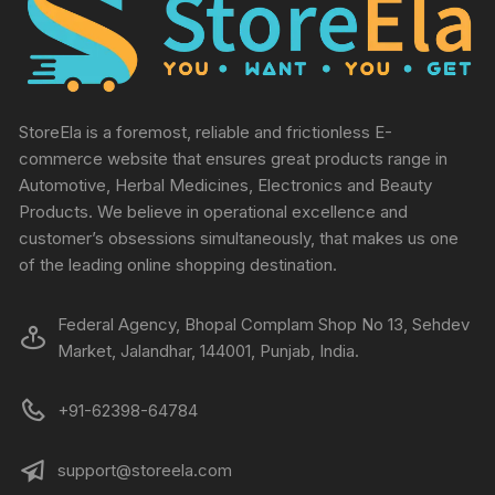
StoreEla is a foremost, reliable and frictionless E-
commerce website that ensures great products range in
Automotive, Herbal Medicines, Electronics and Beauty
Products. We believe in operational excellence and
customer’s obsessions simultaneously, that makes us one
of the leading online shopping destination.
Federal Agency, Bhopal Complam Shop No 13, Sehdev
Market, Jalandhar, 144001, Punjab, India.
+91-62398-64784
support@storeela.com