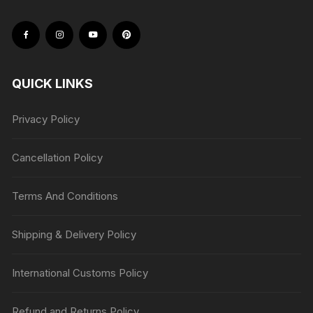
QUICK LINKS
Privacy Policy
Cancellation Policy
Terms And Conditions
Shipping & Delivery Policy
International Customs Policy
Refund and Returns Policy