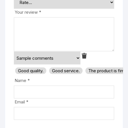
Your review
*
Good quality.
Good service.
The product is firm
Name
*
Email
*