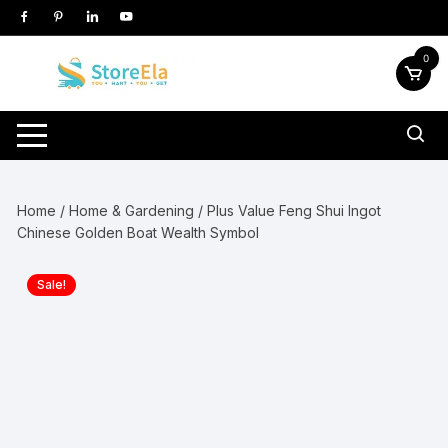
Skip
to
content
0
Home
/
Home & Gardening
/ Plus Value Feng Shui Ingot
Chinese Golden Boat Wealth Symbol
Sale!