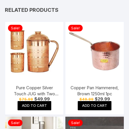
RELATED PRODUCTS
Sale!
Sale!
Pure Copper Silver
Copper Pan Hammered,
Touch JUG with Two
Brown 1250ml 1pc
Original
Current
Original
Current
$
49.99
$
29.99
$
75.99
$
49.99
Copper Glass (1800) ML
price
price
price
price
ADD TO CART
ADD TO CART
was:
is:
was:
is:
$75.99.
$49.99.
$49.99.
$29.99.
Sale!
Sale!