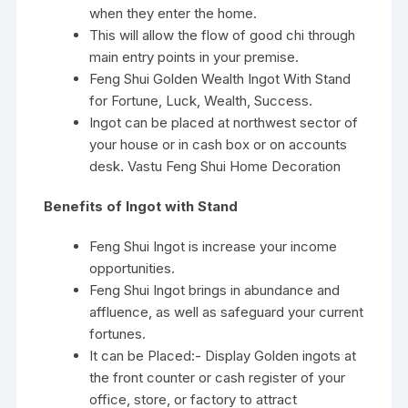
when they enter the home.
This will allow the flow of good chi through
main entry points in your premise.
Feng Shui Golden Wealth Ingot With Stand
for Fortune, Luck, Wealth, Success.
Ingot can be placed at northwest sector of
your house or in cash box or on accounts
desk. Vastu Feng Shui Home Decoration
Benefits of Ingot with Stand
Feng Shui Ingot is increase your income
opportunities.
Feng Shui Ingot brings in abundance and
affluence, as well as safeguard your current
fortunes.
It can be Placed:- Display Golden ingots at
the front counter or cash register of your
office, store, or factory to attract