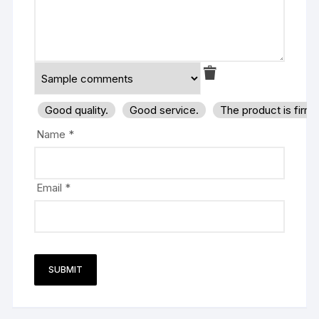
Good quality.
Good service.
The product is firm
Name
*
Email
*