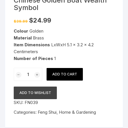
Chinese Golden Boat Wealth
Symbol
Original
Current
$
24.99
$
39.99
price
price
was:
is:
Colour
Golden
$39.99.
$24.99.
Material
Brass
Item Dimensions
LxWxH 5.1 x 3.2 x 4.2
Centimeters
Number of Pieces
1
Plus
ADD TO CART
Value
Feng
Shui
ADD TO WISHLIST
Ingot
SKU:
FN039
Chinese
Golden
Categories:
Feng Shui
,
Home & Gardening
Boat
Wealth