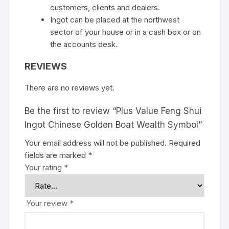
customers, clients and dealers.
Ingot can be placed at the northwest
sector of your house or in a cash box or on
the accounts desk.
REVIEWS
There are no reviews yet.
Be the first to review “Plus Value Feng Shui
Ingot Chinese Golden Boat Wealth Symbol”
Your email address will not be published.
Required
fields are marked
*
Your rating
*
Your review
*