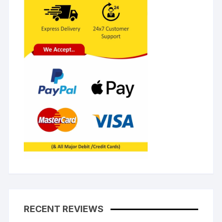
RECENT REVIEWS