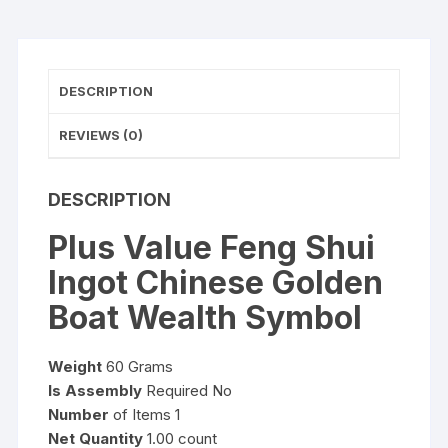
Symbol
quantity
DESCRIPTION
REVIEWS (0)
DESCRIPTION
Plus Value Feng Shui
Ingot Chinese Golden
Boat Wealth Symbol
Weight
60 Grams
Is Assembly
Required No
Number
of Items 1
Net Quantity
1.00 count