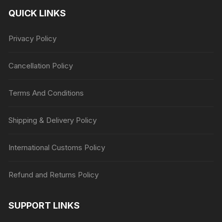
QUICK LINKS
Privacy Policy
Cancellation Policy
Terms And Conditions
Shipping & Delivery Policy
International Customs Policy
Refund and Returns Policy
SUPPORT LINKS