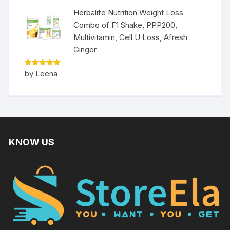
Herbalife Nutrition Weight Loss
Combo of F1 Shake, PPP200,
Multivitamin, Cell U Loss, Afresh
Ginger
Rated
5
by Leena
out of 5
KNOW US