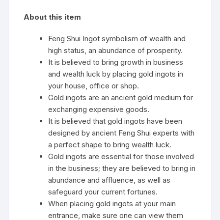
About this item
Feng Shui Ingot symbolism of wealth and
high status, an abundance of prosperity.
It is believed to bring growth in business
and wealth luck by placing gold ingots in
your house, office or shop.
Gold ingots are an ancient gold medium for
exchanging expensive goods.
It is believed that gold ingots have been
designed by ancient Feng Shui experts with
a perfect shape to bring wealth luck.
Gold ingots are essential for those involved
in the business; they are believed to bring in
abundance and affluence, as well as
safeguard your current fortunes.
When placing gold ingots at your main
entrance, make sure one can view them