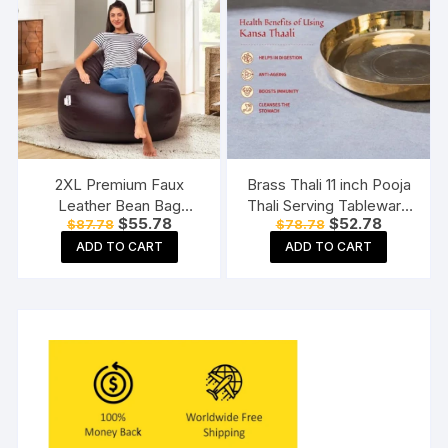
2XL Premium Faux
Brass Thali 11 inch Pooja
Leather Bean Bag
Thali Serving Tableware
Original
Current
Original
Current
$
55.78
$
52.78
$
87.78
$
78.78
Without Beans Brown
Pure Brass Plate Dinner
price
price
price
price
Thali
ADD TO CART
ADD TO CART
was:
is:
was:
is:
$87.78.
$55.78.
$78.78.
$52.78.