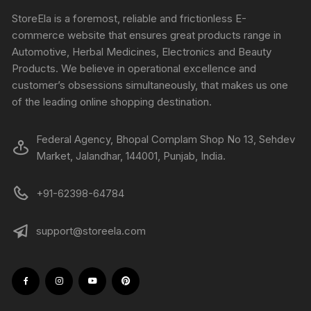
StoreEla is a foremost, reliable and frictionless E-
commerce website that ensures great products range in
Automotive, Herbal Medicines, Electronics and Beauty
Products. We believe in operational excellence and
customer’s obsessions simultaneously, that makes us one
of the leading online shopping destination.
Federal Agency, Bhopal Complam Shop No 13, Sehdev
Market, Jalandhar, 144001, Punjab, India.
+91-62398-64784
support@storeela.com