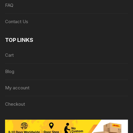
FAQ
Contact Us
TOP LINKS
Cart
Blog
My account
Checkout