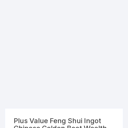
Plus Value Feng Shui Ingot