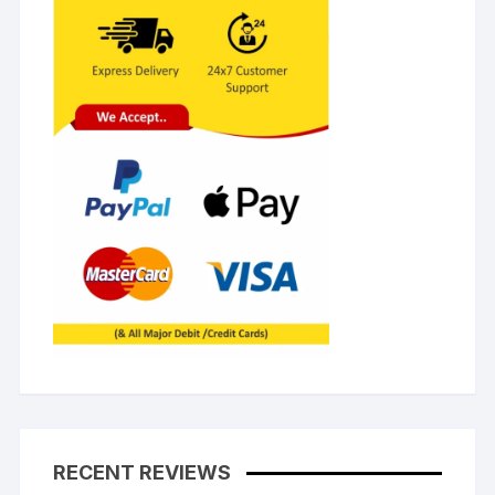
RECENT REVIEWS