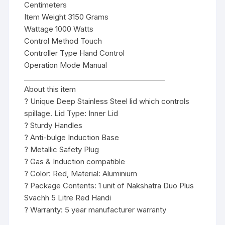
Centimeters
Item Weight 3150 Grams
Wattage 1000 Watts
Control Method Touch
Controller Type Hand Control
Operation Mode Manual
________________________________________
About this item
? Unique Deep Stainless Steel lid which controls
spillage. Lid Type: Inner Lid
? Sturdy Handles
? Anti-bulge Induction Base
? Metallic Safety Plug
? Gas & Induction compatible
? Color: Red, Material: Aluminium
? Package Contents: 1 unit of Nakshatra Duo Plus
Svachh 5 Litre Red Handi
? Warranty: 5 year manufacturer warranty