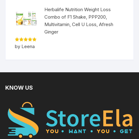
Herbalife Nutrition Weight Loss
Combo of F1 Shake, PPP200,
Multivitamin, Cell U Loss, Afresh
Ginger
Rated
5
by Leena
out of 5
KNOW US