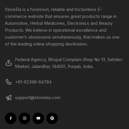
StoreEla is a foremost, reliable and frictionless E-
commerce website that ensures great products range in
Automotive, Herbal Medicines, Electronics and Beauty
Products. We believe in operational excellence and
customer’s obsessions simultaneously, that makes us one
of the leading online shopping destination.
Federal Agency, Bhopal Complam Shop No 13, Sehdev
Market, Jalandhar, 144001, Punjab, India.
+91-62398-64784
support@storeela.com