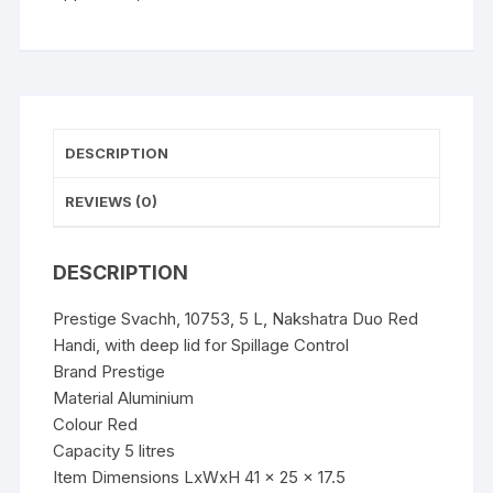
Handi,
with
deep
lid
for
Spillage
DESCRIPTION
Control
quantity
REVIEWS (0)
DESCRIPTION
Prestige Svachh, 10753, 5 L, Nakshatra Duo Red
Handi, with deep lid for Spillage Control
Brand Prestige
Material Aluminium
Colour Red
Capacity 5 litres
Item Dimensions LxWxH 41 x 25 x 17.5