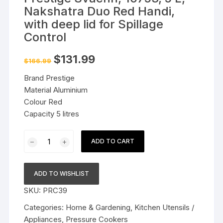
Nakshatra Duo Red Handi,
with deep lid for Spillage
Control
Original
Current
$
131.99
$
166.99
price
price
was:
is:
Brand Prestige
$166.99.
$131.99.
Material Aluminium
Colour Red
Capacity 5 litres
Prestige
ADD TO CART
Svachh,
10753,
5
ADD TO WISHLIST
L,
SKU:
PRC39
Nakshatra
Duo
Categories:
Home & Gardening
,
Kitchen Utensils /
Red
Appliances
,
Pressure Cookers