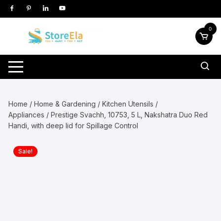
Skip
to
content
0
Home
/
Home & Gardening
/
Kitchen Utensils /
Appliances
/ Prestige Svachh, 10753, 5 L, Nakshatra Duo Red
Handi, with deep lid for Spillage Control
Sale!