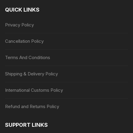
QUICK LINKS
Privacy Policy
Cancellation Policy
Terms And Conditions
Shipping & Delivery Policy
International Customs Policy
Refund and Returns Policy
SUPPORT LINKS