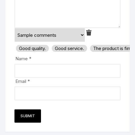
Good quality.
Good service.
The product is firm
Name
*
Email
*