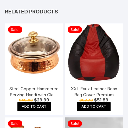
RELATED PRODUCTS
Sale!
Sale!
Steel Copper Hammered
XXL Faux Leather Bean
Serving Handi with Glass
Bag Cover Premium
Original
Current
Original
Current
$
29.99
$
51.89
$
49.99
$
87.78
Lid for Chicken Biryani,
Quality Without Beans
price
price
price
price
Vegetables, Home,
(Red and Black)
ADD TO CART
ADD TO CART
was:
is:
was:
is:
$49.99.
$29.99.
$87.78.
$51.89.
Hotel, Restaurant
(Brown, 400 ml )
Sale!
Sale!