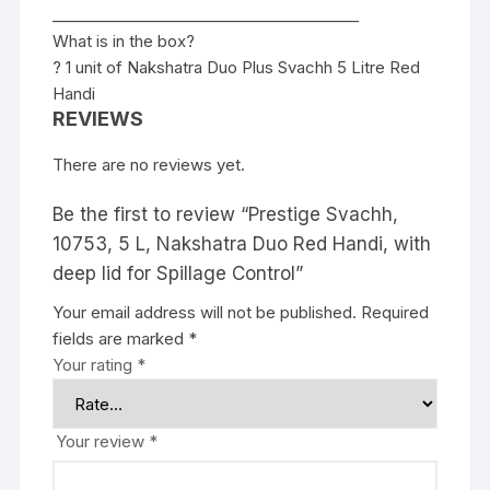
________________________________________
What is in the box?
? 1 unit of Nakshatra Duo Plus Svachh 5 Litre Red
Handi
REVIEWS
There are no reviews yet.
Be the first to review “Prestige Svachh,
10753, 5 L, Nakshatra Duo Red Handi, with
deep lid for Spillage Control”
Your email address will not be published.
Required
fields are marked
*
Your rating
*
Your review
*