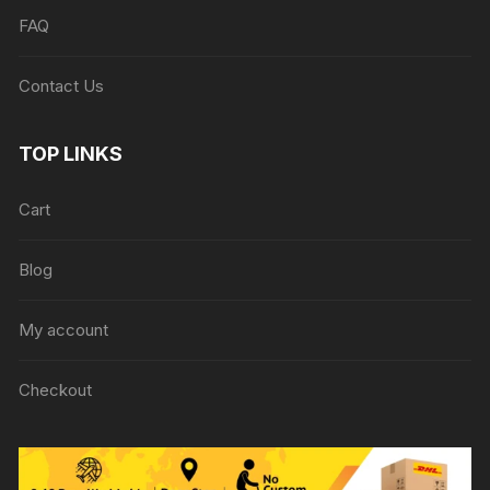
FAQ
Contact Us
TOP LINKS
Cart
Blog
My account
Checkout